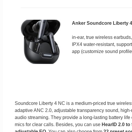
Anker Soundcore Liberty 
in-ear, true wireless earbuds,
IPX4 water-resistant, suppo
app (customize sound profil
Soundcore Liberty 4 NC is a medium-priced true wireless 
adaptive ANC 2.0, adjustable transparency sound, high-r
audio streaming. They provide a long-lasting battery life 
mics for clear calls. Besides, you can use
HearID 2.0 to 
adjustable EQ
. You can also choose from
22 preset so