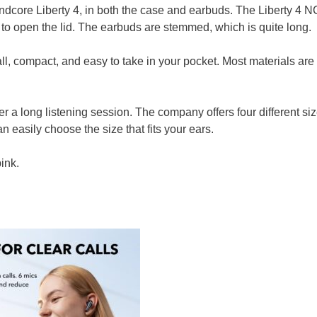
ndcore Liberty 4, in both the case and earbuds. The Liberty 4 N
o open the lid. The earbuds are stemmed, which is quite long.
l, compact, and easy to take in your pocket. Most materials are
 a long listening session. The company offers four different siz
n easily choose the size that fits your ears.
ink.