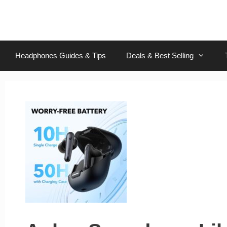
Skip
to
content
Headphones Guides & Tips
Deals & Best Selling