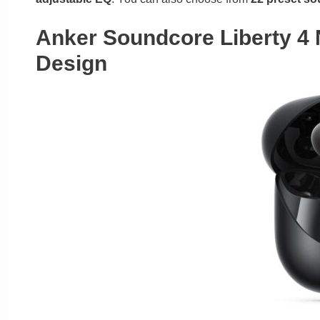
Anker Soundcore Liberty 4
Design