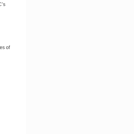
C’s
es of