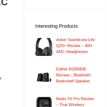
AC
Interesting Products
Anker Soundcore Life
Q20+ Review – 40H
ANC Headphones
Edifier R2000DB
Review – Bluetooth
y
Bookshelf Speaker
Beats Fit Pro Review
– True Wireless