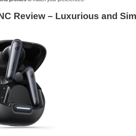
 NC Review – Luxurious and Sim