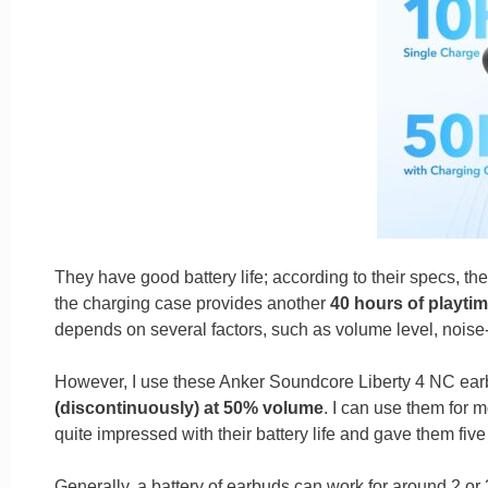
They have good battery life; according to their specs, th
the charging case provides another
40 hours of playtim
depends on several factors, such as volume level, noise-
However, I use these Anker Soundcore Liberty 4 NC earbu
(discontinuously) at 50% volume
. I can use them for 
quite impressed with their battery life and gave them five 
Generally, a battery of earbuds can work for around 2 or