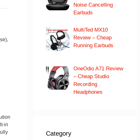
Noise Cancelling
Earbuds
MultiTed MX10
Review – Cheap
se),
Running Earbuds
OneOdio A71 Review
– Cheap Studio
Recording
Headphones
ution
t-in
ully
Category