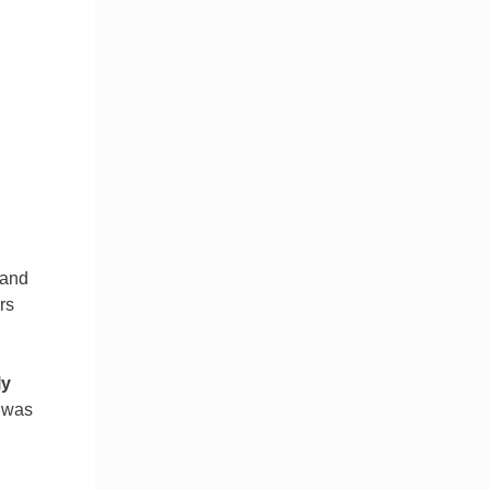
 and
rs
ly
I was