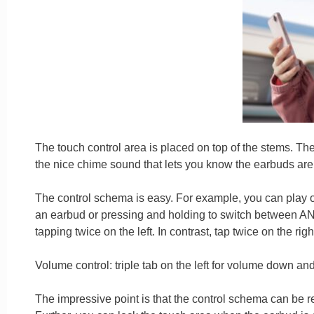
The touch control area is placed on top of the stems. The
the nice chime sound that lets you know the earbuds are 
The control schema is easy. For example, you can play or
an earbud or pressing and holding to switch between AN
tapping twice on the left. In contrast, tap twice on the rig
Volume control: triple tab on the left for volume down and
The impressive point is that the control schema can be 