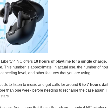
e Liberty 4 NC offers
10 hours of playtime for a single charge
,
e.
This number is approximate. In actual use, the number of hou
canceling level, and other features that you are using.
ds to listen to music and get calls for around
6 to 7 hours dai
more than one week before needing to recharge the case again. 
stars.
 3 years. And I hope that these Soundcore Liberty 4 NC wireless