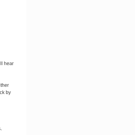
ll hear
ither
ck by
.