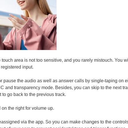
 touch area is not too sensitive, and you rarely mistouch. You wi
registered input.
 pause the audio as well as answer calls by single-taping on e
C and transparency mode. Besides, you can skip to the next tra
ht to go back to the previous track.
 on the right for volume up.
reassigned via the app. So you can make changes to the controls