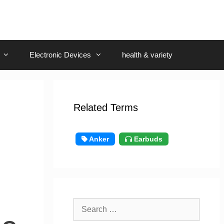
Electronic Devices
health & variety
Related Terms
Anker
Earbuds
Search
for: