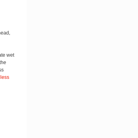
head,
rate wet
the
ss
less