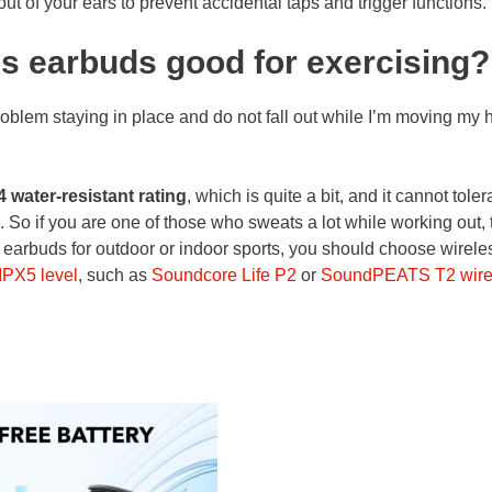
ut of your ears to prevent accidental taps and trigger functions.
ss earbuds good for exercising?
oblem staying in place and do not fall out while I’m moving my 
 water-resistant rating
, which is quite a bit, and it cannot tole
s. So if you are one of those who sweats a lot while working out, 
ss earbuds for outdoor or indoor sports, you should choose wirele
IPX5 level
, such as
Soundcore Life P2
or
SoundPEATS T2 wire