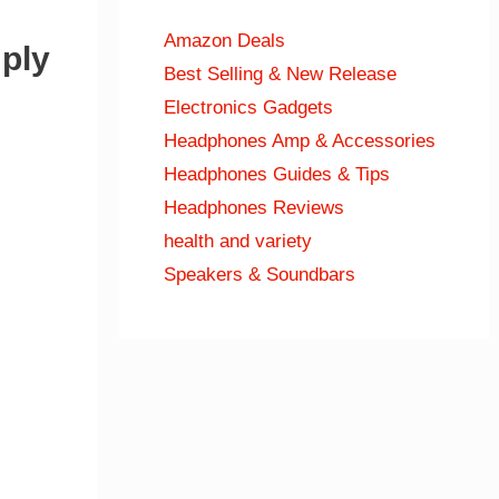
Amazon Deals
ply
Best Selling & New Release
Electronics Gadgets
Headphones Amp & Accessories
Headphones Guides & Tips
Headphones Reviews
health and variety
Speakers & Soundbars