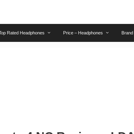
Top Rated Headphones
Price – Headphones
Brand