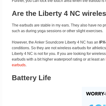
Further, you can lock the touch area when the earbud is o
Are the Liberty 4 NC wirele
The earbuds are stable in my ears. They also have no pr
such as during yoga sessions or other slight exercises.
However, the Anker Soundcore Liberty 4 NC has an
IPX4
conditions. So they are not wireless earbuds for athletic
Liberty 4 NC is not for you. If you are looking for wirele
earbuds with a bit higher waterproof rating or at least an
earbuds
.
Battery Life