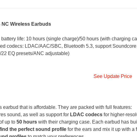
4 NC Wireless Earbuds
 battery life: 10 hours (single charge)/50 hours (with charging ca
rted codecs: LDAC/AAC/SBC, Bluetooth 5.3, support Soundcore
e/22 EQ presets/ANC adjustable)
See Update Price
earbud that is affordable. They are packed with full features:
es sound, as well as support for
LDAC codecs
for higher-resol
of up to
50 hours
with their charging case. Each earbud has buil
find the perfect sound profile
for the ears and mix it up with a f
und profiles
to match your preferences.