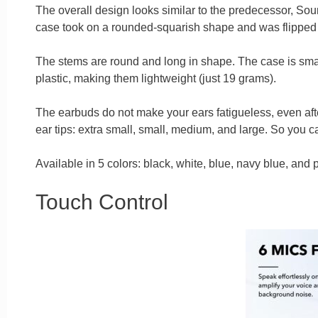
The overall design looks similar to the predecessor, Sou
case took on a rounded-squarish shape and was flipped t
The stems are round and long in shape. The case is smal
plastic, making them lightweight (just 19 grams).
The earbuds do not make your ears fatigueless, even after
ear tips: extra small, small, medium, and large. So you ca
Available in 5 colors: black, white, blue, navy blue, and p
Touch Control