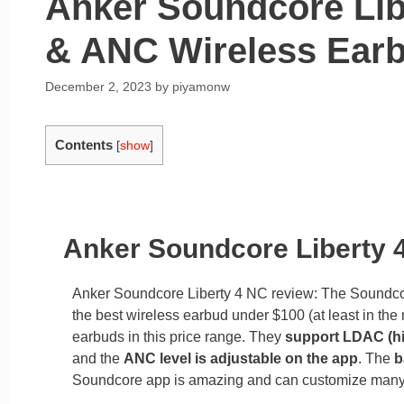
Anker Soundcore Lib
& ANC Wireless Ear
December 2, 2023
by
piyamonw
Contents
[
show
]
Anker Soundcore Liberty
Anker Soundcore Liberty 4 NC review: The Soundcore 
the best wireless earbud under $100 (at least in the
earbuds in this price range. They
support LDAC (hi
and the
ANC level is adjustable on the app
. The
b
Soundcore app is amazing and can customize many 