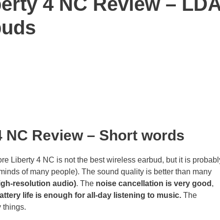
erty 4 NC Review – LD
buds
 4 NC Review
– Short words
Liberty 4 NC is not the best wireless earbud, but it is probabl
 minds of many people). The sound quality is better than many
gh-resolution audio)
. The
noise cancellation is very good
,
attery life is enough for all-day listening to music.
The
things.