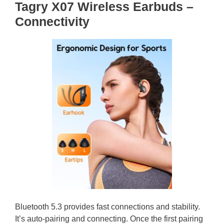
Tagry X07 Wireless Earbuds –
Connectivity
Bluetooth 5.3 provides fast connections and stability.
It’s auto-pairing and connecting. Once the first pairing