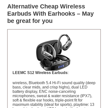
Alternative Cheap Wireless
Earbuds With Earhooks – May
be great for you
LEEMC S12 Wireless Earbuds
:
wireless, Bluetooth 5.4 Hi-Fi sound quality (deep
bass, clear mids, and crisp highs), dual LED
battery display, ENC noise-canceling
microphones, sweat & water resistance (IPX7),
soft & flexible ear hooks, triple-point fit for
maximum stability (ideal for sports), playtime: 13