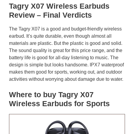
Tagry X07 Wireless Earbuds
Review – Final Verdicts
The Tagry X07 is a good and budget-friendly wireless
earbud. It’s quite durable, even though almost all
materials are plastic. But the plastic is good and solid.
The sound quality is great for this price range, and the
battery life is good for all-day listening to music. The
design is simple but looks handsome. IPX7 waterproof
makes them good for sports, working out, and outdoor
activities without worrying about damage due to water.
Where to buy Tagry X07
Wireless Earbuds for Sports