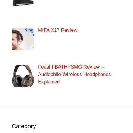
MIFA X17 Review
Focal FBATHYSMG Review –
Audiophile Wireless Headphones
Explained
Category