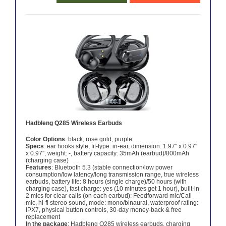
Hadbleng Q285 Wireless Earbuds
Color Options
: black, rose gold, purple
Specs
: ear hooks style, fit-type: in-ear, dimension: 1.97″ x 0.97″
x 0.97″, weight: -, battery capacity: 35mAh (earbud)/800mAh
(charging case)
Features
: Bluetooth 5.3 (stable connection/low power
consumption/low latency/long transmission range, true wireless
earbuds, battery life: 8 hours (single charge)/50 hours (with
charging case), fast charge: yes (10 minutes get 1 hour), built-in
2 mics for clear calls (on each earbud): Feedforward mic/Call
mic, hi-fi stereo sound, mode: mono/binaural, waterproof rating:
IPX7, physical button controls, 30-day money-back & free
replacement
In the package
: Hadbleng Q285 wireless earbuds, charging