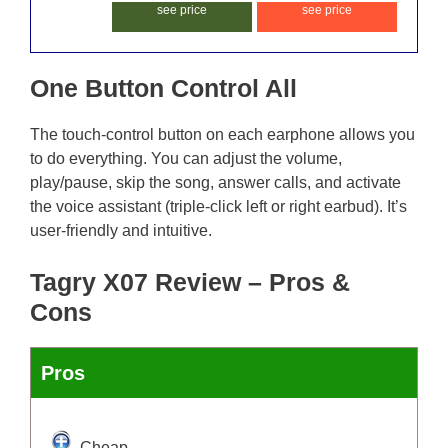
see price
see price
One Button Control All
The touch-control button on each earphone allows you
to do everything. You can adjust the volume,
play/pause, skip the song, answer calls, and activate
the voice assistant (triple-click left or right earbud). It’s
user-friendly and intuitive.
Tagry X07 Review – Pros &
Cons
Pros
Cheap