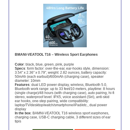
BMANI-VEATOOL T16 – Wireless Sport Earphones
Color
: black, blue, green, pink, purple
Specs
: form factor: over-the-ear, ear-hooks style, dimension:
3.54″ x 2.36″ x 0.79″, weight: 2.82 ounces, battery capacity:
50mAh (each earbud)/600mAh (charging case), speaker
diameter: 10mm
Features
: dual LED power display, wireless, Bluetooth 5.0,
Bluetooth work range: up to 33 feet/10 meters, playtime: 8 hours
(single charge)/48 hours (with charging case), auto pairing, hi-fi
stereo, waterproof level: IPX5, voice assistant (Siri), anti-skid
ear hooks, one-step pairing, wide compatibility:
laptop/TV/desktop/watch/smartphone/iPad/etc., dual power
display
In the box
: BAMNI-VEATOOL T16 wireless sport earphones,
charging case, USB-C charging cable, 3 different sizes of ear
tipis