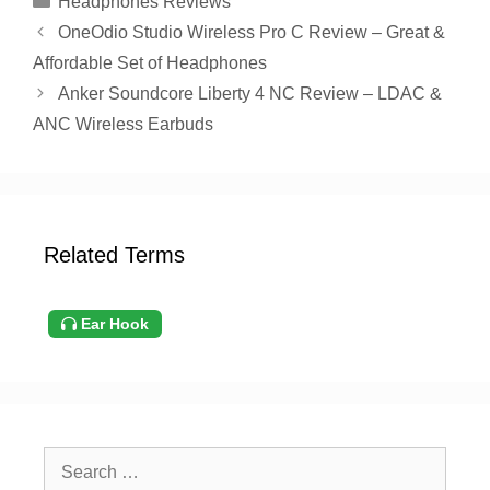
Headphones Reviews
OneOdio Studio Wireless Pro C Review – Great &
Affordable Set of Headphones
Anker Soundcore Liberty 4 NC Review – LDAC &
ANC Wireless Earbuds
Related Terms
Ear Hook
Search
for: