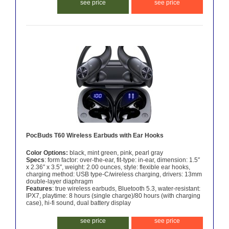
see price
see price
PocBuds T60 Wireless Earbuds with Ear Hooks
Color Options:
black, mint green, pink, pearl gray
Specs
: form factor: over-the-ear, fit-type: in-ear, dimension: 1.5″
x 2.36″ x 3.5″, weight: 2.00 ounces, style: flexible ear hooks,
charging method: USB type-C/wireless charging, drivers: 13mm
double-layer diaphragm
Features
: true wireless earbuds, Bluetooth 5.3, water-resistant:
IPX7, playtime: 8 hours (single charge)/80 hours (with charging
case), hi-fi sound, dual battery display
see price
see price