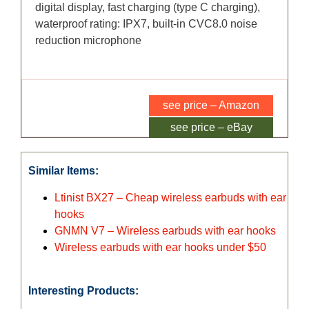
digital display, fast charging (type C charging),
waterproof rating: IPX7, built-in CVC8.0 noise
reduction microphone
see price – Amazon
see price – eBay
Similar Items:
Ltinist BX27 – Cheap wireless earbuds with ear
hooks
GNMN V7 – Wireless earbuds with ear hooks
Wireless earbuds with ear hooks under $50
Interesting Products: