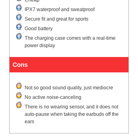
IPX7 waterproof and sweatproof
Secure fit and great for sports
Good battery
The charging case comes with a real-time
power display
Cons
Not so good sound quality, just mediocre
No active noise-canceling
There is no wearing sensor, and it does not
auto-pause when taking the earbuds off the
ears