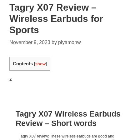
Tagry X07 Review –
Wireless Earbuds for
Sports
November 9, 2023
by
piyamonw
Contents
[
show
]
z
Tagry X07 Wireless Earbuds
Review
– Short words
Tagry X07 review: These wireless earbuds are good and