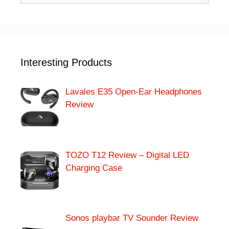
Interesting Products
Lavales E35 Open-Ear Headphones
Review
TOZO T12 Review – Digital LED
Charging Case
Sonos playbar TV Sounder Review