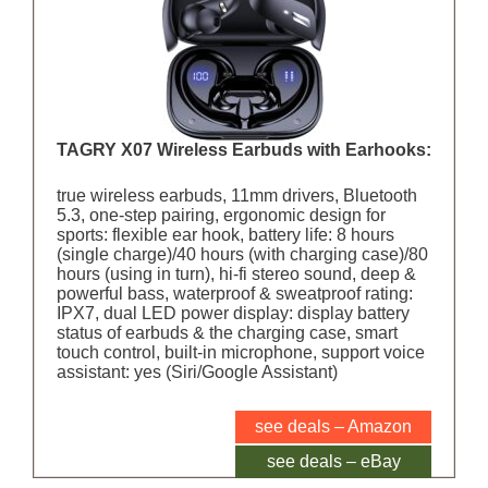
TAGRY X07 Wireless Earbuds with Earhooks:
true wireless earbuds, 11mm drivers, Bluetooth
5.3, one-step pairing, ergonomic design for
sports: flexible ear hook, battery life: 8 hours
(single charge)/40 hours (with charging case)/80
hours (using in turn), hi-fi stereo sound, deep &
powerful bass, waterproof & sweatproof rating:
IPX7, dual LED power display: display battery
status of earbuds & the charging case, smart
touch control, built-in microphone, support voice
assistant: yes (Siri/Google Assistant)
see deals – Amazon
see deals – eBay