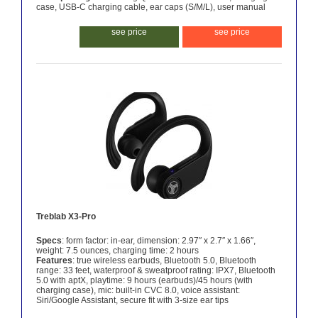
case, USB-C charging cable, ear caps (S/M/L), user manual
see price
see price
Treblab X3-Pro
Specs
: form factor: in-ear, dimension: 2.97″ x 2.7″ x 1.66″,
weight: 7.5 ounces, charging time: 2 hours
Features
: true wireless earbuds, Bluetooth 5.0, Bluetooth
range: 33 feet, waterproof & sweatproof rating: IPX7, Bluetooth
5.0 with aptX, playtime: 9 hours (earbuds)/45 hours (with
charging case), mic: built-in CVC 8.0, voice assistant:
Siri/Google Assistant, secure fit with 3-size ear tips