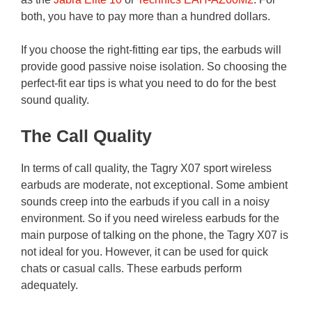
both, you have to pay more than a hundred dollars.
If you choose the right-fitting ear tips, the earbuds will
provide good passive noise isolation. So choosing the
perfect-fit ear tips is what you need to do for the best
sound quality.
The Call Quality
In terms of call quality, the Tagry X07 sport wireless
earbuds are moderate, not exceptional. Some ambient
sounds creep into the earbuds if you call in a noisy
environment. So if you need wireless earbuds for the
main purpose of talking on the phone, the Tagry X07 is
not ideal for you. However, it can be used for quick
chats or casual calls. These earbuds perform
adequately.