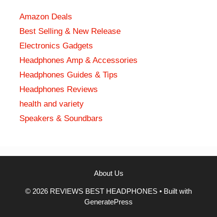
Amazon Deals
Best Selling & New Release
Electronics Gadgets
Headphones Amp & Accessories
Headphones Guides & Tips
Headphones Reviews
health and variety
Speakers & Soundbars
About Us
© 2026 REVIEWS BEST HEADPHONES
• Built with
GeneratePress