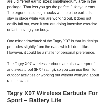
are 3 different ear tip sizes: small/medium/large in the
package. That lets you get the perfect fit for your ears.
The ergonomic design hooks will help the earbuds
stay in place while you are working out. It does not
easily fall out, even if you are doing intensive exercise
or fast-moving your body.
One minor drawback of the Tagry X07 is that its design
protrudes slightly from the ears, which I don’t like.
However, it could be a matter of personal preference.
The Tagry X07 wireless earbuds are also waterproof
and sweatproof (IPX7 rating), so you can use them for
outdoor activities or working out without worrying about
rain or sweat.
Tagry X07 Wireless Earbuds For
Sport – Battery Life