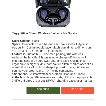
Tagry X07 – Cheap Wireless Earbuds For Sports
Color Options
: black
Specs
: form factor: over-the-ear, ear hooks styles, fit-type: in-
ear, built-in 11mm double-layer diaphragm drivers, dimension:
4.1″ x 1.3″ x 2.76″, weight: 3.53 ounces
Features
: Bluetooth 5.3, one-step pairing, true wireless
earbuds, battery life: 8 hours (single charge)/40 hours (with
charging case)/80 hours (with charging case & using in turn),
ergonomic design: flexible earhooks/3 different sizes of ear tips,
one-button for all controls, deep & powerful bass, hi-fi stereo
sound, waterproof rating: IPX7, wide compatible:
smartphone/TV/smartwatches/PC/Tablets/laptops & more
in the box
: Tagry X07 wireless earbuds, USB-C charging cable,
3 different sizes of ear tips (S/M/L), charging case, user manual
see price
see price