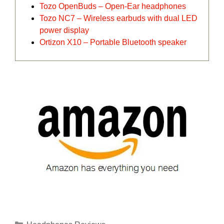
Tozo OpenBuds – Open-Ear headphones
Tozo NC7 – Wireless earbuds with dual LED
power display
Ortizon X10 – Portable Bluetooth speaker
Categories