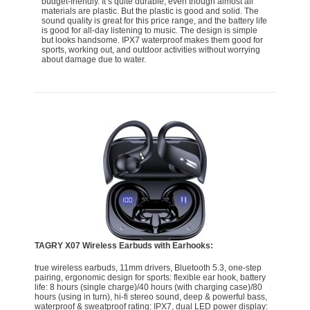
budget-friendly. It’s quite durable, even though almost all
materials are plastic. But the plastic is good and solid. The
sound quality is great for this price range, and the battery life
is good for all-day listening to music. The design is simple
but looks handsome. IPX7 waterproof makes them good for
sports, working out, and outdoor activities without worrying
about damage due to water.
TAGRY X07 Wireless Earbuds with Earhooks:
true wireless earbuds, 11mm drivers, Bluetooth 5.3, one-step
pairing, ergonomic design for sports: flexible ear hook, battery
life: 8 hours (single charge)/40 hours (with charging case)/80
hours (using in turn), hi-fi stereo sound, deep & powerful bass,
waterproof & sweatproof rating: IPX7, dual LED power display: