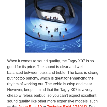
When it comes to sound quality, the Tagry X07 is so
good for its price. The sound is clear and well-
balanced between bass and treble. The bass is strong
but not too punchy, which is great for enhancing the
rhythm of working out. The treble is crisp and clear.
However, keep in mind that the Tagry X07 is a very
cheap wireless earbud, so you can’t expect excellent
sound quality like other more expensive models, such
as the
Jabra Elite 10
or
Technics EAH-AZ60M2
. For