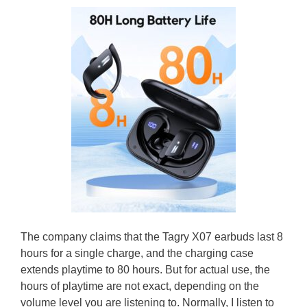
The company claims that the Tagry X07 earbuds last 8
hours for a single charge, and the charging case
extends playtime to 80 hours. But for actual use, the
hours of playtime are not exact, depending on the
volume level you are listening to. Normally, I listen to