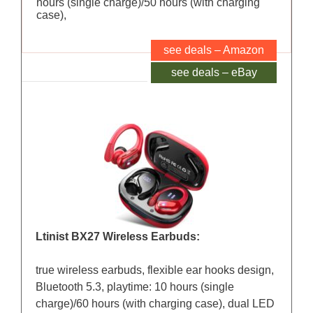
hours (single charge)/50 hours (with charging
case),
see deals – Amazon
see deals – eBay
Ltinist BX27 Wireless Earbuds:
true wireless earbuds, flexible ear hooks design,
Bluetooth 5.3, playtime: 10 hours (single
charge)/60 hours (with charging case), dual LED