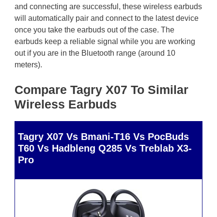
and connecting are successful, these wireless earbuds
will automatically pair and connect to the latest device
once you take the earbuds out of the case. The
earbuds keep a reliable signal while you are working
out if you are in the Bluetooth range (around 10
meters).
Compare Tagry X07 To Similar
Wireless Earbuds
Tagry X07 Vs Bmani-T16 Vs PocBuds
T60 Vs Hadbleng Q285 Vs Treblab X3-
Pro