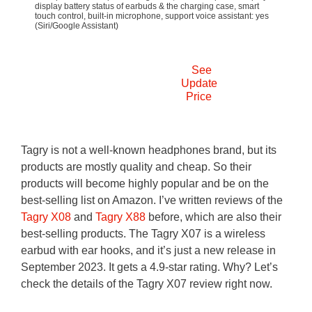
display battery status of earbuds & the charging case, smart
touch control, built-in microphone, support voice assistant: yes
(Siri/Google Assistant)
See
Update
Price
Tagry is not a well-known headphones brand, but its
products are mostly quality and cheap. So their
products will become highly popular and be on the
best-selling list on Amazon. I’ve written reviews of the
Tagry X08
and
Tagry X88
before, which are also their
best-selling products. The Tagry X07 is a wireless
earbud with ear hooks, and it’s just a new release in
September 2023. It gets a 4.9-star rating. Why? Let’s
check the details of the Tagry X07 review right now.