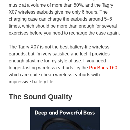
music at a volume of more than 50%, and the Tagry
X07 wireless earbuds give me only 6 hours. The
charging case can charge the earbuds around 5–6
times, which should be more than enough for several
exercises before you need to recharge the case again.
The Tagry X07 is not the best battery-life wireless
earbuds, but I’m very satisfied and feel it provides
enough playtime for my style of use. If you need
longer-lasting wireless earbuds, try the
PocBuds T60
,
which are quite cheap wireless earbuds with
impressive battery life.
The Sound Quality