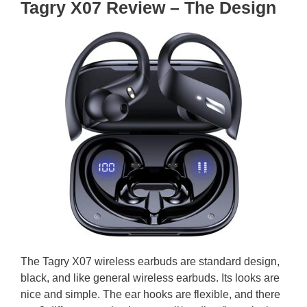
Tagry X07 Review – The Design
The Tagry X07 wireless earbuds are standard design,
black, and like general wireless earbuds. Its looks are
nice and simple. The ear hooks are flexible, and there