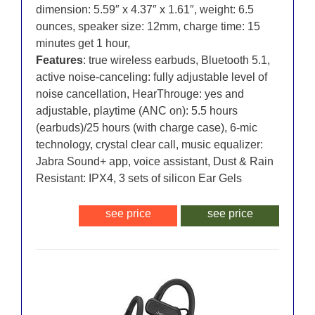
dimension: 5.59″ x 4.37″ x 1.61″, weight: 6.5
ounces, speaker size: 12mm, charge time: 15
minutes get 1 hour,
Features
: true wireless earbuds, Bluetooth 5.1,
active noise-canceling: fully adjustable level of
noise cancellation, HearThrouge: yes and
adjustable, playtime (ANC on): 5.5 hours
(earbuds)/25 hours (with charge case), 6-mic
technology, crystal clear call, music equalizer:
Jabra Sound+ app, voice assistant, Dust & Rain
Resistant: IPX4, 3 sets of silicon Ear Gels
see price
see price