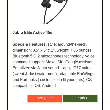
Jabra Elite Active 45e
Specs & Features
: style: around-the-neck,
dimension: 8.5″ x 6″ x 2″, weight: 7.05 ounces,
Bluetooth 5.0, 2 microphones technology, voice
command support: Alexa, Siri, Google assistant,
Equalizer: via Jabra sound + app, IP67 rating
(sweat & dust waterproof), adaptable EarWings
and Earhooks ( customize to fit your ears), OS
compatible: iOS, Android
see price
see price