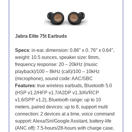
Jabra Elite 75t Earbuds
Specs
: in-ear, dimension: 0.86″ x 0. 76″ x 0.64″,
weight: 10.5 ounces, speaker size: 8mm,
frequency response: 20 – 20kHz (music
playback)/100 – 8kHz (call)/100 – 10kHz
(microphone), sound code: AAC/SBC
Features
: true wireless earbuds, Bluetooth 5.0
(HSP v1.2/HFP v1.7/A2DP v1.3/AVRCP
v1.6/SPP v1.2), Bluetooth range: up to 10
meters, paired devices: up to 8, support multi
connection: 2 devices at a time, voice command
support: Alexa/Siri/Google Assitant, battery-life
(ANC off): 7.5-hours/28-hours with charge case,