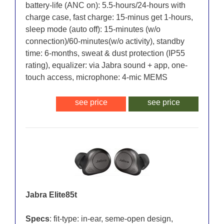
battery-life (ANC on): 5.5-hours/24-hours with
charge case, fast charge: 15-minus get 1-hours,
sleep mode (auto off): 15-minutes (w/o
connection)/60-minutes(w/o activity), standby
time: 6-months, sweat & dust protection (IP55
rating), equalizer: via Jabra sound + app, one-
touch access, microphone: 4-mic MEMS
see price
see price
Jabra Elite85t
Specs
: fit-type: in-ear, seme-open design,