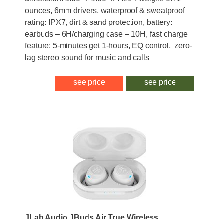
ounces, 6mm drivers, waterproof & sweatproof
rating: IPX7, dirt & sand protection, battery:
earbuds – 6H/charging case – 10H, fast charge
feature: 5-minutes get 1-hours, EQ control, zero-
lag stereo sound for music and calls
see price
see price
JLab Audio JBuds Air True Wireless