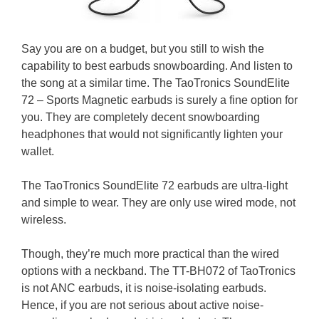
Say you are on a budget, but you still to wish the
capability to best earbuds snowboarding. And listen to
the song at a similar time. The TaoTronics SoundElite
72 – Sports Magnetic earbuds is surely a fine option for
you. They are completely decent snowboarding
headphones that would not significantly lighten your
wallet.
The TaoTronics SoundElite 72 earbuds are ultra-light
and simple to wear. They are only use wired mode, not
wireless.
Though, they’re much more practical than the wired
options with a neckband. The TT-BH072 of TaoTronics
is not ANC earbuds, it is noise-isolating earbuds.
Hence, if you are not serious about active noise-