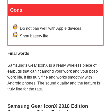
Cons
Do not pair well with Apple devices
Short battery life
Final words
Samsung’s Gear IconX is a really wireless piece of
earbuds that can fit among your work and your post-
work life. It fits truly fine and works smoothly with
Android phones. The sound quality and the feature is
truly fine for the rate.
Samsung Gear IconX 2018 Edition