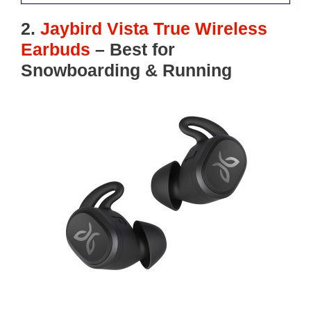
2.
Jaybird Vista True Wireless
Earbuds
– Best for
Snowboarding
& Running