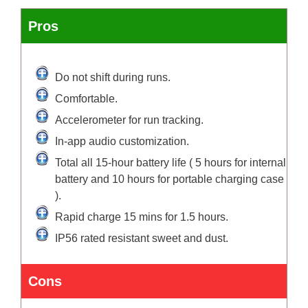
Pros
Do not shift during runs.
Comfortable.
Accelerometer for run tracking.
In-app audio customization.
Total all 15-hour battery life ( 5 hours for internal
battery and 10 hours for portable charging case
).
Rapid charge 15 mins for 1.5 hours.
IP56 rated resistant sweet and dust.
Cons