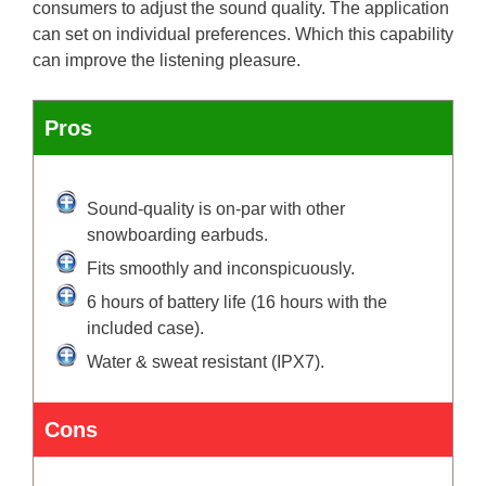
consumers to adjust the sound quality. The application
can set on individual preferences. Which this capability
can improve the listening pleasure.
Pros
Sound-quality is on-par with other
snowboarding earbuds.
Fits smoothly and inconspicuously.
6 hours of battery life (16 hours with the
included case).
Water & sweat resistant (IPX7).
Cons