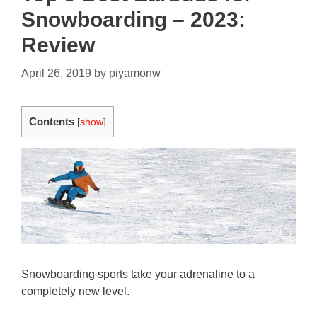
Snowboarding – 2023:
Review
April 26, 2019
by
piyamonw
Contents
[
show
]
Snowboarding sports take your adrenaline to a
completely new level.