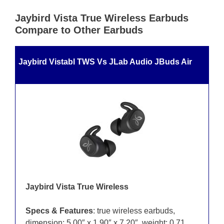
Jaybird Vista True Wireless Earbuds
Compare to Other Earbuds
Jaybird Vistabl TWS Vs JLab Audio JBuds Air
Jaybird Vista True Wireless
Specs & Features
: true wireless earbuds,
dimension: 5.00″ x 1.90″ x 7.20″, weight: 0.71