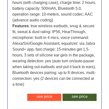
hours (with charging case), charge time: 2 hours,
battery capacity: 500mAh, Bluetooth 5.0,
operation range: 10-meters, sound codec: AAC
(advance audio coding)
Features
: true wireless earbuds, snug & secure
fit, sweat & dust rating: IP56, HearThrough,
microphone: built-in 4 mics, voice command:
Alexa/Siri/Google Assistant, equalizer: via Jabra
Sound+ app, fast charge: 15-minutes get 1.5-
hours, 3 sets of silicone ear gels in the package,
wearing detection: yes (auto turn on/auto-pause
when taking out earbuds and put it back to ears),
Bluetooth devices pairing: up to 8 devices, multi-
connection: yes (2 devices can be connected at
a time)
see price
see price