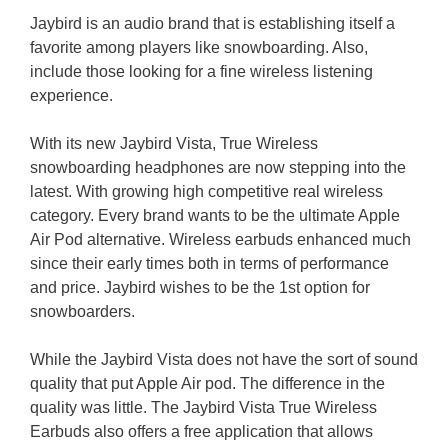
Jaybird is an audio brand that is establishing itself a
favorite among players like snowboarding. Also,
include those looking for a fine wireless listening
experience.
With its new Jaybird Vista, True Wireless
snowboarding headphones are now stepping into the
latest. With growing high competitive real wireless
category. Every brand wants to be the ultimate Apple
Air Pod alternative. Wireless earbuds enhanced much
since their early times both in terms of performance
and price. Jaybird wishes to be the 1st option for
snowboarders.
While the Jaybird Vista does not have the sort of sound
quality that put Apple Air pod. The difference in the
quality was little. The Jaybird Vista True Wireless
Earbuds also offers a free application that allows