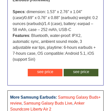
Specs
: dimension: 1.53″ x 2.76″ x 1.04″
(case)/0.69″ x 0.76″ x 0.88″ (earbuds) weight: 0.2
ounces (earbuds)/1.4 (case), battery: earpad –
58 mAh, case – 252 mAh, USB-C
Features
: Bluetooth, water-proof: IPX2,
automatic sync, ambient sound mode, 3
adjustable ear tips, playtime: 6-hours earbuds +
7-hours case, OS compatible: Android 5.1, iOS
(support Siri)
see price
see price
More Samsung Earbuds:
Samsung Galaxy Buds+
review
,
Samsung Galaxy Buds Live
,
Anker
Soundcore Liberty Air 2