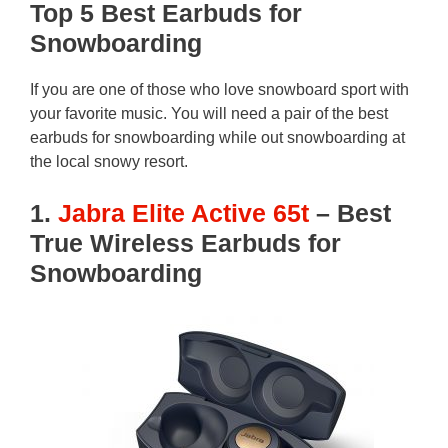
Top 5 Best Earbuds for
Snowboarding
If you are one of those who love snowboard sport with
your favorite music. You will need a pair of the best
earbuds for snowboarding while out snowboarding at
the local snowy resort.
1.
Jabra Elite Active 65t
– Best
True Wireless Earbuds for
Snowboarding