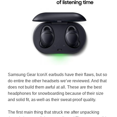
Samsung Gear IconX earbuds have their flaws, but so
do entire the other headsets we’ve reviewed. And that
does not build them awful at all. These are the best
headphones for snowboarding because of their size
and solid fit, as-well-as their sweat-proof quality.
The first main thing that struck me after unpacking