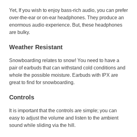
Yet, If you wish to enjoy bass-rich audio, you can prefer
over-the-ear or on-ear headphones. They produce an
enormous audio experience. But, these headphones
are bulky.
Weather Resistant
Snowboarding relates to snow! You need to have a
pair of earbuds that can withstand cold conditions and
whole the possible moisture. Earbuds with IPX are
great to find for snowboarding.
Controls
It is important that the controls are simple; you can
easy to adjust the volume and listen to the ambient
sound while sliding via the hill.