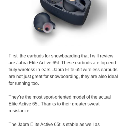
First, the earbuds for snowboarding that I will review
are Jabra Elite Active 65t. These earbuds are top-end
truly wireless in-ears. Jabra Elite 65t wireless earbuds
are not just great for snowboarding, they are also ideal
for running too.
They’re the most sport-oriented model of the actual
Elite Active 65t. Thanks to their greater sweat
resistance.
The Jabra Elite Active 65t is stable as well as