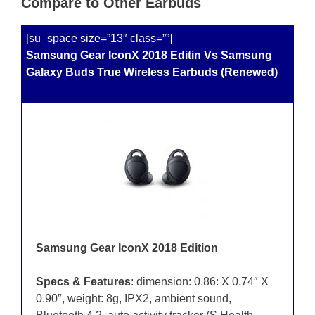
Compare to Other Earbuds
[su_space size=”13″ class=””]
Samsung Gear IconX 2018 Editin Vs Samsung
Galaxy Buds True Wireless Earbuds (Renewed)
Samsung Gear IconX 2018 Edition
Specs & Features
: dimension: 0.86: X 0.74″ X
0.90″, weight: 8g, IPX2, ambient sound,