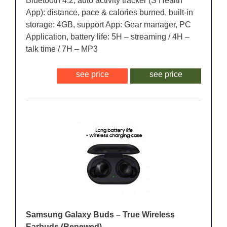
Bluetooth 4.2, auto activity tracker (S Health
App): distance, pace & calories burned, built-in
storage: 4GB, support App: Gear manager, PC
Application, battery life: 5H – streaming / 4H –
talk time / 7H – MP3
see price
see price
Samsung Galaxy Buds – True Wireless
Earbuds (Renewed)