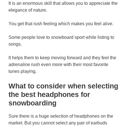
It is an enormous skill that allows you to appreciate the
elegance of nature.
You get that rush feeling which makes you feel alive.
Some people love to snowboard sport while listing to
songs.
It helps them to keep moving forward and they feel the
adrenaline rush even more with their most favorite
tunes playing.
What to consider when selecting
the best headphones for
snowboarding
Sure there is a huge selection of headphones on the
market. But you cannot select any pair of earbuds