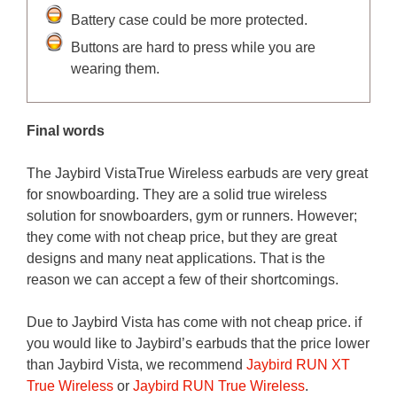
Battery case could be more protected.
Buttons are hard to press while you are
wearing them.
Final words
The Jaybird VistaTrue Wireless earbuds are very great
for snowboarding. They are a solid true wireless
solution for snowboarders, gym or runners. However;
they come with not cheap price, but they are great
designs and many neat applications. That is the
reason we can accept a few of their shortcomings.
Due to Jaybird Vista has come with not cheap price. if
you would like to Jaybird’s earbuds that the price lower
than Jaybird Vista, we recommend
Jaybird RUN XT
True Wireless
or
Jaybird RUN True Wireless
.