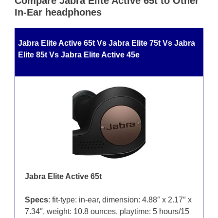
Compare Jabra Elite Active 65t to Other
In-Ear headphones
Jabra Elite Active 65t Vs Jabra Elite 75t Vs Jabra
Elite 85t Vs Jabra Elite Active 45e
Jabra Elite Active 65t
Specs
: fit-type: in-ear, dimension: 4.88″ x 2.17″ x
7.34″, weight: 10.8 ounces, playtime: 5 hours/15