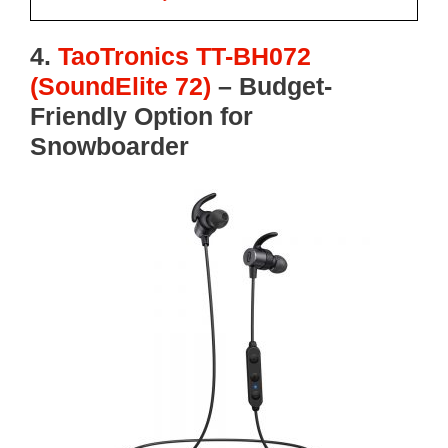
4.
TaoTronics TT-BH072
(SoundElite 72)
–
Budget-
Friendly Option for
Snowboarder