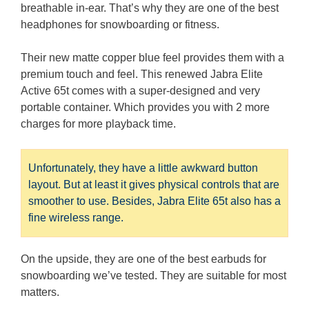
breathable in-ear. That’s why they are one of the best
headphones for snowboarding or fitness.
Their new matte copper blue feel provides them with a
premium touch and feel. This renewed Jabra Elite
Active 65t comes with a super-designed and very
portable container. Which provides you with 2 more
charges for more playback time.
Unfortunately, they have a little awkward button
layout. But at least it gives physical controls that are
smoother to use. Besides, Jabra Elite 65t also has a
fine wireless range.
On the upside, they are one of the best earbuds for
snowboarding we’ve tested. They are suitable for most
matters.