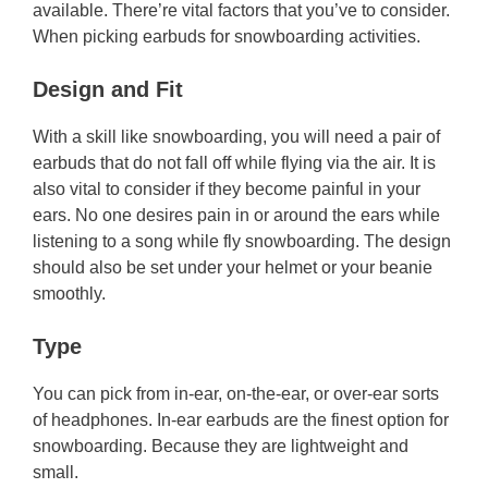
available. There’re vital factors that you’ve to consider.
When picking earbuds for snowboarding activities.
Design and Fit
With a skill like snowboarding, you will need a pair of
earbuds that do not fall off while flying via the air. It is
also vital to consider if they become painful in your
ears. No one desires pain in or around the ears while
listening to a song while fly snowboarding. The design
should also be set under your helmet or your beanie
smoothly.
Type
You can pick from in-ear, on-the-ear, or over-ear sorts
of headphones. In-ear earbuds are the finest option for
snowboarding. Because they are lightweight and
small.