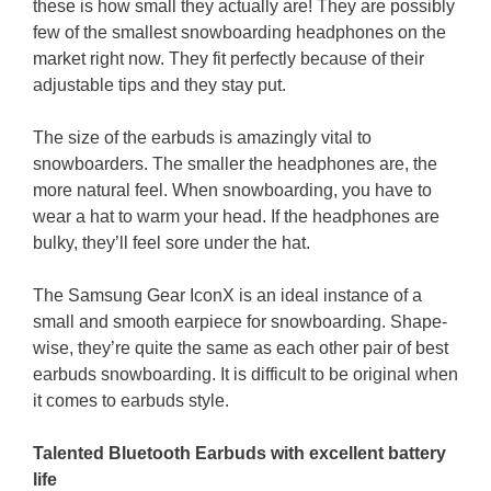
these is how small they actually are! They are possibly
few of the smallest snowboarding headphones on the
market right now. They fit perfectly because of their
adjustable tips and they stay put.
The size of the earbuds is amazingly vital to
snowboarders. The smaller the headphones are, the
more natural feel. When snowboarding, you have to
wear a hat to warm your head. If the headphones are
bulky, they’ll feel sore under the hat.
The Samsung Gear IconX is an ideal instance of a
small and smooth earpiece for snowboarding. Shape-
wise, they’re quite the same as each other pair of best
earbuds snowboarding. It is difficult to be original when
it comes to earbuds style.
Talented Bluetooth Earbuds with excellent battery
life