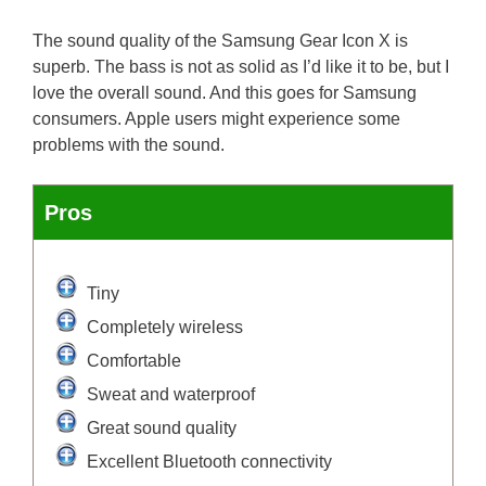
The sound quality of the Samsung Gear Icon X is
superb. The bass is not as solid as I’d like it to be, but I
love the overall sound. And this goes for Samsung
consumers. Apple users might experience some
problems with the sound.
Pros
Tiny
Completely wireless
Comfortable
Sweat and waterproof
Great sound quality
Excellent Bluetooth connectivity