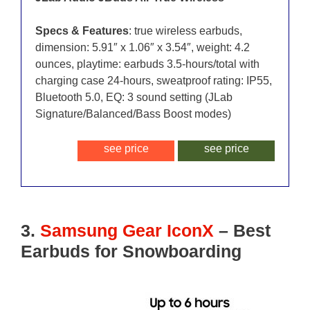
Specs & Features
: true wireless earbuds,
dimension: 5.91″ x 1.06″ x 3.54″, weight: 4.2
ounces, playtime: earbuds 3.5-hours/total with
charging case 24-hours, sweatproof rating: IP55,
Bluetooth 5.0, EQ: 3 sound setting (JLab
Signature/Balanced/Bass Boost modes)
see price
see price
3.
Samsung Gear IconX
– Best
Earbuds for Snowboarding