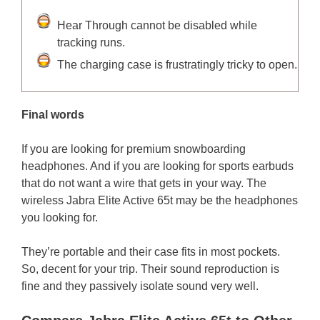
Hear Through cannot be disabled while
tracking runs.
The charging case is frustratingly tricky to open.
Final words
If you are looking for premium snowboarding
headphones. And if you are looking for sports earbuds
that do not want a wire that gets in your way. The
wireless Jabra Elite Active 65t may be the headphones
you looking for.
They’re portable and their case fits in most pockets.
So, decent for your trip. Their sound reproduction is
fine and they passively isolate sound very well.