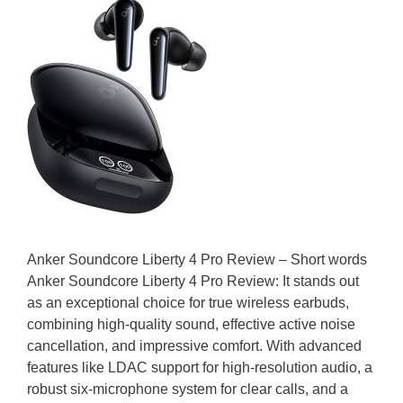
Anker Soundcore Liberty 4 Pro Review – Short words
Anker Soundcore Liberty 4 Pro Review: It stands out
as an exceptional choice for true wireless earbuds,
combining high-quality sound, effective active noise
cancellation, and impressive comfort. With advanced
features like LDAC support for high-resolution audio, a
robust six-microphone system for clear calls, and a