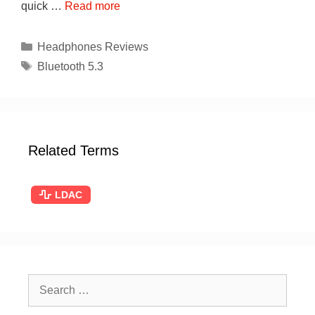
quick …
Read more
Categories
Headphones Reviews
Tags
Bluetooth 5.3
Related Terms
LDAC
Search
for: