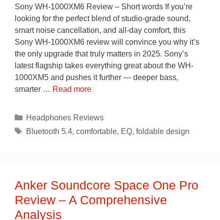
Sony WH-1000XM6 Review – Short words If you’re
looking for the perfect blend of studio-grade sound,
smart noise cancellation, and all-day comfort, this
Sony WH-1000XM6 review will convince you why it’s
the only upgrade that truly matters in 2025. Sony’s
latest flagship takes everything great about the WH-
1000XM5 and pushes it further — deeper bass,
smarter …
Read more
Categories
Headphones Reviews
Tags
Bluetooth 5.4
,
comfortable
,
EQ
,
foldable design
Anker Soundcore Space One Pro
Review – A Comprehensive
Analysis