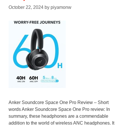
October 22, 2024
by
piyamonw
Anker Soundcore Space One Pro Review – Short
words Anker Soundcore Space One Pro review: In
summary, these headphones are a commendable
addition to the world of wireless ANC headphones. It