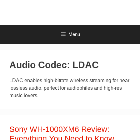
Skip
to
content
Menu
Audio Codec:
LDAC
LDAC enables high-bitrate wireless streaming for near
lossless audio, perfect for audiophiles and high-res
music lovers.
Sony WH-1000XM6 Review:
Everything You Need to Know