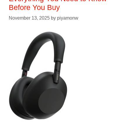
Before You Buy
November 13, 2025
by
piyamonw