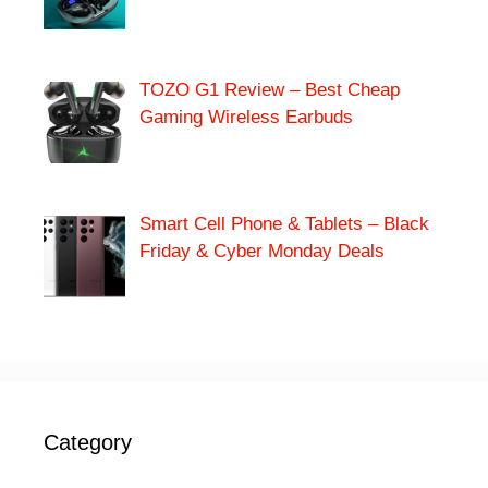
TOZO G1 Review – Best Cheap
Gaming Wireless Earbuds
Smart Cell Phone & Tablets – Black
Friday & Cyber Monday Deals
Category