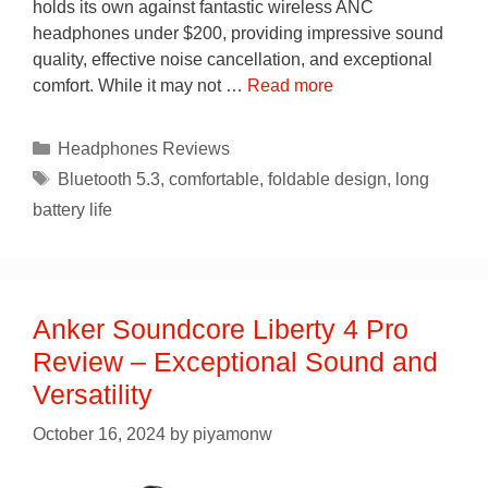
holds its own against fantastic wireless ANC
headphones under $200, providing impressive sound
quality, effective noise cancellation, and exceptional
comfort. While it may not …
Read more
Categories
Headphones Reviews
Tags
Bluetooth 5.3
,
comfortable
,
foldable design
,
long
battery life
Anker Soundcore Liberty 4 Pro
Review – Exceptional Sound and
Versatility
October 16, 2024
by
piyamonw