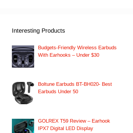
Interesting Products
Budgets-Friendly Wireless Earbuds
With Earhooks – Under $30
Boltune Earbuds BT-BH020- Best
Earbuds Under 50
GOLREX T59 Review – Earhook
IPX7 Digital LED Display