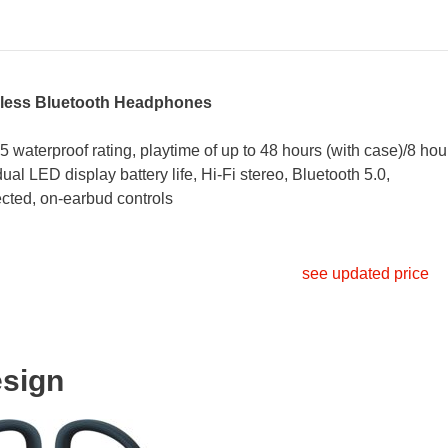
ess Bluetooth Headphones
5 waterproof rating, playtime of up to 48 hours (with case)/8 hou
ual LED display battery life, Hi-Fi stereo, Bluetooth 5.0,
cted, on-earbud controls
see updated price
sign