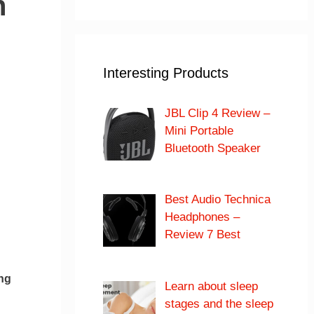
h
Interesting Products
JBL Clip 4 Review –
Mini Portable
Bluetooth Speaker
Best Audio Technica
Headphones –
Review 7 Best
ng
Learn about sleep
stages and the sleep