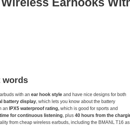
Wireless Earhooks Wit
t
words
arbuds with an
ear hook style
and have nice designs for both
l battery display
, which lets you know about the battery
h an
IPX5 waterproof rating,
which is good for sports and
time for continuous listening
, plus
40 hours from the chargi
ality from cheap wireless earbuds, including the BMANL T16 as