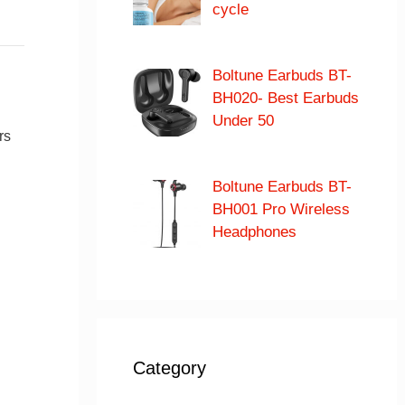
cycle
Boltune Earbuds BT-
BH020- Best Earbuds
Under 50
rs
Boltune Earbuds BT-
BH001 Pro Wireless
Headphones
Category