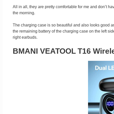
All in all, they are pretty comfortable for me and don’t ha
the morning.
The charging case is so beautiful and also looks good and
the remaining battery of the charging case on the left sid
right earbuds.
BMANI VEATOOL T16 Wirele