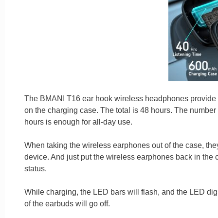
The BMANI T16 ear hook wireless headphones provide you
on the charging case. The total is 48 hours. The number 
hours is enough for all-day use.
When taking the wireless earphones out of the case, they
device. And just put the wireless earphones back in the 
status.
While charging, the LED bars will flash, and the LED digit
of the earbuds will go off.