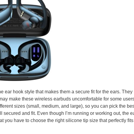
 ear hook style that makes them a secure fit for the ears. They
 may make these wireless earbuds uncomfortable for some users
fferent sizes (small, medium, and large), so you can pick the be
ell secured and fit. Even though I’m running or working out, the 
at you have to choose the right silicone tip size that perfectly fits