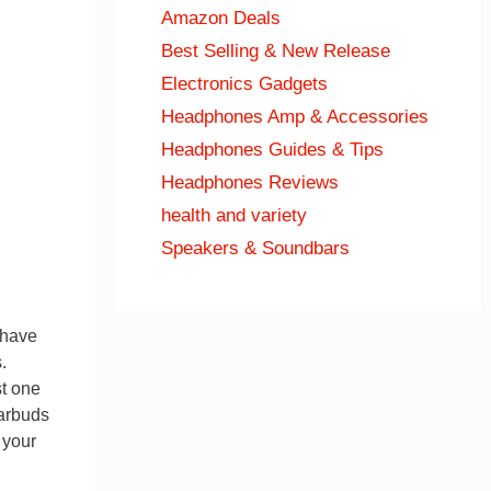
Amazon Deals
Best Selling & New Release
Electronics Gadgets
Headphones Amp & Accessories
Headphones Guides & Tips
Headphones Reviews
health and variety
Speakers & Soundbars
 have
.
st one
earbuds
 your