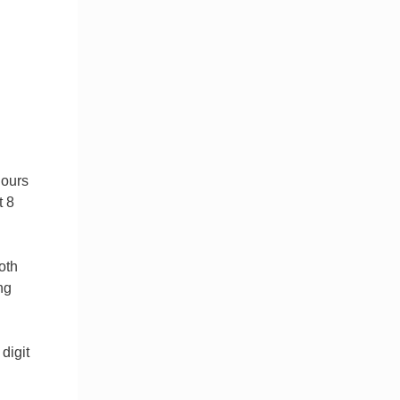
hours
t 8
oth
ng
digit