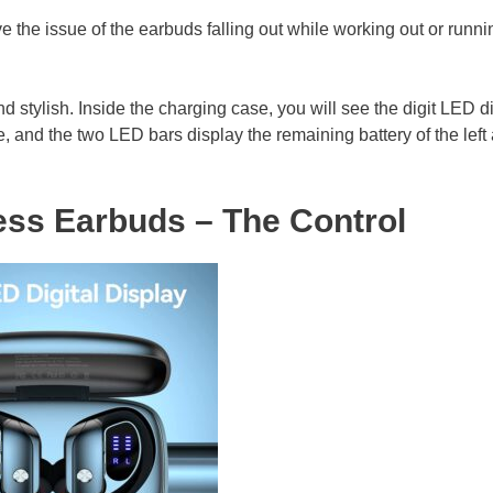
ve the issue of the earbuds falling out while working out or runni
 stylish. Inside the charging case, you will see the digit LED d
e, and the two LED bars display the remaining battery of the left
ss Earbuds – The Control