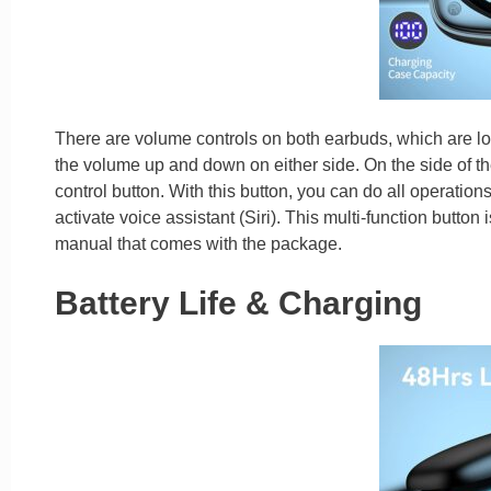
There are volume controls on both earbuds, which are lo
the volume up and down on either side. On the side of the
control button. With this button, you can do all operatio
activate voice assistant (Siri). This multi-function button
manual that comes with the package.
Battery Life & Charging