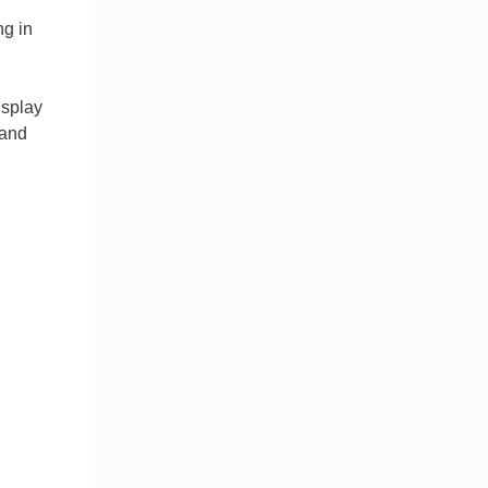
ng in
isplay
 and