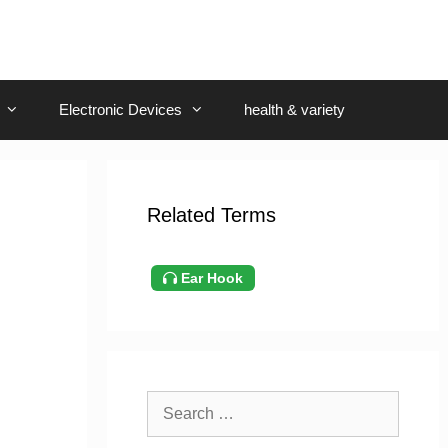
Electronic Devices
health & variety
Related Terms
Ear Hook
Search
for: