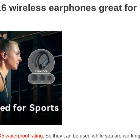
 wireless earphones great for
X5 waterproof rating
. So they can be used while you are working