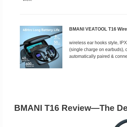
BMANI VEATOOL T16 Wirel
wireless ear hooks style, IPX
(single charge on earbuds), d
automatically paired & conne
BMANI T16 Review—The De