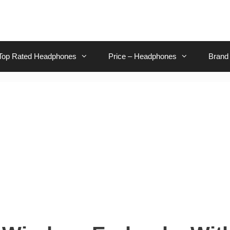
Top Rated Headphones
Price – Headphones
Brand