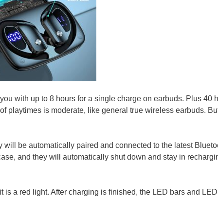
 with up to 8 hours for a single charge on earbuds. Plus 40 
of playtimes is moderate, like general true wireless earbuds. Bu
 will be automatically paired and connected to the latest Blueto
case, and they will automatically shut down and stay in rechargi
 is a red light. After charging is finished, the LED bars and LED 