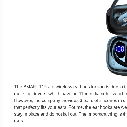
The BMANI T16 are wireless earbuds for sports due to the
quite big drivers, which have an 11 mm diameter, which
However, the company provides 3 pairs of silicones in di
that perfectly fits your ears. For me, the ear hooks are w
stay in place and do not fall out. The important thing is th
ears.