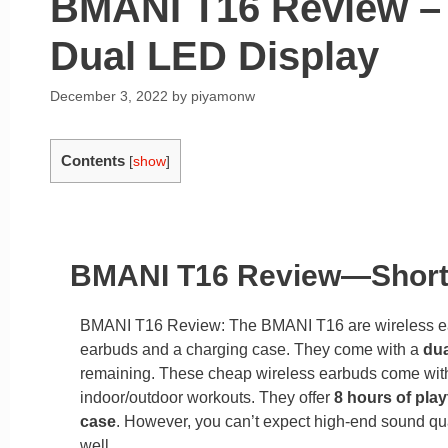
BMANI T16 Review – 
Dual LED Display
December 3, 2022
by
piyamonw
Contents
[
show
]
BMANI T16 Review—Shor
BMANI T16 Review: The BMANI T16 are wireless e
earbuds and a charging case. They come with a
dua
remaining. These cheap wireless earbuds come wit
indoor/outdoor workouts. They offer
8 hours of play
case
. However, you can’t expect high-end sound qu
well.