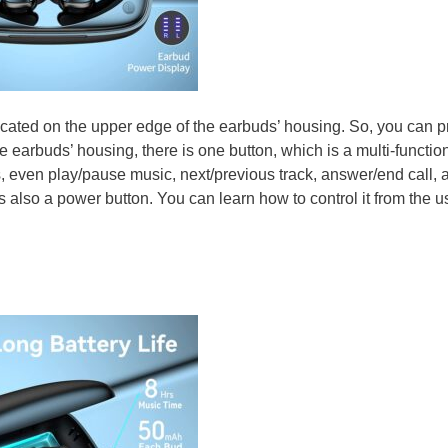
cated on the upper edge of the earbuds’ housing. So, you can p
 earbuds’ housing, there is one button, which is a multi-functio
ns, even play/pause music, next/previous track, answer/end call, 
 is also a power button. You can learn how to control it from the u