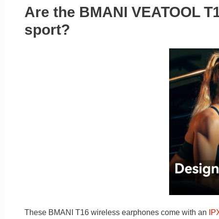
Are the BMANI VEATOOL T16
sport?
These BMANI T16 wireless earphones come with an
IP