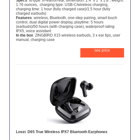
Specs
: fit-type: in-ear/on-ear, dimension: 2.4″ x 1″ x 1.8″, weight:
1.76 ounces, charging type: USB-C/wireless charging,
charging time: 1 hour (fully charged case)/1.5 hour (fully
charged earbuds)
Features
: wireless, Bluetooth, one-step pairing, smart touch
control, dual digital power display, playtime: 5 hours
(earbuds)/50 hours (with charging case), waterproof rating:
IPX5, voice assistant
In the box
: ZINGBIRD X15 wireless earbuds, 3 x ear tips, user
manual, charging case
see price
Losei D65 True Wireless IPX7 Bluetooth Earphones