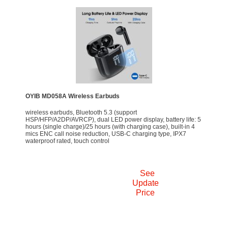
OYIB MD058A Wireless Earbuds
wireless earbuds, Bluetooth 5.3 (support
HSP/HFP/A2DP/AVRCP), dual LED power display, battery life: 5
hours (single charge)/25 hours (with charging case), built-in 4
mics ENC call noise reduction, USB-C charging type, IPX7
waterproof rated, touch control
See
Update
Price