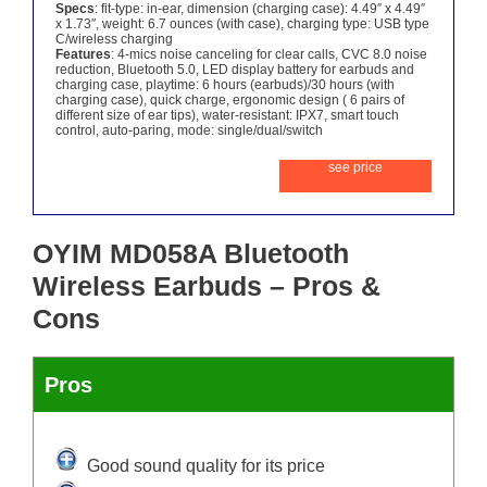
Specs
: fit-type: in-ear, dimension (charging case): 4.49″ x 4.49″
x 1.73″, weight: 6.7 ounces (with case), charging type: USB type
C/wireless charging
Features
: 4-mics noise canceling for clear calls, CVC 8.0 noise
reduction, Bluetooth 5.0, LED display battery for earbuds and
charging case, playtime: 6 hours (earbuds)/30 hours (with
charging case), quick charge, ergonomic design ( 6 pairs of
different size of ear tips), water-resistant: IPX7, smart touch
control, auto-paring, mode: single/dual/switch
see price
OYIM MD058A Bluetooth
Wireless Earbuds – Pros &
Cons
Pros
Good sound quality for its price