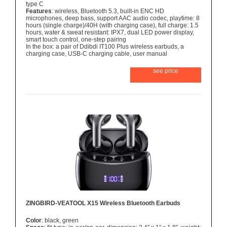
type C
Features
: wireless, Bluetooth 5.3, built-in ENC HD
microphones, deep bass, support AAC audio codec, playtime: 8
hours (single charge)/40H (with charging case), full charge: 1.5
hours, water & sweat resistant: IPX7, dual LED power display,
smart touch control, one-step pairing
In the box: a pair of Ddibdi IT100 Plus wireless earbuds, a
charging case, USB-C charging cable, user manual
see price
ZINGBIRD-VEATOOL X15 Wireless Bluetooth Earbuds
Color
: black, green