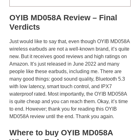
OYIB MD058A Review – Final
Verdicts
Just would like to say that, even though OYIB MD058A
wireless earbuds are not a well-known brand, it’s quite
new. But it receives good reviews and high ratings on
Amazon. It’s just released in June 2022 and many
people like these earbuds, including me. There are
many good things: good sound quality, Bluetooth 5.3
with low latency, smart touch control, and IPX7
waterproof rated. Most importantly, the OYIB MD058A
is quite cheap and you can reach them. Okay, it’s time
to end. However; thank you for reading this OYIB
MD058A review until the end. Thank you again.
Where to buy OYIB MD058A