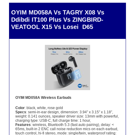
OYIM MD058A Vs TAGRY X08 Vs
Ddibdi IT100 Plus Vs ZINGBIRD-
VEATOOL X15 Vs Losei D65
OYIM MD058A Wireless Earbuds
Color
: black, white, rose gold
Specs
: semi-in-ear design, dimension: 3.94″ x 3.15″ x 1.18″,
weight: 0.141 ounces, speaker driver size: 13mm with powerful,
charging type: USB-C, full charge time: 1 hour,
Features
: wireless, Bluetooth 5.3 (fast auto pairing), delay: <
65ms, built-in 2 ENC call noise reduction mics on each earbud,
touch control, hi-fi stereo, mode: single/twin, waterproof rating: