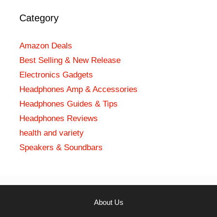
Category
Amazon Deals
Best Selling & New Release
Electronics Gadgets
Headphones Amp & Accessories
Headphones Guides & Tips
Headphones Reviews
health and variety
Speakers & Soundbars
About Us