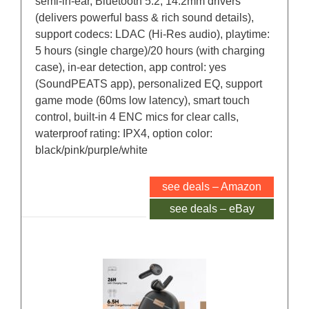
semi-in-ear, Bluetooth 5.2, 14.2mm drivers
(delivers powerful bass & rich sound details),
support codecs: LDAC (Hi-Res audio), playtime:
5 hours (single charge)/20 hours (with charging
case), in-ear detection, app control: yes
(SoundPEATS app), personalized EQ, support
game mode (60ms low latency), smart touch
control, built-in 4 ENC mics for clear calls,
waterproof rating: IPX4, option color:
black/pink/purple/white
see deals – Amazon
see deals – eBay