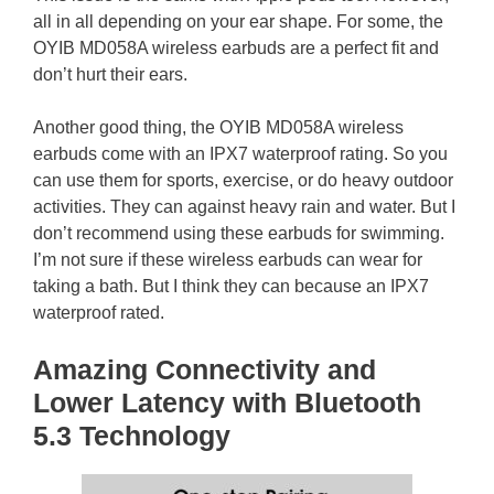
all in all depending on your ear shape. For some, the
OYIB MD058A wireless earbuds are a perfect fit and
don’t hurt their ears.
Another good thing, the OYIB MD058A wireless
earbuds come with an IPX7 waterproof rating. So you
can use them for sports, exercise, or do heavy outdoor
activities. They can against heavy rain and water. But I
don’t recommend using these earbuds for swimming.
I’m not sure if these wireless earbuds can wear for
taking a bath. But I think they can because an IPX7
waterproof rated.
Amazing Connectivity and
Lower Latency with Bluetooth
5.3 Technology