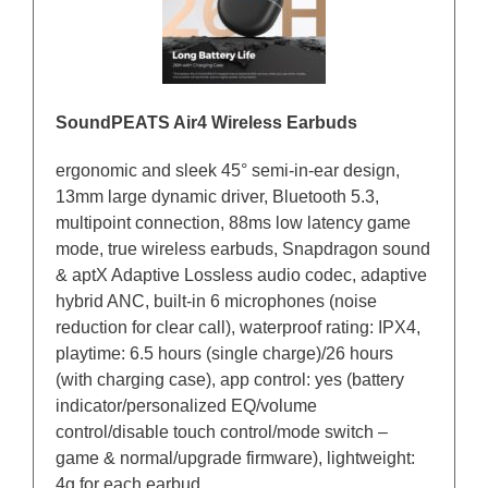
SoundPEATS Air4 Wireless Earbuds
ergonomic and sleek 45° semi-in-ear design,
13mm large dynamic driver, Bluetooth 5.3,
multipoint connection, 88ms low latency game
mode, true wireless earbuds, Snapdragon sound
& aptX Adaptive Lossless audio codec, adaptive
hybrid ANC, built-in 6 microphones (noise
reduction for clear call), waterproof rating: IPX4,
playtime: 6.5 hours (single charge)/26 hours
(with charging case), app control: yes (battery
indicator/personalized EQ/volume
control/disable touch control/mode switch –
game & normal/upgrade firmware), lightweight:
4g for each earbud