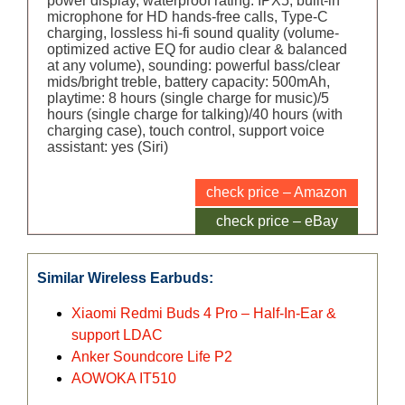
power display, waterproof rating: IPX5, built-in
microphone for HD hands-free calls, Type-C
charging, lossless hi-fi sound quality (volume-
optimized active EQ for audio clear & balanced
at any volume), sounding: powerful bass/clear
mids/bright treble, battery capacity: 500mAh,
playtime: 8 hours (single charge for music)/5
hours (single charge for talking)/40 hours (with
charging case), touch control, support voice
assistant: yes (Siri)
check price – Amazon
check price – eBay
Similar Wireless Earbuds:
Xiaomi Redmi Buds 4 Pro – Half-In-Ear &
support LDAC
Anker Soundcore Life P2
AOWOKA IT510