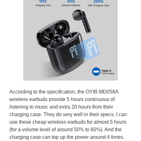
According to the specification, the OYIB MD058A
wireless earbuds provide 5 hours continuous of
listening to music and extra 20 hours from their
charging case. They do very well in their specs. I can
use these cheap wireless earbuds for almost 5 hours
(for a volume level of around 50% to 60%). And the
charging case can top up the power around 4 times.