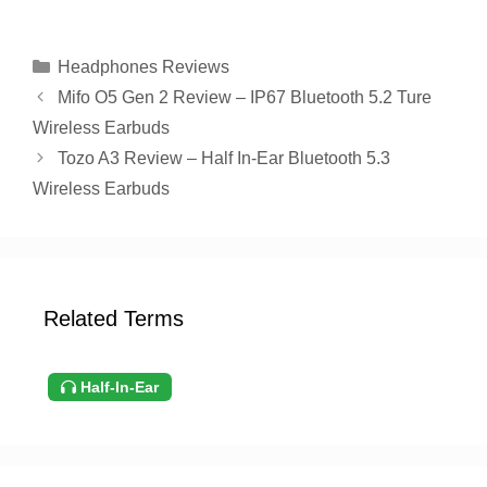
Categories
Headphones Reviews
Mifo O5 Gen 2 Review – IP67 Bluetooth 5.2 Ture
Wireless Earbuds
Tozo A3 Review – Half In-Ear Bluetooth 5.3
Wireless Earbuds
Related Terms
Half-In-Ear