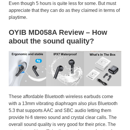
Even though 5 hours is quite less for some. But must
appreciate that they can do as they claimed in terms of
playtime.
OYIB MD058A Review – How
about the sound quality?
These affordable Bluetooth wireless earbuds come
with a 13mm vibrating diaphragm also plus Bluetooth
5.3 that supports AAC and SBC audio letting them
provide hi-fi stereo sound and crystal clear calls. The
overall sound quality is very good for their price. The