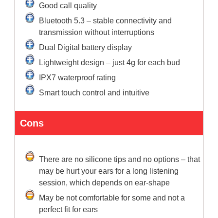
Good call quality
Bluetooth 5.3 – stable connectivity and
transmission without interruptions
Dual Digital battery display
Lightweight design – just 4g for each bud
IPX7 waterproof rating
Smart touch control and intuitive
Cons
There are no silicone tips and no options – that
may be hurt your ears for a long listening
session, which depends on ear-shape
May be not comfortable for some and not a
perfect fit for ears