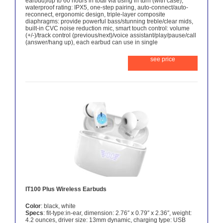
earbud)/up to 60 hours in total via using in turn (with case),
waterproof rating: IPX5, one-step pairing, auto-connect/auto-
reconnect, ergonomic design, triple-layer composite
diaphragms: provide powerful bass/stunning treble/clear mids,
built-in CVC noise reduction mic, smart touch control: volume
(+/-)/track control (previous/next)/voice assistant/play/pause/call
(answer/hang up), each earbud can use in single
see price
IT100 Plus Wireless Earbuds
Color
: black, white
Specs
: fit-type:in-ear, dimension: 2.76″ x 0.79″ x 2.36″, weight:
4.2 ounces, driver size: 13mm dynamic, charging type: USB