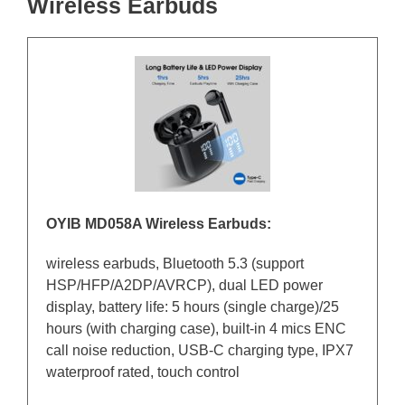
Wireless Earbuds
OYIB MD058A Wireless Earbuds:
wireless earbuds, Bluetooth 5.3 (support
HSP/HFP/A2DP/AVRCP), dual LED power
display, battery life: 5 hours (single charge)/25
hours (with charging case), built-in 4 mics ENC
call noise reduction, USB-C charging type, IPX7
waterproof rated, touch control