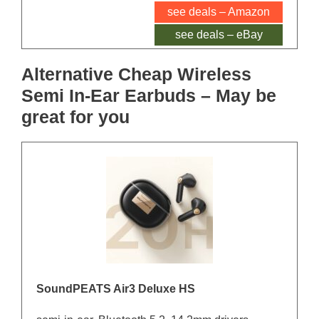
see deals – Amazon
see deals – eBay
Alternative Cheap Wireless
Semi In-Ear Earbuds – May be
great for you
SoundPEATS Air3 Deluxe HS