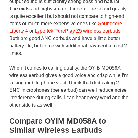
output sound is sufficiently strong bass and natural.
The mids and highs are not hidden. The sound quality
is quite excellent but should not compare to high-end
items or much more expensive ones like
Soundcore
Liberty 4
or
Lypertek PurePlay Z5 wireless earbuds
.
Both are good ANC earbuds and have a little better
battery life, but come with additional payment almost 2
times.
When it comes to calling quality, the OYIB MD058A
wireless earbud gives a good voice and crisp while I’m
talking mobile phone via it. I think that dedicating 2
ENC microphones (per earbud) can well reduce noise
interference during calls. I can hear every word and the
other side is as well.
Compare OYIM MD058A to
Similar Wireless Earbuds