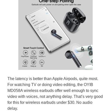
The latency is better than Apple Airpods, quite most.
For watching TV or doing video editing, the OYIB
MD058A wireless earbuds offer well enough to sync
video with voices, not anything delay. That’s very good
for this for wireless earbuds under $30. No audio
delay.