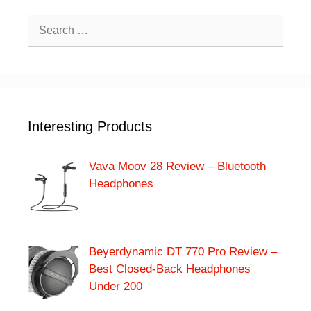
Search
for:
Interesting Products
Vava Moov 28 Review – Bluetooth
Headphones
Beyerdynamic DT 770 Pro Review –
Best Closed-Back Headphones
Under 200