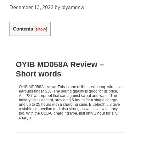
December 13, 2022
by
piyamonw
Contents
[
show
]
OYIB MD058A Review
–
Short words
OYIB MD058A review: This is one of the best cheap wireless
earbuds under $30. The sound quality is good for its price.
An IPX7 waterproof that can against sweat and water. The
battery life is decent, providing 5 hours for a single charge
and up to 25 hours with a charging case. Bluetooth 5.3 give
a stable connection and also strong as well as low latency
too. With the USB-C charging type, just only 1 hour for a full
charge.