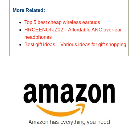
More Related:
Top 5 best cheap wireless earbuds
HROEENOI JZ02 – Affordable ANC over-ear
headphones
Best gift ideas – Various ideas for gift shopping