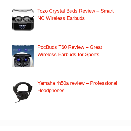
Tozo Crystal Buds Review – Smart
NC Wireless Earbuds
PocBuds T60 Review – Great
Wireless Earbuds for Sports
Yamaha rh50a review – Professional
Headphones