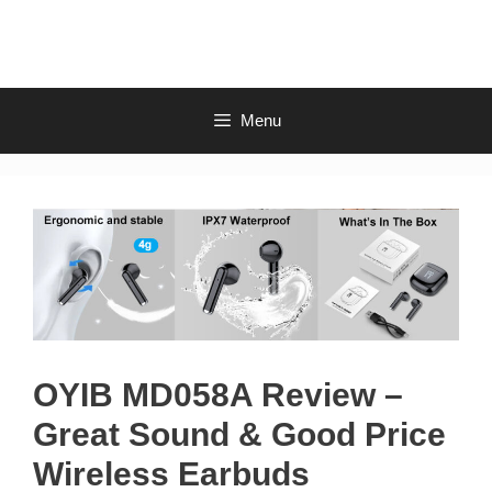
Skip
to
content
Menu
OYIB MD058A Review –
Great Sound & Good Price
Wireless Earbuds