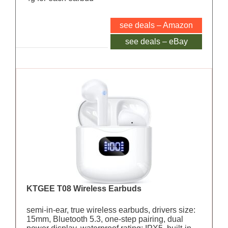
see deals – Amazon
see deals – eBay
KTGEE T08 Wireless Earbuds
semi-in-ear, true wireless earbuds, drivers size:
15mm, Bluetooth 5.3, one-step pairing, dual