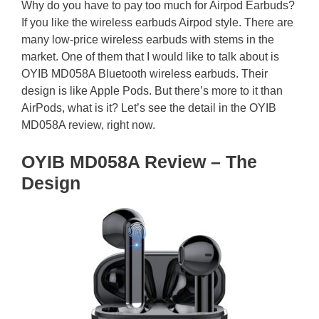
Why do you have to pay too much for Airpod Earbuds?
If you like the wireless earbuds Airpod style. There are
many low-price wireless earbuds with stems in the
market. One of them that I would like to talk about is
OYIB MD058A Bluetooth wireless earbuds. Their
design is like Apple Pods. But there’s more to it than
AirPods, what is it? Let’s see the detail in the OYIB
MD058A review, right now.
OYIB MD058A Review – The
Design