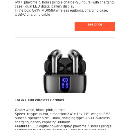
IPX7, playtime: 5 hours (single charge)/25 hours (with charging
case), dual LED digital battery display
In the box: OYIM MD058A wireless earbuds, charging case,
USB-C charging cable
see price
TAGRY X08 Wireless Earbuds
Color:
white, black, pink, purple
Specs
: fit type: in-ear, dimension:2.4″ x 1″ x 1.8″, weight: 3.52
ounces, speaker size: 13mm, charging type: USB-C/wireless
charging, battery capacity: 300mAh
Features
: LED digital power display, playtime: 5 hours (single