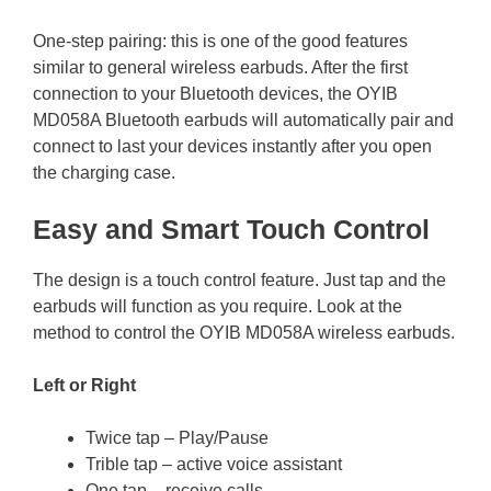
One-step pairing: this is one of the good features
similar to general wireless earbuds. After the first
connection to your Bluetooth devices, the OYIB
MD058A Bluetooth earbuds will automatically pair and
connect to last your devices instantly after you open
the charging case.
Easy and Smart Touch Control
The design is a touch control feature. Just tap and the
earbuds will function as you require. Look at the
method to control the OYIB MD058A wireless earbuds.
Left or Right
Twice tap – Play/Pause
Trible tap – active voice assistant
One tap – receive calls