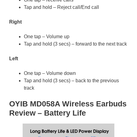
Tap and hold – Reject call/End call
Right
One tap – Volume up
Tap and hold (3 secs) – forward to the next track
Left
One tap – Volume down
Tap and hold (3 secs) – back to the previous
track
OYIB MD058A Wireless Earbuds
Review – Battery Life