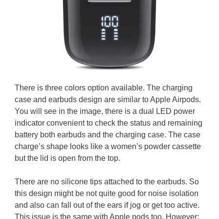
There is three colors option available. The charging
case and earbuds design are similar to Apple Airpods.
You will see in the image, there is a dual LED power
indicator convenient to check the status and remaining
battery both earbuds and the charging case. The case
charge’s shape looks like a women’s powder cassette
but the lid is open from the top.
There are no silicone tips attached to the earbuds. So
this design might be not quite good for noise isolation
and also can fall out of the ears if jog or get too active.
This issue is the same with Apple pods too. However;