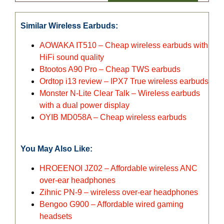
Similar Wireless Earbuds:
AOWAKA IT510 – Cheap wireless earbuds with
HiFi sound quality
Btootos A90 Pro – Cheap TWS earbuds
Ordtop i13 review – IPX7 True wireless earbuds
Monster N-Lite Clear Talk – Wireless earbuds
with a dual power display
OYIB MD058A – Cheap wireless earbuds
You May Also Like:
HROEENOI JZ02 – Affordable wireless ANC
over-ear headphones
Zihnic PN-9 – wireless over-ear headphones
Bengoo G900 – Affordable wired gaming
headsets