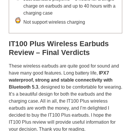
charge on earbuds and up to 40 hours with a
charging case
Not support wireless charging
IT100 Plus Wireless Earbuds
Review – Final Verdicts
These wireless earbuds are quite good for sound and
have many good features. Long battery life,
IPX7
waterproof,
strong and stable connectivity with
Bluetooth 5.3
, designed to be comfortable for wearing.
It’s a beautiful design for both the earbuds and the
charging case. All in all, the IT100 Plus wireless
earbuds are worth the money, and I’m delighted I
decided to buy the IT100 Plus earbuds. I hope the
IT100 Plus review will provide useful information for
your decision. Thank you for reading.