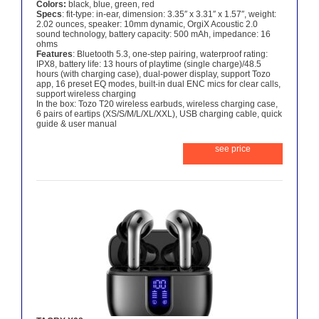
Colors:
black, blue, green, red
Specs
: fit-type: in-ear, dimension: 3.35″ x 3.31″ x 1.57″, weight:
2.02 ounces, speaker: 10mm dynamic, OrgiX Acoustic 2.0
sound technology, battery capacity: 500 mAh, impedance: 16
ohms
Features
: Bluetooth 5.3, one-step pairing, waterproof rating:
IPX8, battery life: 13 hours of playtime (single charge)/48.5
hours (with charging case), dual-power display, support Tozo
app, 16 preset EQ modes, built-in dual ENC mics for clear calls,
support wireless charging
In the box: Tozo T20 wireless earbuds, wireless charging case,
6 pairs of eartips (XS/S/M/L/XL/XXL), USB charging cable, quick
guide & user manual
see price