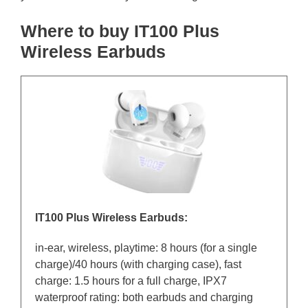
Where to buy IT100 Plus
Wireless Earbuds
IT100 Plus Wireless Earbuds:
in-ear, wireless, playtime: 8 hours (for a single
charge)/40 hours (with charging case), fast
charge: 1.5 hours for a full charge, IPX7
waterproof rating: both earbuds and charging