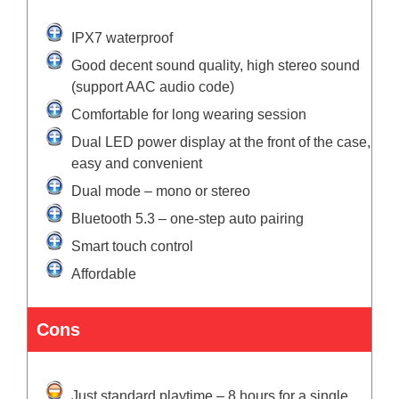
IPX7 waterproof
Good decent sound quality, high stereo sound
(support AAC audio code)
Comfortable for long wearing session
Dual LED power display at the front of the case,
easy and convenient
Dual mode – mono or stereo
Bluetooth 5.3 – one-step auto pairing
Smart touch control
Affordable
Cons
Just standard playtime – 8 hours for a single