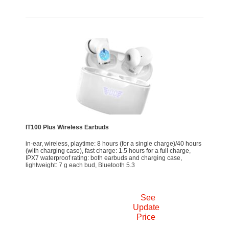
IT100 Plus Wireless Earbuds
in-ear, wireless, playtime: 8 hours (for a single charge)/40 hours
(with charging case), fast charge: 1.5 hours for a full charge,
IPX7 waterproof rating: both earbuds and charging case,
lightweight: 7 g each bud, Bluetooth 5.3
See
Update
Price