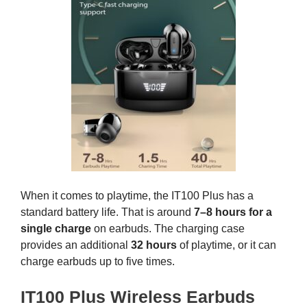
When it comes to playtime, the IT100 Plus has a
standard battery life. That is around
7–8 hours for a
single charge
on earbuds. The charging case
provides an additional
32 hours
of playtime, or it can
charge earbuds up to five times.
IT100 Plus Wireless Earbuds