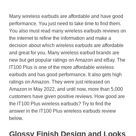
Many wireless earbuds are affordable and have good
performance. You just need to take time to find them.
You also must read many wireless earbuds reviews on
the internet to refine the information and make a
decision about which wireless earbuds are affordable
and great for you. Many wireless earbud brands are
new but get popular ratings on Amazon and eBay. The
IT100 Plus is one of the more affordable wireless
earbuds and has good performance. It also gets high
ratings on Amazon. They were just released on
Amazon in May 2022, and until now, more than 5,000
customers have given positive reviews. How good are
the IT100 Plus wireless earbuds? Try to find the
answer in the IT100 Plus wireless earbuds review
below.
Glossy Finish Design and Looks