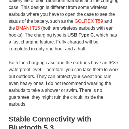
battery life of both Bluetooth earbuds and the charging
case. This design is different from some wireless
earbuds where you have to open the case to see the
status of the battery, such as the
GOLREX T59
and
the
BMANI T16
(both are wireless earbuds with ear
hooks). The charging type is
USB Type C
, which has
a fast charging feature. Fully charged will be
completed in only one hour and a half.
Both the charging case and the earbuds have an IPX7
waterproof level. Therefore, you can take them to work
out outdoors. They can protect your sweat and rain,
even heavy ones. I do not recommend wearing the
earbuds to take a shower or swim. There is no
guarantee; they might ruin the circuit inside the
earbuds.
Stable Connectivity with
Bluetooth 5.3