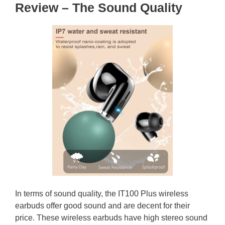
Review – The Sound Quality
In terms of sound quality, the IT100 Plus wireless
earbuds offer good sound and are decent for their
price. These wireless earbuds have high stereo sound