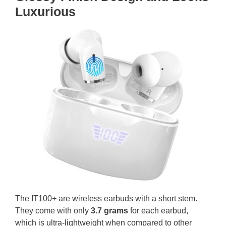
Luxurious
The IT100+ are wireless earbuds with a short stem.
They come with only
3.7 grams
for each earbud,
which is ultra-lightweight when compared to other