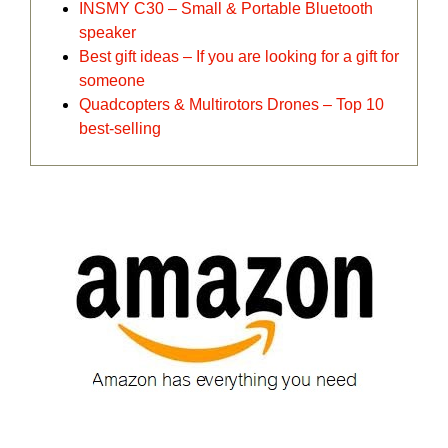
INSMY C30 – Small & Portable Bluetooth
speaker
Best gift ideas – If you are looking for a gift for
someone
Quadcopters & Multirotors Drones – Top 10
best-selling