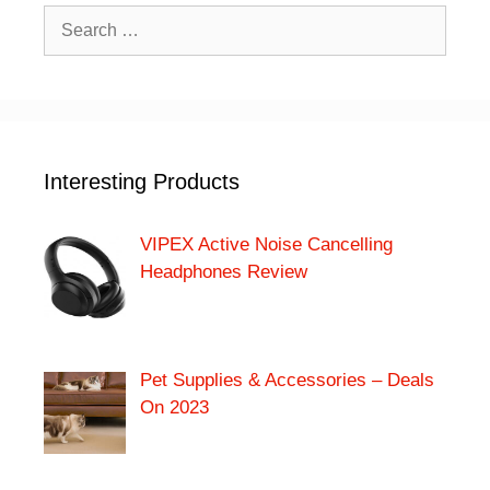
Search
for:
Interesting Products
VIPEX Active Noise Cancelling
Headphones Review
Pet Supplies & Accessories – Deals
On 2023