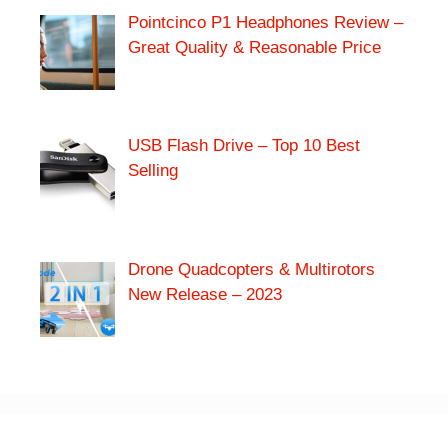
Pointcinco P1 Headphones Review –
Great Quality & Reasonable Price
USB Flash Drive – Top 10 Best
Selling
Drone Quadcopters & Multirotors
New Release – 2023