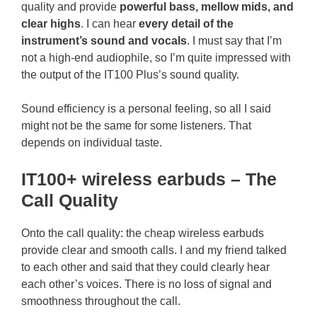
quality and provide
powerful bass, mellow mids, and
clear highs
. I can hear
every detail of the
instrument’s sound and vocals
. I must say that I’m
not a high-end audiophile, so I’m quite impressed with
the output of the IT100 Plus’s sound quality.
Sound efficiency is a personal feeling, so all I said
might not be the same for some listeners. That
depends on individual taste.
IT100+ wireless earbuds – The
Call Quality
Onto the call quality: the cheap wireless earbuds
provide clear and smooth calls. I and my friend talked
to each other and said that they could clearly hear
each other’s voices. There is no loss of signal and
smoothness throughout the call.