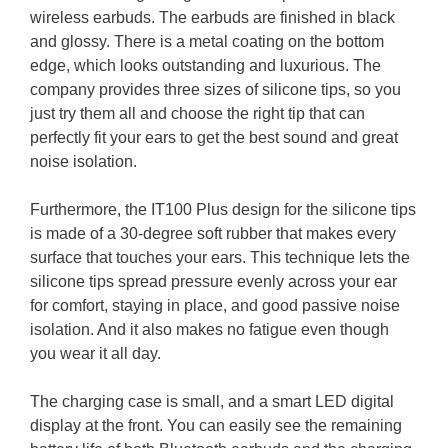
wireless earbuds. The earbuds are finished in black
and glossy. There is a metal coating on the bottom
edge, which looks outstanding and luxurious. The
company provides three sizes of silicone tips, so you
just try them all and choose the right tip that can
perfectly fit your ears to get the best sound and great
noise isolation.
Furthermore, the IT100 Plus design for the silicone tips
is made of a 30-degree soft rubber that makes every
surface that touches your ears. This technique lets the
silicone tips spread pressure evenly across your ear
for comfort, staying in place, and good passive noise
isolation. And it also makes no fatigue even though
you wear it all day.
The charging case is small, and a smart LED digital
display at the front. You can easily see the remaining