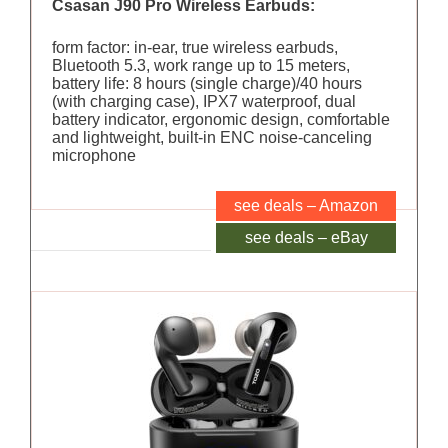
Csasan J90 Pro Wireless Earbuds:
form factor: in-ear, true wireless earbuds,
Bluetooth 5.3, work range up to 15 meters,
battery life: 8 hours (single charge)/40 hours
(with charging case), IPX7 waterproof, dual
battery indicator, ergonomic design, comfortable
and lightweight, built-in ENC noise-canceling
microphone
see deals – Amazon
see deals – eBay