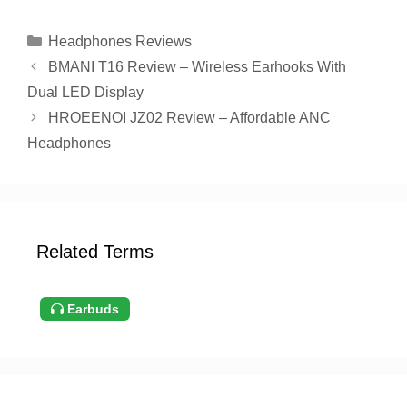
Categories
Headphones Reviews
BMANI T16 Review – Wireless Earhooks With
Dual LED Display
HROEENOI JZ02 Review – Affordable ANC
Headphones
Related Terms
Earbuds