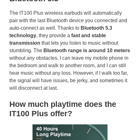
The IT100 Plus wireless earbuds will automatically
pair with the last Bluetooth device you connected and
auto-connect as well. Thanks to
Bluetooth 5.3
technology
, they provide a
fast and stable
transmission
that lets you listen to music without
stumbling. The
Bluetooth range is around 10 meters
without any obstacles. I can leave my mobile phone in
the bedroom and walk to another room, and I can still
hear music without any loss. However, if I walk too far,
the signal will have issues, be jerky, and sometimes it
will disconnect at last.
How much playtime does the
IT100 Plus offer?