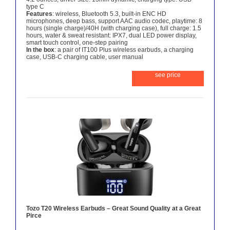
type C
Features
: wireless, Bluetooth 5.3, built-in ENC HD
microphones, deep bass, support AAC audio codec, playtime: 8
hours (single charge)/40H (with charging case), full charge: 1.5
hours, water & sweat resistant: IPX7, dual LED power display,
smart touch control, one-step pairing
In the box
: a pair of IT100 Plus wireless earbuds, a charging
case, USB-C charging cable, user manual
see price
Tozo T20 Wireless Earbuds – Great Sound Quality at a Great
Pirce