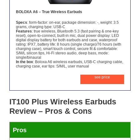
BOLOXA A6 – True Wireless Earbuds
Specs
: form-factor: on-ear, package dimension: -, weight: 3.5
grams, charging type: USB-C
Features
: true wireless, Bluetooth 5.3 (fast pairing & one-key
reset), open-to-connect, built-in mic, dual power display: LED
digital display battery for both earbuds and case, waterproof
rating: IPX7, battery life: 8 hours (single charge)/76 hours (with
charging case), smart touch control, secure fit & comfortable:
S/M/L silicon tips, Hi-Fi stereo audio, deep bass, mode:
single/binaural
In the box
: Boloxa A6 wireless earbuds, USB-C charging cable,
charging case, ear tips: S/M/L, user manual
see price
IT100 Plus Wireless Earbuds
Review – Pros & Cons
Pros