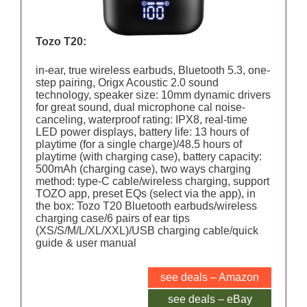
Tozo T20:
in-ear, true wireless earbuds, Bluetooth 5.3, one-
step pairing, Origx Acoustic 2.0 sound
technology, speaker size: 10mm dynamic drivers
for great sound, dual microphone cal noise-
canceling, waterproof rating: IPX8, real-time
LED power displays, battery life: 13 hours of
playtime (for a single charge)/48.5 hours of
playtime (with charging case), battery capacity:
500mAh (charging case), two ways charging
method: type-C cable/wireless charging, support
TOZO app, preset EQs (select via the app), in
the box: Tozo T20 Bluetooth earbuds/wireless
charging case/6 pairs of ear tips
(XS/S/M/L/XL/XXL)/USB charging cable/quick
guide & user manual
see deals – Amazon
see deals – eBay