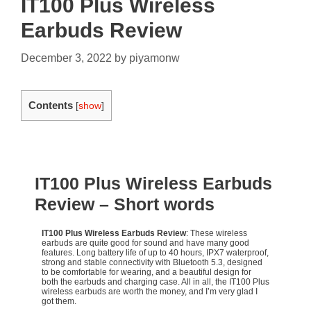
IT100 Plus Wireless
Earbuds Review
December 3, 2022
by
piyamonw
Contents
[
show
]
IT100 Plus Wireless Earbuds
Review
– Short words
IT100 Plus Wireless Earbuds Review
: These wireless
earbuds are quite good for sound and have many good
features. Long battery life of up to 40 hours, IPX7 waterproof,
strong and stable connectivity with Bluetooth 5.3, designed
to be comfortable for wearing, and a beautiful design for
both the earbuds and charging case. All in all, the IT100 Plus
wireless earbuds are worth the money, and I’m very glad I
got them.