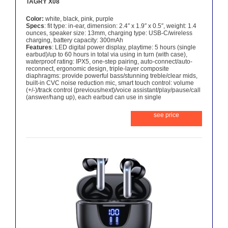
TAGRY X08
Color:
white, black, pink, purple
Specs
: fit type: in-ear, dimension: 2.4″ x 1.9″ x 0.5″, weight: 1.4
ounces, speaker size: 13mm, charging type: USB-C/wireless
charging, battery capacity: 300mAh
Features
: LED digital power display, playtime: 5 hours (single
earbud)/up to 60 hours in total via using in turn (with case),
waterproof rating: IPX5, one-step pairing, auto-connect/auto-
reconnect, ergonomic design, triple-layer composite
diaphragms: provide powerful bass/stunning treble/clear mids,
built-in CVC noise reduction mic, smart touch control: volume
(+/-)/track control (previous/next)/voice assistant/play/pause/call
(answer/hang up), each earbud can use in single
see price