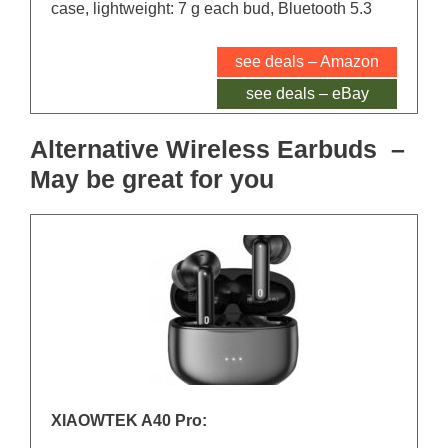
case, lightweight: 7 g each bud, Bluetooth 5.3
see deals – Amazon
see deals – eBay
Alternative Wireless Earbuds –
May be great for you
XIAOWTEK A40 Pro: