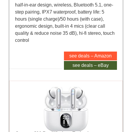
half-in-ear design, wireless, Bluetooth 5.1, one-
step pairing, IPX7 waterproof, battery life: 5
hours (single charge)/50 hours (with case),
ergonomic design, built-in 4 mics (clear call
quality & reduce noise 35 dB), hi-fi stereo, touch
control
see deals – Amazon
see deals – eBay