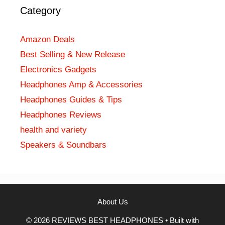
Category
Amazon Deals
Best Selling & New Release
Electronics Gadgets
Headphones Amp & Accessories
Headphones Guides & Tips
Headphones Reviews
health and variety
Speakers & Soundbars
About Us
© 2026 REVIEWS BEST HEADPHONES
• Built with