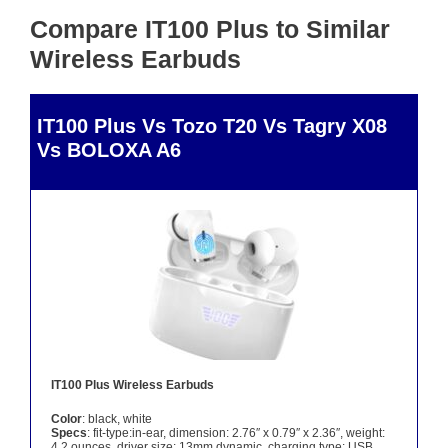
Compare IT100 Plus to Similar
Wireless Earbuds
IT100 Plus Vs Tozo T20 Vs Tagry X08
Vs BOLOXA A6
IT100 Plus Wireless Earbuds
Color
: black, white
Specs
: fit-type:in-ear, dimension: 2.76″ x 0.79″ x 2.36″, weight:
4.2 ounces, driver size: 13mm dynamic, charging type: USB