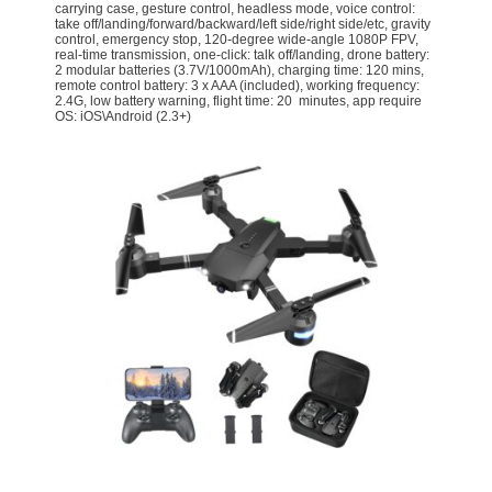
carrying case, gesture control, headless mode, voice control:
take off/landing/forward/backward/left side/right side/etc, gravity
control, emergency stop, 120-degree wide-angle 1080P FPV,
real-time transmission, one-click: talk off/landing, drone battery:
2 modular batteries (3.7V/1000mAh), charging time: 120 mins,
remote control battery: 3 x AAA (included), working frequency:
2.4G, low battery warning, flight time: 20 minutes, app require
OS: iOS\Android (2.3+)