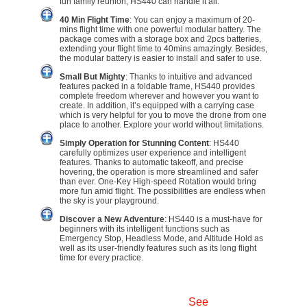
fun family reunion, HS440 can handle it all.
40 Min Flight Time
: You can enjoy a maximum of 20-
mins flight time with one powerful modular battery. The
package comes with a storage box and 2pcs batteries,
extending your flight time to 40mins amazingly. Besides,
the modular battery is easier to install and safer to use.
Small But Mighty
: Thanks to intuitive and advanced
features packed in a foldable frame, HS440 provides
complete freedom wherever and however you want to
create. In addition, it’s equipped with a carrying case
which is very helpful for you to move the drone from one
place to another. Explore your world without limitations.
Simply Operation for Stunning Content
: HS440
carefully optimizes user experience and intelligent
features. Thanks to automatic takeoff, and precise
hovering, the operation is more streamlined and safer
than ever. One-Key High-speed Rotation would bring
more fun amid flight. The possibilities are endless when
the sky is your playground.
Discover a New Adventure
: HS440 is a must-have for
beginners with its intelligent functions such as
Emergency Stop, Headless Mode, and Altitude Hold as
well as its user-friendly features such as its long flight
time for every practice.
See