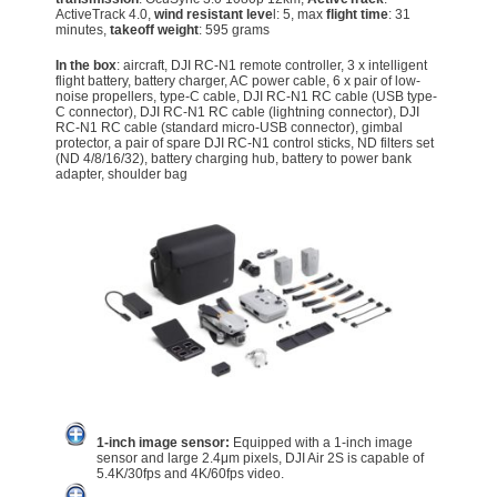
ActiveTrack 4.0,
wind resistant leve
l: 5, max
flight time
: 31
minutes,
takeoff weight
: 595 grams
In the box
: aircraft, DJI RC-N1 remote controller, 3 x intelligent
flight battery, battery charger, AC power cable, 6 x pair of low-
noise propellers, type-C cable, DJI RC-N1 RC cable (USB type-
C connector), DJI RC-N1 RC cable (lightning connector), DJI
RC-N1 RC cable (standard micro-USB connector), gimbal
protector, a pair of spare DJI RC-N1 control sticks, ND filters set
(ND 4/8/16/32), battery charging hub, battery to power bank
adapter, shoulder bag
1-inch image sensor:
Equipped with a 1-inch image
sensor and large 2.4μm pixels, DJI Air 2S is capable of
5.4K/30fps and 4K/60fps video.