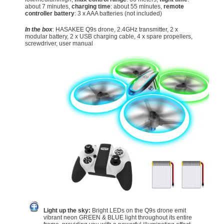
about 7 minutes,
charging time
: about 55 minutes,
remote
controller battery
: 3 x AAA batteries (not included)
In the box
: HASAKEE Q9s drone, 2.4GHz transmitter, 2 x
modular battery, 2 x USB charging cable, 4 x spare propellers,
screwdriver, user manual
Light up the sky:
Bright LEDs on the Q9s drone emit
vibrant neon GREEN & BLUE light throughout its entire