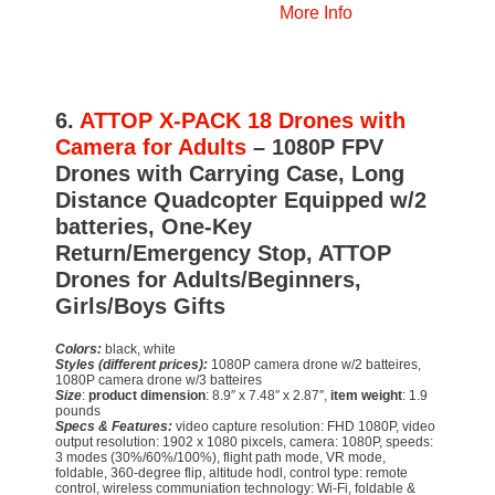
More Info
6.
ATTOP X-PACK 18 Drones with
Camera for Adults
– 1080P FPV
Drones with Carrying Case, Long
Distance Quadcopter Equipped w/2
batteries, One-Key
Return/Emergency Stop, ATTOP
Drones for Adults/Beginners,
Girls/Boys Gifts
Colors:
black, white
Styles (different prices):
1080P camera drone w/2 batteires,
1080P camera drone w/3 batteires
Size
:
product dimension
: 8.9″ x 7.48″ x 2.87″,
item weight
: 1.9
pounds
Specs & Features:
video capture resolution: FHD 1080P, video
output resolution: 1902 x 1080 pixcels, camera: 1080P, speeds:
3 modes (30%/60%/100%), flight path mode, VR mode,
foldable, 360-degree flip, altitude hodl, control type: remote
control, wireless communiation technology: Wi-Fi, foldable &