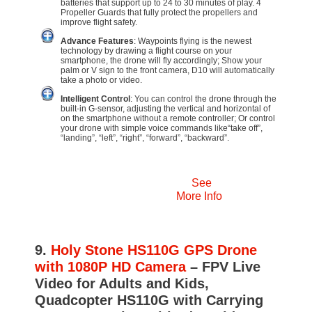
batteries that support up to 24 to 30 minutes of play. 4
Propeller Guards that fully protect the propellers and
improve flight safety.
Advance Features
: Waypoints flying is the newest
technology by drawing a flight course on your
smartphone, the drone will fly accordingly; Show your
palm or V sign to the front camera, D10 will automatically
take a photo or video.
Intelligent Control
: You can control the drone through the
built-in G-sensor, adjusting the vertical and horizontal of
on the smartphone without a remote controller; Or control
your drone with simple voice commands like“take off”,
“landing”, “left”, “right”, “forward”, “backward”.
See
More Info
9.
Holy Stone HS110G GPS Drone
with 1080P HD Camera
– FPV Live
Video for Adults and Kids,
Quadcopter HS110G with Carrying