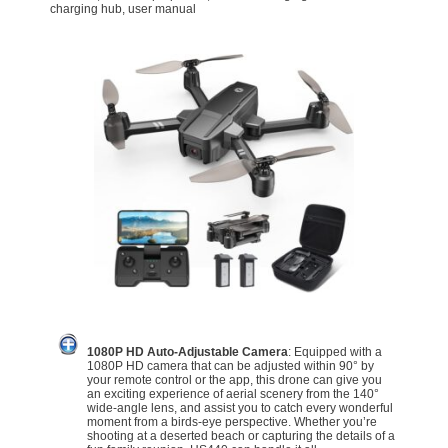
charging hub, user manual
1080P HD Auto-Adjustable Camera
: Equipped with a
1080P HD camera that can be adjusted within 90° by
your remote control or the app, this drone can give you
an exciting experience of aerial scenery from the 140°
wide-angle lens, and assist you to catch every wonderful
moment from a birds-eye perspective. Whether you’re
shooting at a deserted beach or capturing the details of a