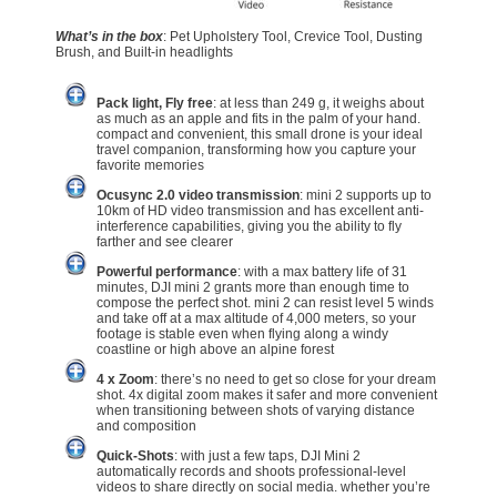
What’s in the box
: Pet Upholstery Tool, Crevice Tool, Dusting
Brush, and Built-in headlights
Pack light, Fly free
: at less than 249 g, it weighs about
as much as an apple and fits in the palm of your hand.
compact and convenient, this small drone is your ideal
travel companion, transforming how you capture your
favorite memories
Ocusync 2.0 video transmission
: mini 2 supports up to
10km of HD video transmission and has excellent anti-
interference capabilities, giving you the ability to fly
farther and see clearer
Powerful performance
: with a max battery life of 31
minutes, DJI mini 2 grants more than enough time to
compose the perfect shot. mini 2 can resist level 5 winds
and take off at a max altitude of 4,000 meters, so your
footage is stable even when flying along a windy
coastline or high above an alpine forest
4 x Zoom
: there’s no need to get so close for your dream
shot. 4x digital zoom makes it safer and more convenient
when transitioning between shots of varying distance
and composition
Quick-Shots
: with just a few taps, DJI Mini 2
automatically records and shoots professional-level
videos to share directly on social media. whether you’re