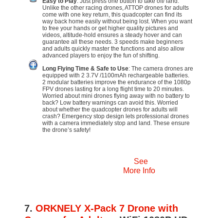
Easy to Play
: Just press one button to take off/ land.
Unlike the other racing drones, ATTOP drones for adults
come with one key return, this quadcopter can find its
way back home easily without being lost. When you want
to free your hands or get higher quality pictures and
videos, altitude-hold ensures a steady hover and can
guarantee all these needs. 3 speeds make beginners
and adults quickly master the functions and also allow
advanced players to enjoy the fun of shifting.
Long Flying Time & Safe to Use
: The camera drones are
equipped with 2 3.7V /1100mAh rechargeable batteries.
2 modular batteries improve the endurance of the 1080p
FPV drones lasting for a long flight time to 20 minutes.
Worried about mini drones flying away with no battery to
back? Low battery warnings can avoid this. Worried
about whether the quadcopter drones for adults will
crash? Emergency stop design lets professional drones
with a camera immediately stop and land. These ensure
the drone’s safety!
See
More Info
7.
ORKNELY X-Pack 7 Drone with