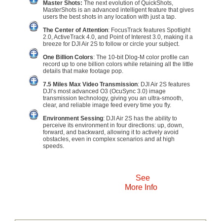
Master Shots:
The next evolution of QuickShots,
MasterShots is an advanced intelligent feature that gives
users the best shots in any location with just a tap.
The Center of Attention
: FocusTrack features Spotlight
2.0, ActiveTrack 4.0, and Point of Interest 3.0, making it a
breeze for DJI Air 2S to follow or circle your subject.
One Billion Colors
: The 10-bit Dlog-M color profile can
record up to one billion colors while retaining all the little
details that make footage pop.
7.5 Miles Max Video Transmission
: DJI Air 2S features
DJI’s most advanced O3 (OcuSync 3.0) image
transmission technology, giving you an ultra-smooth,
clear, and reliable image feed every time you fly.
Environment Sessing
: DJI Air 2S has the ability to
perceive its environment in four directions: up, down,
forward, and backward, allowing it to actively avoid
obstacles, even in complex scenarios and at high
speeds.
See
More Info