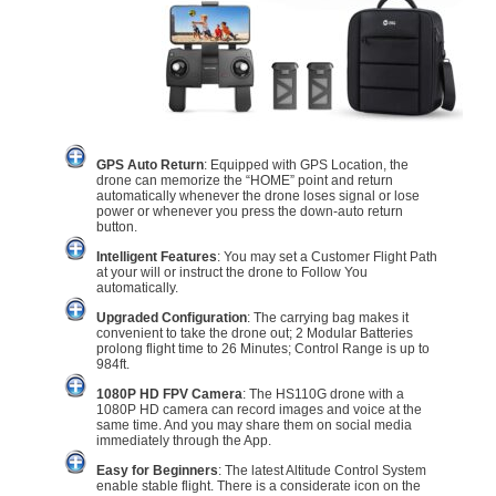
GPS Auto Return
: Equipped with GPS Location, the
drone can memorize the “HOME” point and return
automatically whenever the drone loses signal or lose
power or whenever you press the down-auto return
button.
Intelligent Features
: You may set a Customer Flight Path
at your will or instruct the drone to Follow You
automatically.
Upgraded Configuration
: The carrying bag makes it
convenient to take the drone out; 2 Modular Batteries
prolong flight time to 26 Minutes; Control Range is up to
984ft.
1080P HD FPV Camera
: The HS110G drone with a
1080P HD camera can record images and voice at the
same time. And you may share them on social media
immediately through the App.
Easy for Beginners
: The latest Altitude Control System
enable stable flight. There is a considerate icon on the