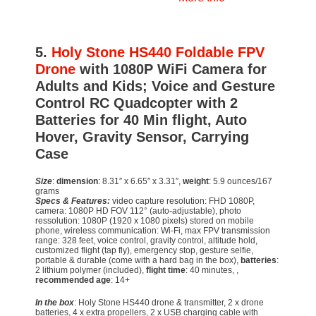
5.
Holy Stone HS440 Foldable FPV
Drone
with 1080P WiFi Camera for
Adults and Kids; Voice and Gesture
Control RC Quadcopter with 2
Batteries for 40 Min flight, Auto
Hover, Gravity Sensor, Carrying
Case
Size
:
dimension
: 8.31″ x 6.65″ x 3.31″,
weight
: 5.9 ounces/167
grams
Specs & Features:
video capture resolution: FHD 1080P,
camera: 1080P HD FOV 112° (auto-adjustable), photo
ressolution: 1080P (1920 x 1080 pixels) stored on mobile
phone, wireless communication: Wi-Fi, max FPV transmission
range: 328 feet, voice control, gravity control, altitude hold,
customized flight (tap fly), emergency stop, gesture selfie,
portable & durable (come with a hard bag in the box),
batteries
:
2 lithium polymer (included),
flight time
: 40 minutes, ,
recommended age
: 14+
In the box
: Holy Stone HS440 drone & transmitter, 2 x drone
batteries, 4 x extra propellers, 2 x USB charging cable with