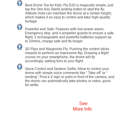
Best Drone Toy for Kids: Fly D20 is magically simple, just
tap the One Key Start/Landing button to start the fly;
Altitude Hold can maintain the drone at a certain height,
which makes it so easy to control and take high-quality
footage
Powerful and Safe: Features with low power alarm,
Emergency stop, and 4 propeller guards to ensure a safe
flight, 2 rechargeable and powerful batteries support up
to 20mins, charge safe and fly longer
3D Flips and Waypoints Fly: Pushing the control sticks
inwards to perform an impressive flip; Drawing a flight
course on your smartphone, the drone will fly
accordingly, adding funs to your flight.
Voice Control and Gesture Selfie: Allow to control your
drone with simple voice comments like “ Take off” or “
landing”; Post a V sign or palm in front of the camera, and
the drone can automatically take photos or video, good
for selfie
See
More Info