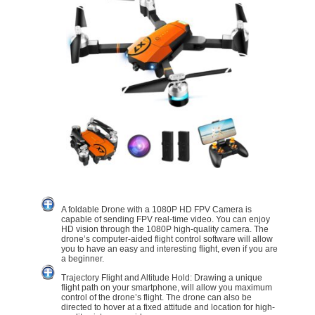
A foldable Drone with a 1080P HD FPV Camera is
capable of sending FPV real-time video. You can enjoy
HD vision through the 1080P high-quality camera. The
drone’s computer-aided flight control software will allow
you to have an easy and interesting flight, even if you are
a beginner.
Trajectory Flight and Altitude Hold: Drawing a unique
flight path on your smartphone, will allow you maximum
control of the drone’s flight. The drone can also be
directed to hover at a fixed attitude and location for high-