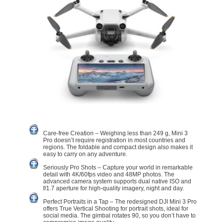
Care-free Creation – Weighing less than 249 g, Mini 3
Pro doesn’t require registration in most countries and
regions. The foldable and compact design also makes it
easy to carry on any adventure.
Seriously Pro Shots – Capture your world in remarkable
detail with 4K/60fps video and 48MP photos. The
advanced camera system supports dual native ISO and
f/1.7 aperture for high-quality imagery, night and day.
Perfect Portraits in a Tap – The redesigned DJI Mini 3 Pro
offers True Vertical Shooting for portrait shots, ideal for
social media. The gimbal rotates 90, so you don’t have to