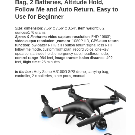
Bag, 2 Batteries, Altitude Hold,
Follow Me and Auto Return, Easy to
Use for Beginner
Size
:
dimension
: 7.56″ x 7.56″ x 3.54″,
item weight
: 6.2
ounces/176 grams
Specs & Features:
video capture resolution
: FHD 1080P,
video output resolution
: ,
camara
: 1080P HD,
GPS auto return
function
: low-batter RTH/RTH button return/signal loss RTH,
follow me mode, custom flight plan, record voice, one-key
opeartion, altitude hold, emergency stop, headless mode,
control range
: 984 feet,
image transmission distance
: 492
feet,
flight time
: 26 minutes
In the box:
Holy Stone HS100G GPS drone, carrying bag,
controller, 2 x batteries, other parts, manual