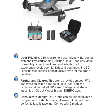
User-Friendly
: D10 is extremely user-friendly that comes
with one key start/landing, Altitude Hold, Headless Mode,
Speed Adjustment functions, and adapts to all
experience levels even for kids and beginners; the 3D
Flips function makes flight attractive even for the drone
newbies.
Farther and Clearer
: This drone provides smooth FPV
transmission within a range of up to 80m. You can
capture and record 2K HD aerial footage, and share it
instantly on Social Media through DEERC app.
Considerate Design
: D10 drone can be folded up into a
compact and portable shape, fit easily into a backpack,
perfect to take it traveling. Comes with 2 modular