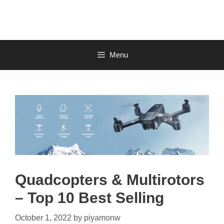
Skip
to
content
Menu
Quadcopters & Multirotors
– Top 10 Best Selling
October 1, 2022
by
piyamonw