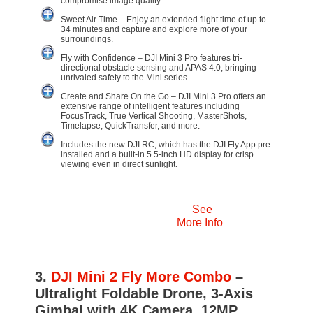
compromise image quality.
Sweet Air Time – Enjoy an extended flight time of up to
34 minutes and capture and explore more of your
surroundings.
Fly with Confidence – DJI Mini 3 Pro features tri-
directional obstacle sensing and APAS 4.0, bringing
unrivaled safety to the Mini series.
Create and Share On the Go – DJI Mini 3 Pro offers an
extensive range of intelligent features including
FocusTrack, True Vertical Shooting, MasterShots,
Timelapse, QuickTransfer, and more.
Includes the new DJI RC, which has the DJI Fly App pre-
installed and a built-in 5.5-inch HD display for crisp
viewing even in direct sunlight.
See
More Info
3.
DJI Mini 2 Fly More Combo
–
Ultralight Foldable Drone, 3-Axis
Gimbal with 4K Camera, 12MP