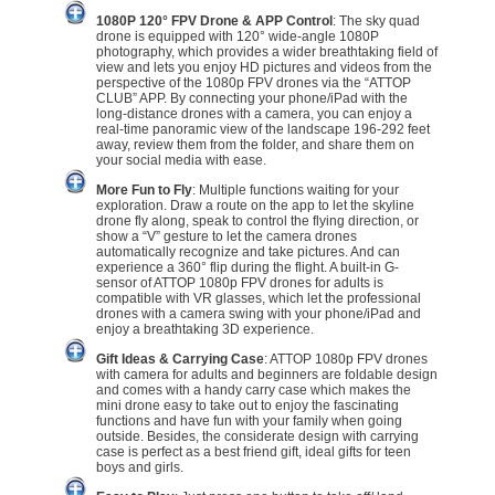
1080P 120° FPV Drone & APP Control
: The sky quad
drone is equipped with 120° wide-angle 1080P
photography, which provides a wider breathtaking field of
view and lets you enjoy HD pictures and videos from the
perspective of the 1080p FPV drones via the “ATTOP
CLUB” APP. By connecting your phone/iPad with the
long-distance drones with a camera, you can enjoy a
real-time panoramic view of the landscape 196-292 feet
away, review them from the folder, and share them on
your social media with ease.
More Fun to Fly
: Multiple functions waiting for your
exploration. Draw a route on the app to let the skyline
drone fly along, speak to control the flying direction, or
show a “V” gesture to let the camera drones
automatically recognize and take pictures. And can
experience a 360° flip during the flight. A built-in G-
sensor of ATTOP 1080p FPV drones for adults is
compatible with VR glasses, which let the professional
drones with a camera swing with your phone/iPad and
enjoy a breathtaking 3D experience.
Gift Ideas & Carrying Case
: ATTOP 1080p FPV drones
with camera for adults and beginners are foldable design
and comes with a handy carry case which makes the
mini drone easy to take out to enjoy the fascinating
functions and have fun with your family when going
outside. Besides, the considerate design with carrying
case is perfect as a best friend gift, ideal gifts for teen
boys and girls.