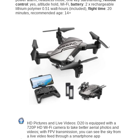
power alarm, headless mode, one key start/landing,
remote
control
: yes, altitude hold, Wi-Fi,
battery
: 2 x rechargeable
lithium polymer 0.51 watt-hours (included),
flight time
: 20
minutes, recommended age: 14+
HD Pictures and Live Videos: D20 is equipped with a
720P HD Wi-Fi camera to take better aerial photos and
videos; with FPV transmission, you can see the sky from
a live video feed through a smartphone app