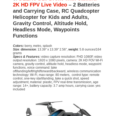
2K HD FPV Live Video
– 2 Batteries
and Carrying Case, RC Quadcopter
Helicopter for Kids and Adults,
Gravity Control, Altitude Hold,
Headless Mode, Waypoints
Functions
Colors:
berry, metro, splash
Size
:
dimension
: 13.39″ x 13.39″ 2.56″,
weight
: 5.8 ounces/164
grams
Specs & Features:
video capture resolution: FHD 1080P, video
output resolution: 1920 x 1080 pixels, camera: 2K HD FOV Wi-Fi
camera, gravity control, altitude hold, headless mode, waypoint
functions, voice command: take
off/landing/left/right/forward/backward, wireless communication
technology: Wi-Fi, max range: 80 meters, control type: remote
control, one-key start/landing, take a quick shot, speed
adjustment, material: plastic, FPV real-time transmission, age
range: 14+, battery capacity: 3.7 amp hours, carrying case: yes
included