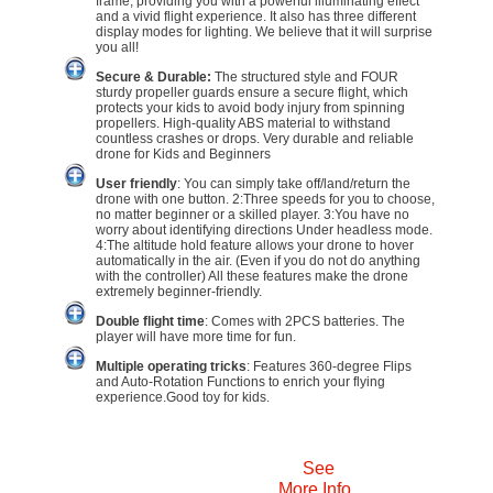
frame, providing you with a powerful illuminating effect
and a vivid flight experience. It also has three different
display modes for lighting. We believe that it will surprise
you all!
Secure & Durable:
The structured style and FOUR
sturdy propeller guards ensure a secure flight, which
protects your kids to avoid body injury from spinning
propellers. High-quality ABS material to withstand
countless crashes or drops. Very durable and reliable
drone for Kids and Beginners
User friendly
: You can simply take off/land/return the
drone with one button. 2:Three speeds for you to choose,
no matter beginner or a skilled player. 3:You have no
worry about identifying directions Under headless mode.
4:The altitude hold feature allows your drone to hover
automatically in the air. (Even if you do not do anything
with the controller) All these features make the drone
extremely beginner-friendly.
Double flight time
: Comes with 2PCS batteries. The
player will have more time for fun.
Multiple operating tricks
: Features 360-degree Flips
and Auto-Rotation Functions to enrich your flying
experience.Good toy for kids.
See
More Info