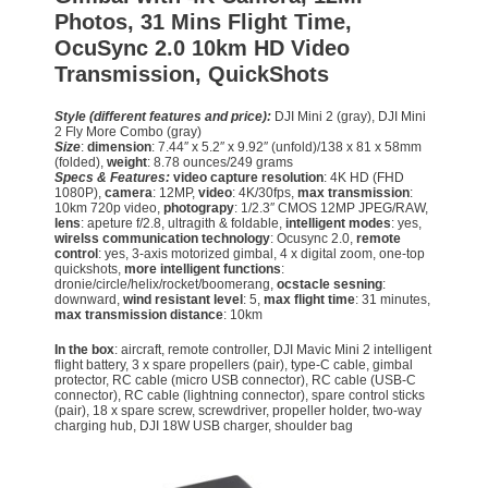
Photos, 31 Mins Flight Time,
OcuSync 2.0 10km HD Video
Transmission, QuickShots
Style (different features and price):
DJI Mini 2 (gray), DJI Mini
2 Fly More Combo (gray)
Size
:
dimension
: 7.44″ x 5.2″ x 9.92″ (unfold)/138 x 81 x 58mm
(folded),
weight
: 8.78 ounces/249 grams
Specs & Features:
video capture resolution
: 4K HD (FHD
1080P),
camera
: 12MP,
video
: 4K/30fps,
max transmission
:
10km 720p video,
photograpy
: 1/2.3″ CMOS 12MP JPEG/RAW,
lens
: apeture f/2.8, ultragith & foldable,
intelligent modes
: yes,
wirelss communication technology
: Ocusync 2.0,
remote
control
: yes, 3-axis motorized gimbal, 4 x digital zoom, one-top
quickshots,
more intelligent functions
:
dronie/circle/helix/rocket/boomerang,
ocstacle sesning
:
downward,
wind resistant level
: 5,
max flight time
: 31 minutes,
max transmission distance
: 10km
In the box
: aircraft, remote controller, DJI Mavic Mini 2 intelligent
flight battery, 3 x spare propellers (pair), type-C cable, gimbal
protector, RC cable (micro USB connector), RC cable (USB-C
connector), RC cable (lightning connector), spare control sticks
(pair), 18 x spare screw, screwdriver, propeller holder, two-way
charging hub, DJI 18W USB charger, shoulder bag