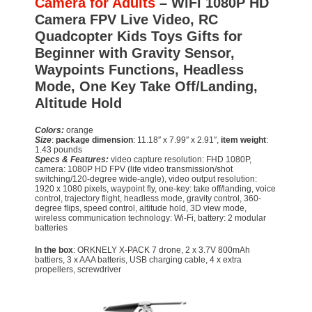
Camera for Adults
– WiFi 1080P HD
Camera FPV Live Video, RC
Quadcopter Kids Toys Gifts for
Beginner with Gravity Sensor,
Waypoints Functions, Headless
Mode, One Key Take Off/Landing,
Altitude Hold
Colors:
orange
Size
:
package dimension
: 11.18″ x 7.99″ x 2.91″,
item weight
:
1.43 pounds
Specs & Features:
video capture resolution: FHD 1080P,
camera: 1080P HD FPV (life video transmission/shot
switching/120-degree wide-angle), video output resolution:
1920 x 1080 pixels, waypoint fly, one-key: take off/landing, voice
control, trajectory flight, headless mode, gravity control, 360-
degree flips, speed control, altitude hold, 3D view mode,
wireless communication technology: Wi-Fi, battery: 2 modular
batteries
In the box
: ORKNELY X-PACK 7 drone, 2 x 3.7V 800mAh
battiers, 3 x AAA batteris, USB charging cable, 4 x extra
propellers, screwdriver