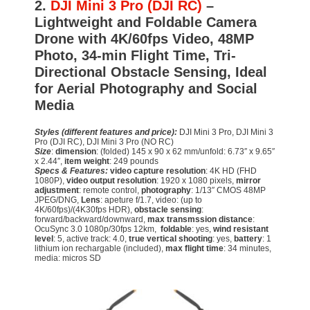
2.
DJI Mini 3 Pro (DJI RC)
–
Lightweight and Foldable Camera
Drone with 4K/60fps Video, 48MP
Photo, 34-min Flight Time, Tri-
Directional Obstacle Sensing, Ideal
for Aerial Photography and Social
Media
Styles (different features and price):
DJI Mini 3 Pro, DJI Mini 3
Pro (DJI RC), DJI Mini 3 Pro (NO RC)
Size
:
dimension
: (folded) 145 x 90 x 62 mm/unfold: 6.73″ x 9.65″
x 2.44″,
item weight
: 249 pounds
Specs & Features:
video capture resolution
: 4K HD (FHD
1080P),
video output resolution
: 1920 x 1080 pixels,
mirror
adjustment
: remote control,
photography
: 1/13″ CMOS 48MP
JPEG/DNG,
Lens
: apeture f/1.7, video: (up to
4K/60fps)/(4K30fps HDR),
obstacle sensing
:
forward/backward/downward,
max transmssion distance
:
OcuSync 3.0 1080p/30fps 12km,
foldable
: yes,
wind resistant
level
: 5, active track: 4.0,
true vertical shooting
: yes,
battery
: 1
lithium ion rechargable (included),
max flight time
: 34 minutes,
media: micros SD