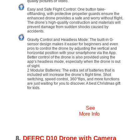
quality pictures or video.
Easy and Safe Flight Control: One button take-
off/landing, with protective propeller guards ensure the
enhanced drone provides a safe and worry without flight.
The drone’s high-quality construction and materials will
prevent damage from sudden shocks caused by
accidents.
Gravity Control and Headless Mode: The built-in G-
sensor design makes it easier for beginners and even
pros to control the drone by adjusting the vertical and
horizontal position with your smartphone via the App.
Better control of the drone is also provided using the
app’s headless mode, especially when the drone is out
of sight.
2 Modular Batteries: The extra set of batteries that is
included will increase the drone’s flight time. Shot
switching, speed control, 360°flips, and more functions
are just waiting for you to discover. A best Christmas gift
for kids.
See
More Info
8.
DEERC D10 Drone with Camera