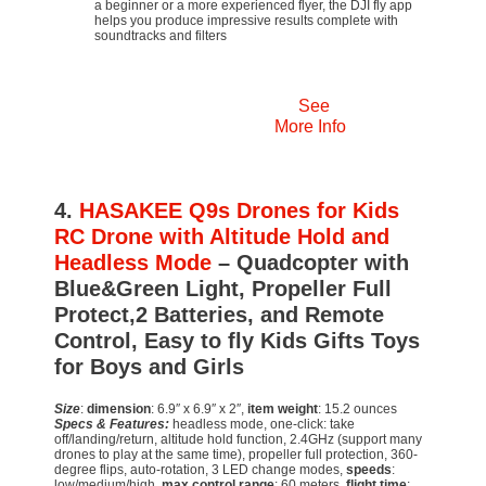
a beginner or a more experienced flyer, the DJI fly app
helps you produce impressive results complete with
soundtracks and filters
See
More Info
4.
HASAKEE Q9s Drones for Kids
RC Drone with Altitude Hold and
Headless Mode
– Quadcopter with
Blue&Green Light, Propeller Full
Protect,2 Batteries, and Remote
Control, Easy to fly Kids Gifts Toys
for Boys and Girls
Size
:
dimension
: 6.9″ x 6.9″ x 2″,
item weight
: 15.2 ounces
Specs & Features:
headless mode, one-click: take
off/landing/return, altitude hold function, 2.4GHz (support many
drones to play at the same time), propeller full protection, 360-
degree flips, auto-rotation, 3 LED change modes,
speeds
:
low/medium/high,
max control range
: 60 meters,
flight time
: