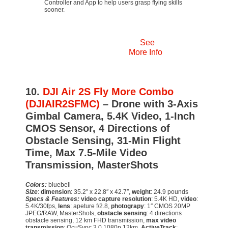
Controller and App to help users grasp flying skills
sooner.
See
More Info
10.
DJI Air 2S Fly More Combo
(DJIAIR2SFMC)
– Drone with 3-Axis
Gimbal Camera, 5.4K Video, 1-Inch
CMOS Sensor, 4 Directions of
Obstacle Sensing, 31-Min Flight
Time, Max 7.5-Mile Video
Transmission, MasterShots
Colors:
bluebell
Size
:
dimension
: 35.2″ x 22.8″ x 42.7″,
weight
: 24.9 pounds
Specs & Features:
video capture resolution
: 5.4K HD,
video
:
5.4K/30fps,
lens
: apeture f/2.8,
photograpy
: 1″ CMOS 20MP
JPEG/RAW, MasterShots,
obstacle sensing
: 4 directions
obstacle sensing, 12 km FHD transmission,
max video
transmission
: OcuSync 3.0 1080p 12km,
ActiveTrack
: