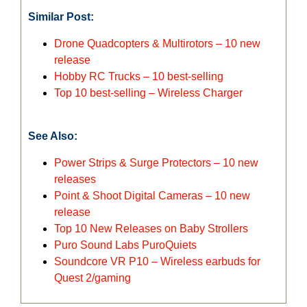
Similar Post:
Drone Quadcopters & Multirotors – 10 new
release
Hobby RC Trucks – 10 best-selling
Top 10 best-selling – Wireless Charger
See Also:
Power Strips & Surge Protectors – 10 new
releases
Point & Shoot Digital Cameras – 10 new
release
Top 10 New Releases on Baby Strollers
Puro Sound Labs PuroQuiets
Soundcore VR P10 – Wireless earbuds for
Quest 2/gaming