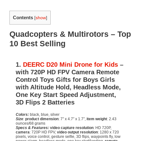
Contents
[
show
]
Quadcopters & Multirotors – Top
10 Best Selling
1.
DEERC D20 Mini Drone for Kids
–
with 720P HD FPV Camera Remote
Control Toys Gifts for Boys Girls
with Altitude Hold, Headless Mode,
One Key Start Speed Adjustment,
3D Flips 2 Batteries
Colors:
black, blue, silver
Size
:
product dimension
: 7″ x 4.7″ x 1.7″,
item weight
: 2.43
ounces/68 grams
Specs & Features:
video capture resolution
: HD 720P,
camera
: 720P HD FPV,
video output resolution
: 1280 x 720
pixels, voice control, gesture selfie, 3D flips, waypoints fly, low