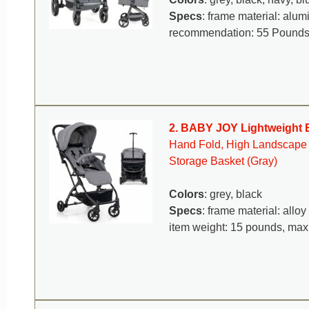
Specs
: frame material: alu
recommendation: 55 Pound
2. BABY JOY Lightweight B
Hand Fold, High Landscape In
Storage Basket (Gray)
Colors
: grey, black
Specs
: frame material: alloy
item weight: 15 pounds, ma