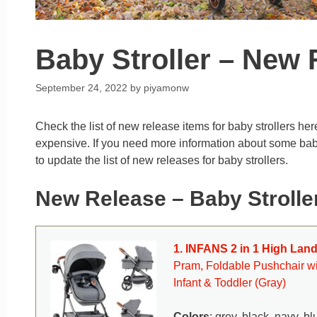
Baby Stroller – New 
September 24, 2022
by
piyamonw
Check the list of new release items for baby strollers her
expensive. If you need more information about some baby st
to update the list of new releases for baby strollers.
New Release – Baby Strolle
1. INFANS 2 in 1 High Lan
Pram, Foldable Pushchair wi
Infant & Toddler (Gray)
Colors
: grey, black, navy, bl