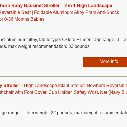
rn Baby Bassinet Stroller – 2 in 1 High Landscape
Reversible Seat | Foldable Aluminum Alloy Pram Anti-Shock
for 0-36 Months Babies
-rust aluminum alloy, fabric type: Oxford + Linen, age range: 0 – 3
unds, max weight recommendation: 33 pounds
More Info
 Stroller
– High Landscape Infant Stroller, Newborn Reversibl
hchair with Foot Cover, Cup Holder, Safety Wrist, Net (Navy Bl
n, age range: -, item weight: 22 pounds, max weight recommendat