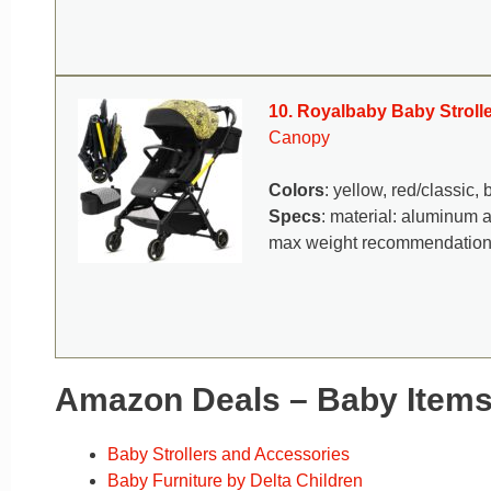
10. Royalbaby Baby Strolle
Canopy
Colors
: yellow, red/classic, 
Specs
: material: aluminum 
max weight recommendation
Amazon Deals – Baby Item
Baby Strollers and Accessories
Baby Furniture by Delta Children