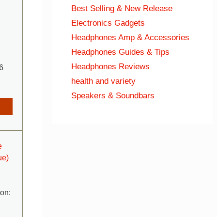
Best Selling & New Release
Electronics Gadgets
Headphones Amp & Accessories
Headphones Guides & Tips
Headphones Reviews
6
health and variety
Speakers & Soundbars
e
ue)
ion: