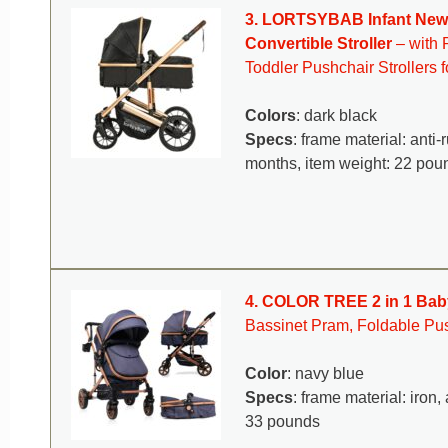
3. LORTSYBAB Infant Newbo
Convertible Stroller
– with 
Toddler Pushchair Strollers 
Colors
: dark black
Specs
: frame material: anti
months, item weight: 22 po
4. COLOR TREE 2 in 1 Baby
Bassinet Pram, Foldable Pus
Color
: navy blue
Specs
: frame material: iro
33 pounds