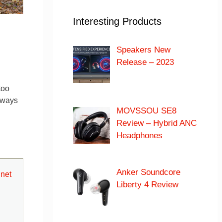
Interesting Products
Speakers New
Release – 2023
too
always
MOVSSOU SE8
Review – Hybrid ANC
Headphones
Anker Soundcore
net
Liberty 4 Review