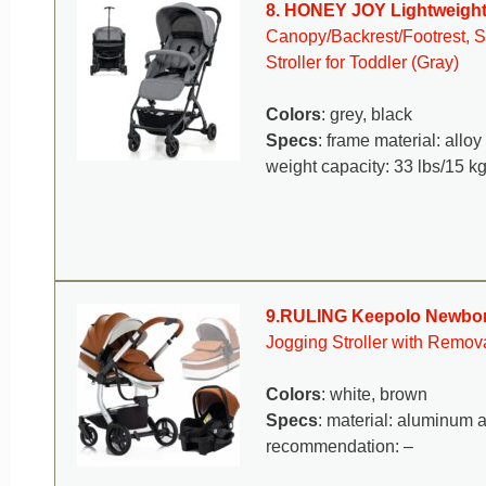
8. HONEY JOY Lightweight 
Canopy/Backrest/Footrest, St
Stroller for Toddler (Gray)
Colors
: grey, black
Specs
: frame material: allo
weight capacity: 33 lbs/15 kg
9.RULING Keepolo Newborn
Jogging Stroller with Remo
Colors
: white, brown
Specs
: material: aluminum a
recommendation: –