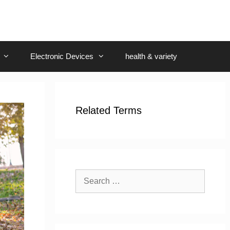
Electronic Devices
health & variety
Related Terms
Search
for: