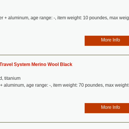
ther + aluminum, age range: -, item weight: 10 poundes, max weig
More Info
e Travel System Merino Wool Black
d, titanium
l + aluminum, age range: -, item weight: 70 poundes, max weight
More Info