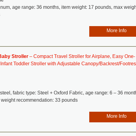
minum, age range: 36 months, item weight: 17 pounds, max weigh
s
More Info
aby Stroller
– Compact Travel Stroller for Airplane, Easy One-
fant Toddler Stroller with Adjustable Canopy/Backrest/Footres
 steel, fabric type: Steel + Oxford Fabric, age range: 6 – 36 mont
x weight recommendation: 33 pounds
More Info