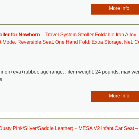
More Info
oller for Newborn
– Travel System Stroller Foldable Iron Alloy
t Mode, Reversible Seat, One Hand Fold, Extra Storage, Net, C
n+linen+eva+rubber, age range: , item weight: 24 pounds, max we
s
More Info
(Dusty Pink/Silver/Saddle Leather) + MESA V2 Infant Car Seat –