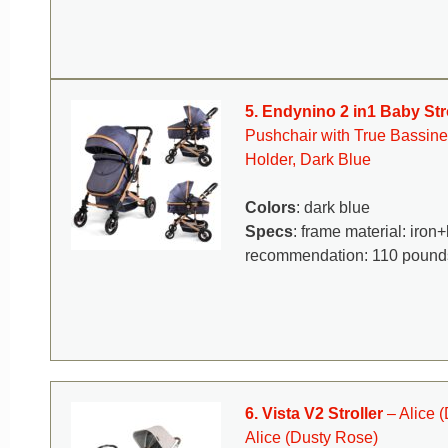
5. Endynino 2 in1 Baby Str
Pushchair with True Bassine
Holder, Dark Blue
Colors
: dark blue
Specs
: frame material: iro
recommendation: 110 pound
6. Vista V2 Stroller
– Alice 
Alice (Dusty Rose)