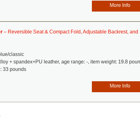
More Info
r
– Reversible Seat & Compact Fold, Adjustable Backrest, and
blue/classic
alloy + spandex+PU leather, age range: -, item weight: 19.8 pou
: 33 pounds
More Info
s