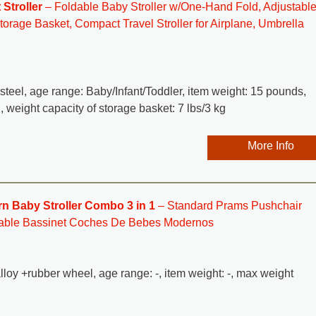
Stroller
– Foldable Baby Stroller w/One-Hand Fold, Adjustabl
orage Basket, Compact Travel Stroller for Airplane, Umbrella
y steel, age range: Baby/Infant/Toddler, item weight: 15 pounds,
, weight capacity of storage basket: 7 lbs/3 kg
More Info
 Baby Stroller Combo 3 in 1
– Standard Prams Pushchair
vable Bassinet Coches De Bebes Modernos
lloy +rubber wheel, age range: -, item weight: -, max weight