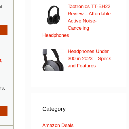
Taotronics TT-BH22
t
Review – Affordable
Active Noise-
Canceling
Headphones
Headphones Under
300 in 2023 – Specs
t,
and Features
hs,
Category
Amazon Deals