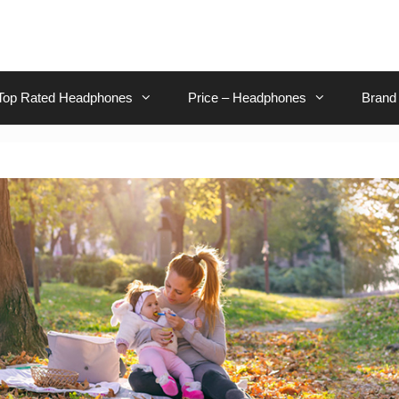
Top Rated Headphones
Price – Headphones
Brand