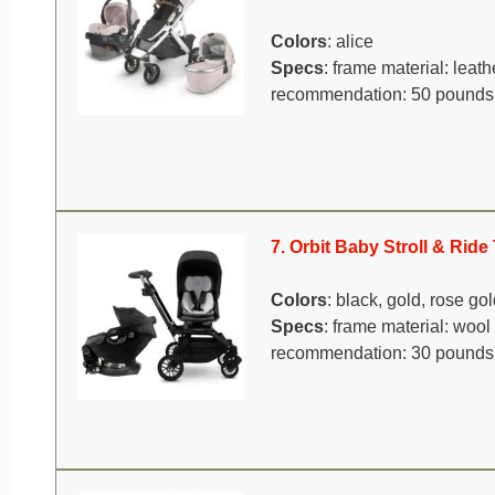
Colors
: alice
Specs
: frame material: lea
recommendation: 50 pounds
7. Orbit Baby Stroll & Rid
Colors
: black, gold, rose gol
Specs
: frame material: woo
recommendation: 30 pounds