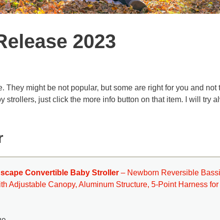
Release 2023
e. They might be not popular, but some are right for you and not 
rollers, just click the more info button on that item. I will try 
r
dscape Convertible Baby Stroller
– Newborn Reversible Bassi
th Adjustable Canopy, Aluminum Structure, 5-Point Harness for
ue