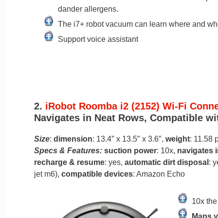
dander allergens.
The i7+ robot vacuum can learn where and whe
Support voice assistant
2.
iRobot Roomba i2 (2152) Wi-Fi Con
Navigates in Neat Rows, Compatible with
Size
:
dimension
: 13.4″ x 13.5″ x 3.6″,
weight
: 11.58
Specs & Features:
suction power
: 10x,
navigates 
recharge & resume
: yes,
automatic dirt disposal
: y
jet m6),
compatible devices
: Amazon Echo
10x the
Maps y