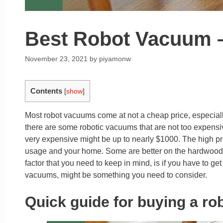
Best Robot Vacuum –
November 23, 2021
by
piyamonw
Contents
[
show
]
Most robot vacuums come at not a cheap price, especial
there are some robotic vacuums that are not too expens
very expensive might be up to nearly $1000. The high pri
usage and your home. Some are better on the hardwood f
factor that you need to keep in mind, is if you have to ge
vacuums, might be something you need to consider.
Quick guide for buying a r