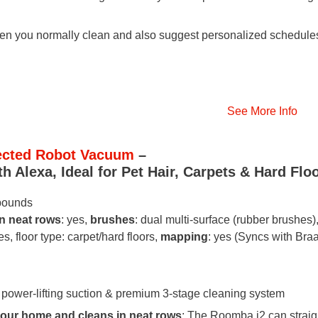
n you normally clean and also suggest personalized schedule
See More Info
nected Robot Vacuum
–
 Alexa, Ideal for Pet Hair, Carpets & Hard Flo
 pounds
in neat rows
: yes,
brushes
: dual multi-surface (rubber brushes)
es, floor type: carpet/hard floors,
mapping
: yes (Syncs with Bra
 power-lifting suction & premium 3-stage cleaning system
our home and cleans in neat rows
: The Roomba i2 can straig