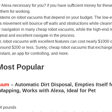
or Alexa necessary for you? if you have sufficient money for thes
l them for working.
ystems on robot vacuums that depend on your budget. The low-
ts movement will bounce off walls and obstructions while cleani
for navigation in many cheap robot vacuums, while the high-end 
eat and excellent navigate in the process.
r, robot vacuums with excellent features can cost nearly $1000 o
around $200 or less. Surely, cheap robot vacuums that exchang
stant, an app for controlling, and more.
Most Popular
cuum
– Automatic Dirt Disposal, Empties Itself f
Mapping, Works with Alexa, Ideal for Pet
44 pounds