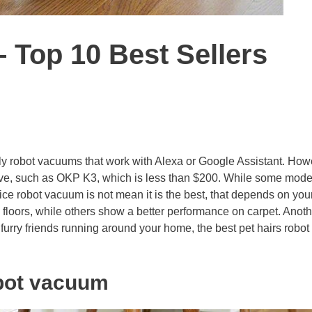
 Top 10 Best Sellers
ly robot vacuums that work with Alexa or Google Assistant. How
ive, such as OKP K3, which is less than $200. While some mode
ce robot vacuum is not mean it is the best, that depends on you
loors, while others show a better performance on carpet. Anoth
t furry friends running around your home, the best pet hairs robot
obot vacuum