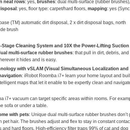
in neat rows
: yes,
brushes
: dual multi-surface (rubber brushes)
disposal
: yes, floor type: carpet/hard floors,
mapping
: yes (Sync
se (TM) automatic dirt disposal, 2 x dirt disposal bags, north
lide brush
-Stage Cleaning System and 10X the Power-Lifting Suction
dual multi-surface rubber brushes
: that pull in dirt, debris, and
herever it hides and is easy.
nology with vSLAM (Visual Simultaneous Localization and
navigation
: iRobot Roomba i7+ learn your home layout and bui
telligent maps that let it enable to be expertly clean and navigat
 i7+ vacuum can target specific areas within rooms. For examp
the sofa or under a table.
home with pets
: Unique dual multi-surface rubber brushes don’t 
h pet hair. The brushes adjust and flex to stay in constant contac
s and hard floors. High-efficiency filter traps 99% of cat and dog