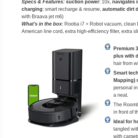
Specs & Features:
suction power
: 10x,
navigates 
charging
: smart recharge & resume,
automatic dirt 
with Braava jet m6)
What’s in the box
: Rooba i7 + Robot vacuum, clean ba
American line cord, extra high-efficiency filter, extra s
Premium 3
plus with 
hair from w
Smart tech
Mapping) 
personal in
a neat.
The Roomba
in front of 
Ideal for 
tangled wit
with carpet