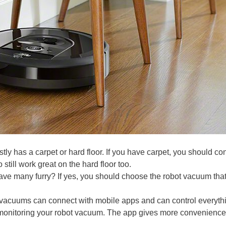
tly has a carpet or hard floor. If you have carpet, you should co
till work great on the hard floor too.
ave many furry? If yes, you should choose the robot vacuum tha
vacuums can connect with mobile apps and can control everythi
 monitoring your robot vacuum. The app gives more convenience