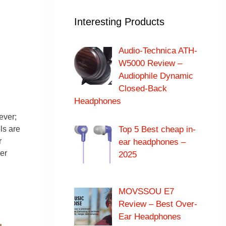
Interesting Products
Audio-Technica ATH-
W5000 Review –
Audiophile Dynamic
Closed-Back
Headphones
ever;
Top 5 Best cheap in-
ls are
r
ear headphones –
er
2025
MOVSSOU E7
Review – Best Over-
Ear Headphones