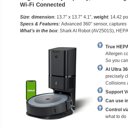
Wi-Fi Connected
Size
:
dimension
: 13.7″ x 13.7″ 4.1″,
weight
: 14.42 p
Specs & Features:
Advanced 360° sensor, captures 9
What’s in the box
: Shark AI Robot (AV2501S), HEPA s
True HEPA
Allergen co
So you can
AI Ultra 36
precisely c
Collisions 
Support V
Can use in
Control vi
what to do