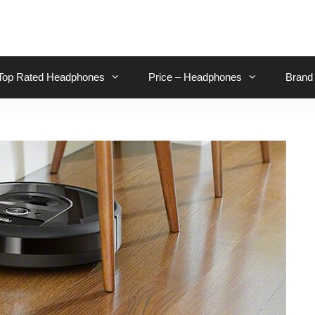
Top Rated Headphones
Price – Headphones
Brand