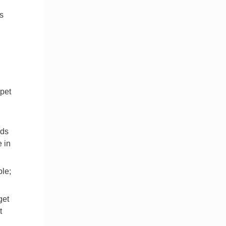
,
s
 pet
lds
e in
le;
get
t