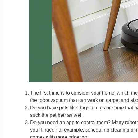
The first thing is to consider your home, which mos
the robot vacuum that can work on carpet and also s
Do you have pets like dogs or cats or some that h
suck the pet hair as well.
Do you need an app to control them? Many robot 
your finger. For example; scheduling cleaning or
comes with more price too.