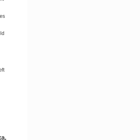
pes
ld
ft
xa,