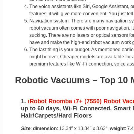
The voice assistants like Siri, Google Assistant, 
features, it will give more convenient. You just tel
Navigation system: There are many navigation s
robot vacuum often comes with poor navigation. I
sucking. There are no lasers or optical sensors 
have and make the high-end robot vacuum work gr
The last thing is your budget. As mentioned earlie
might be over. Cheaper models are available for 
premium features like Wi-Fi connection, voice assi
Robotic Vacuums – Top 10 
1.
iRobot Roomba i7+ (7550) Robot Va
up to 60 days, Wi-Fi Connected, Smart 
Hair/Carpets/Hard Floors
Size
:
dimension
: 13.34″ x 13.34″ x 3.63″,
weight
: 7.