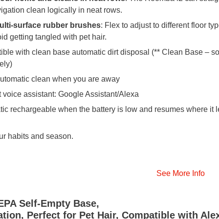
igation clean logically in neat rows.
ulti-surface rubber brushes
: Flex to adjust to different floor ty
d getting tangled with pet hair.
ble with clean base automatic dirt disposal (** Clean Base – so
ely)
automatic clean when you are away
 voice assistant: Google Assistant/Alexa
ic rechargeable when the battery is low and resumes where it le
ur habits and season.
See More Info
EPA Self-Empty Base,
ion, Perfect for Pet Hair, Compatible with Ale