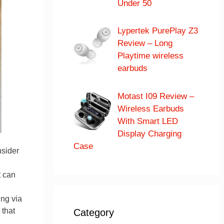
Under 50
Lypertek PurePlay Z3
Review – Long
Playtime wireless
earbuds
Motast I09 Review –
Wireless Earbuds
With Smart LED
Display Charging
Case
nsider
t can
ng via
 that
Category