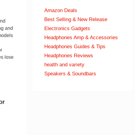
e
Amazon Deals
Best Selling & New Release
end
Electronics Gadgets
ng and
models
Headphones Amp & Accessories
Headphones Guides & Tips
r
Headphones Reviews
es lose
health and variety
Speakers & Soundbars
or