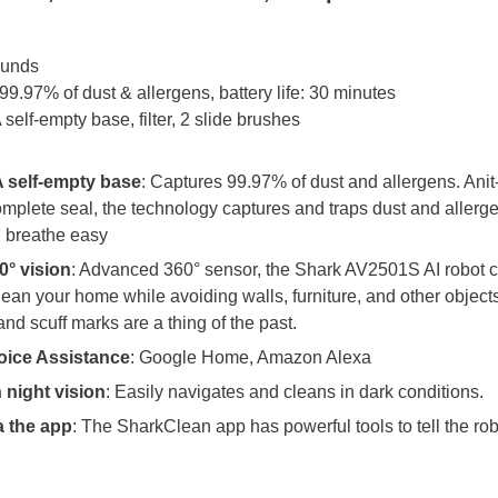
ounds
9.97% of dust & allergens, battery life: 30 minutes
elf-empty base, filter, 2 slide brushes
 self-empty base
: Captures 99.97% of dust and allergens. Anit
mplete seal, the technology captures and traps dust and allerg
 breathe easy
0° vision
: Advanced 360° sensor, the Shark AV2501S AI robot 
lean your home while avoiding walls, furniture, and other objects
and scuff marks are a thing of the past.
oice Assistance
: Google Home, Amazon Alexa
 night vision
: Easily navigates and cleans in dark conditions.
a the app
: The SharkClean app has powerful tools to tell the rob