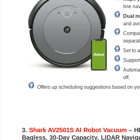
line nav
Dual m
and avoi
Compati
separat
Set to 
Support
Automat
off.
Offers up scheduling suggestions based on yo
3.
Shark AV2501S AI Robot Vacuum
– H
Bagless, 30-Day Capacity, LIDAR Navigat