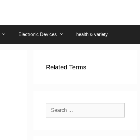
Electronic Devices
health & variety
Related Terms
Search
for: