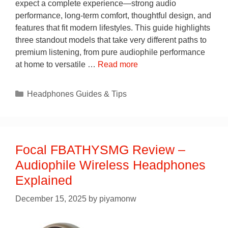
expect a complete experience—strong audio
performance, long-term comfort, thoughtful design, and
features that fit modern lifestyles. This guide highlights
three standout models that take very different paths to
premium listening, from pure audiophile performance
at home to versatile …
Read more
Categories
Headphones Guides & Tips
Focal FBATHYSMG Review –
Audiophile Wireless Headphones
Explained
December 15, 2025
by
piyamonw