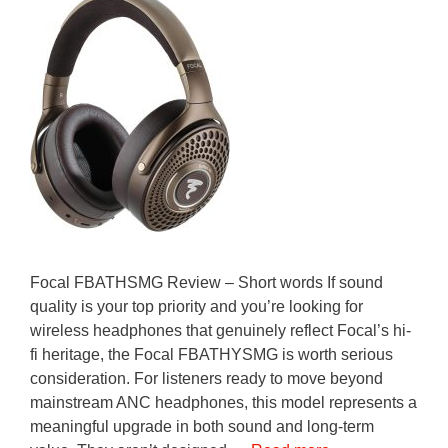
Focal FBATHSMG Review – Short words If sound
quality is your top priority and you’re looking for
wireless headphones that genuinely reflect Focal’s hi-
fi heritage, the Focal FBATHYSMG is worth serious
consideration. For listeners ready to move beyond
mainstream ANC headphones, this model represents a
meaningful upgrade in both sound and long-term