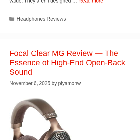
value. They aren’t designed …
Read more
Categories
Headphones Reviews
Focal Clear MG Review — The
Essence of High-End Open-Back
Sound
November 6, 2025
by
piyamonw