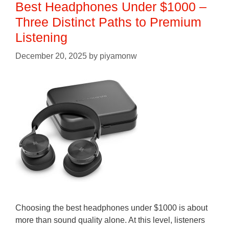
Best Headphones Under $1000 –
Three Distinct Paths to Premium
Listening
December 20, 2025
by
piyamonw
Choosing the best headphones under $1000 is about
more than sound quality alone. At this level, listeners