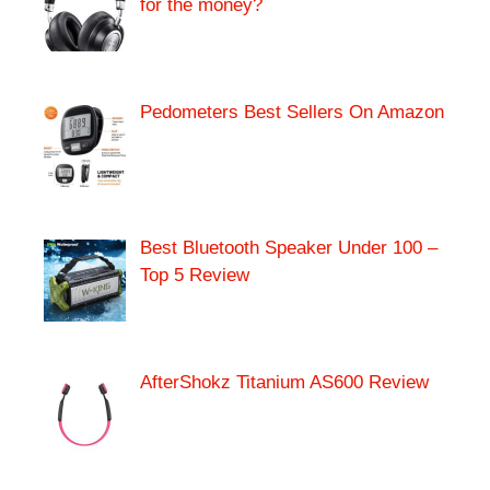
for the money?
Pedometers Best Sellers On Amazon
Best Bluetooth Speaker Under 100 –
Top 5 Review
AfterShokz Titanium AS600 Review