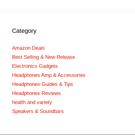
Category
Amazon Deals
Best Selling & New Release
Electronics Gadgets
Headphones Amp & Accessories
Headphones Guides & Tips
Headphones Reviews
health and variety
Speakers & Soundbars