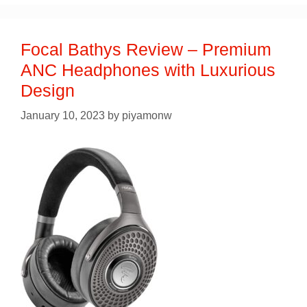
Focal Bathys Review – Premium
ANC Headphones with Luxurious
Design
January 10, 2023
by
piyamonw