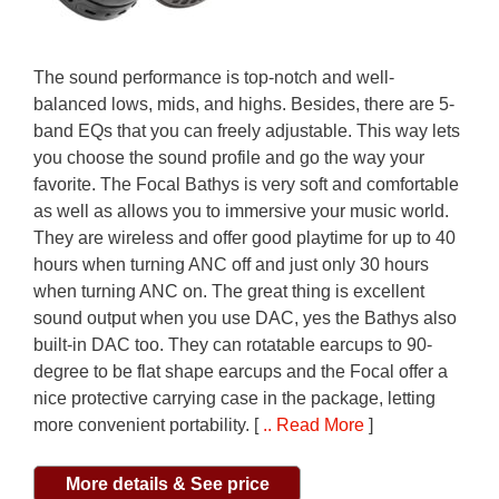
The sound performance is top-notch and well-
balanced lows, mids, and highs. Besides, there are 5-
band EQs that you can freely adjustable. This way lets
you choose the sound profile and go the way your
favorite. The Focal Bathys is very soft and comfortable
as well as allows you to immersive your music world.
They are wireless and offer good playtime for up to 40
hours when turning ANC off and just only 30 hours
when turning ANC on. The great thing is excellent
sound output when you use DAC, yes the Bathys also
built-in DAC too. They can rotatable earcups to 90-
degree to be flat shape earcups and the Focal offer a
nice protective carrying case in the package, letting
more convenient portability. [
.. Read More
]
More details & See price