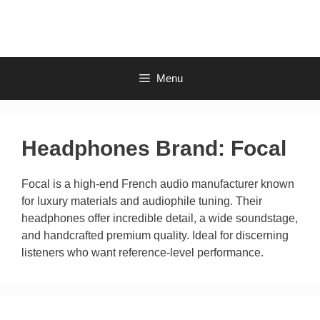
Skip
to
content
Menu
Headphones Brand:
Focal
Focal is a high-end French audio manufacturer known
for luxury materials and audiophile tuning. Their
headphones offer incredible detail, a wide soundstage,
and handcrafted premium quality. Ideal for discerning
listeners who want reference-level performance.