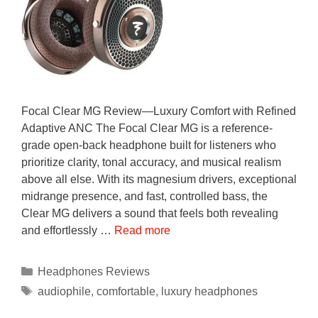
Focal Clear MG Review—Luxury Comfort with Refined
Adaptive ANC The Focal Clear MG is a reference-
grade open-back headphone built for listeners who
prioritize clarity, tonal accuracy, and musical realism
above all else. With its magnesium drivers, exceptional
midrange presence, and fast, controlled bass, the
Clear MG delivers a sound that feels both revealing
and effortlessly …
Read more
Categories
Headphones Reviews
Tags
audiophile
,
comfortable
,
luxury headphones