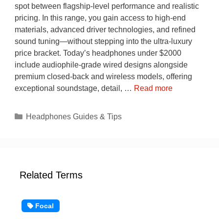
spot between flagship-level performance and realistic
pricing. In this range, you gain access to high-end
materials, advanced driver technologies, and refined
sound tuning—without stepping into the ultra-luxury
price bracket. Today’s headphones under $2000
include audiophile-grade wired designs alongside
premium closed-back and wireless models, offering
exceptional soundstage, detail, …
Read more
Categories
Headphones Guides & Tips
Related Terms
Focal