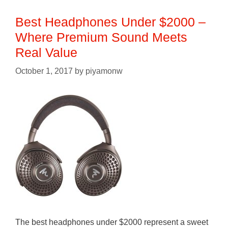
Best Headphones Under $2000 –
Where Premium Sound Meets
Real Value
October 1, 2017
by
piyamonw
The best headphones under $2000 represent a sweet