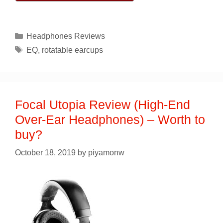
Categories
Headphones Reviews
Tags
EQ
,
rotatable earcups
Focal Utopia Review (High-End
Over-Ear Headphones) – Worth to
buy?
October 18, 2019
by
piyamonw