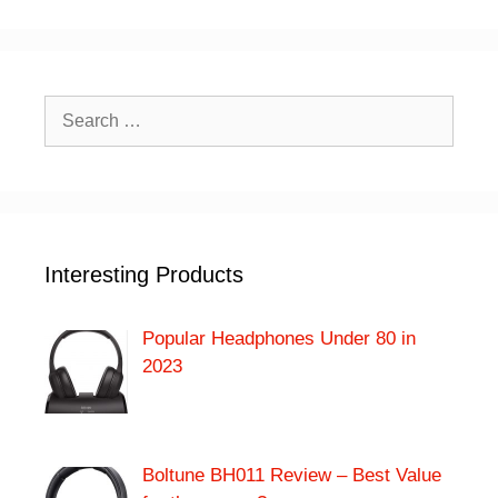
Search
for:
Interesting Products
Popular Headphones Under 80 in
2023
Boltune BH011 Review – Best Value