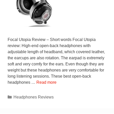
Focal Utopia Review – Short words Focal Utopia
review: High-end open-back headphones with
adjustable length of headband, which covered leather,
the earcups are also rotation. The earpad is extremely
soft and very comfy for the ears. Even though they are
weight but these headphones are very comfortable for
long listening sessions. These best open-back
headphones …
Read more
Categories
Headphones Reviews