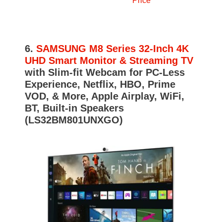
Price
6.
SAMSUNG M8 Series 32-Inch 4K
UHD Smart Monitor & Streaming TV
with Slim-fit Webcam for PC-Less
Experience, Netflix, HBO, Prime
VOD, & More, Apple Airplay, WiFi,
BT, Built-in Speakers
(LS32BM801UNXGO)