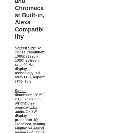
and
Chromeca
st Built-in,
Alexa
Compatibi
lity
Screen Size
: 32
inches,
resolution
:
1080p (1920 x
1080),
refresh
rate
: 60 Hz,
display
technology
: full
array LED,
aspect
ratio
: 16:9
Specs
:
dimension
: 28.59″
x 19.02″ x 4.66″,
weight
: 8.99
pounds/4.1kg,
audio
: 2 x 8W,
display
processor
: IQ
Processor,
gaming
engine
: V-Gaming
engine (TM), ports: