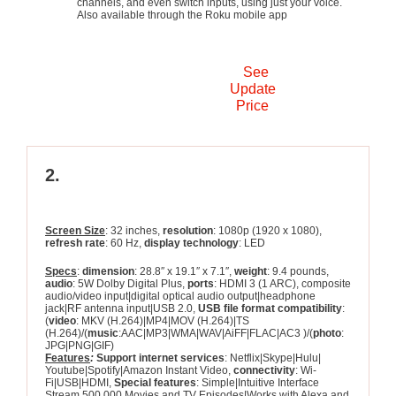
channels, and even switch inputs, using just your voice.
Also available through the Roku mobile app
See
Update
Price
2.
TCL 32S327 32-inch 1080p Roku
Smart LED TV
Screen Size
: 32 inches,
resolution
: 1080p (1920 x 1080),
refresh rate
: 60 Hz,
display technology
: LED
Specs
:
dimension
: 28.8″ x 19.1″ x 7.1″,
weight
: 9.4 pounds,
audio
: 5W Dolby Digital Plus,
ports
: HDMI 3 (1 ARC), composite
audio/video input|digital optical audio output|headphone
jack|RF antenna input|USB 2.0,
USB file format compatibility
:
(
video
: MKV (H.264)|MP4|MOV (H.264)|TS
(H.264)/(
music
:AAC|MP3|WMA|WAV|AiFF|FLAC|AC3 )/(
photo
:
JPG|PNG|GIF)
Features
:
Support internet services
: Netflix|Skype|Hulu|
Youtube|Spotify|Amazon Instant Video,
connectivity
: Wi-
Fi|USB|HDMI,
Special features
: Simple|Intuitive Interface
Stream 500,000 Movies and TV Episodes|Works with Alexa and