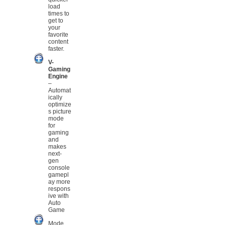
load
times to
get to
your
favorite
content
faster.
V-
Gaming
Engine
–
Automat
ically
optimize
s picture
mode
for
gaming
and
makes
next-
gen
console
gamepl
ay more
respons
ive with
Auto
Game
Mode