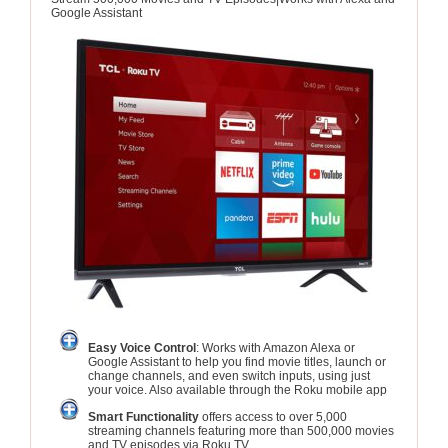
Google Assistant
Easy Voice Control
: Works with Amazon Alexa or
Google Assistant to help you find movie titles, launch or
change channels, and even switch inputs, using just
your voice. Also available through the Roku mobile app
Smart Functionality
offers access to over 5,000
streaming channels featuring more than 500,000 movies
and TV episodes via Roku TV