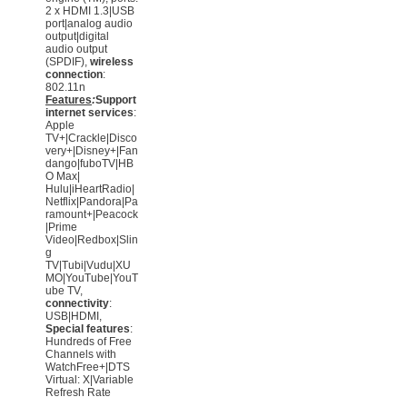
2 x HDMI 1.3|USB
port|analog audio
output|digital
audio output
(SPDIF),
wireless
connection
:
802.11n
Features
:
Support
internet services
:
Apple
TV+|Crackle|Disco
very+|Disney+|Fan
dango|fuboTV|HB
O Max|
Hulu|iHeartRadio|
Netflix|Pandora|Pa
ramount+|Peacock
|Prime
Video|Redbox|Slin
g
TV|Tubi|Vudu|XU
MO|YouTube|YouT
ube TV,
connectivity
:
USB|HDMI,
Special features
:
Hundreds of Free
Channels with
WatchFree+|DTS
Virtual: X|Variable
Refresh Rate