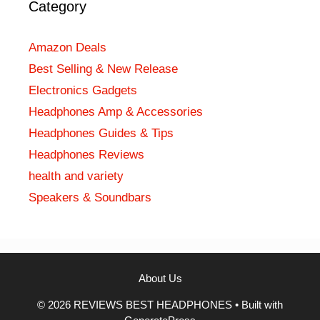
Category
Amazon Deals
Best Selling & New Release
Electronics Gadgets
Headphones Amp & Accessories
Headphones Guides & Tips
Headphones Reviews
health and variety
Speakers & Soundbars
About Us
© 2026 REVIEWS BEST HEADPHONES
• Built with