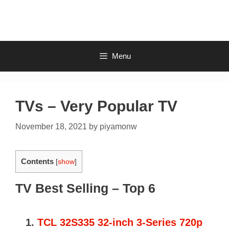
Skip
to
content
Menu
TVs – Very Popular TV
November 18, 2021
by
piyamonw
Contents
[
show
]
TV Best Selling – Top 6
1.
TCL 32S335 32-inch 3-Series 720p