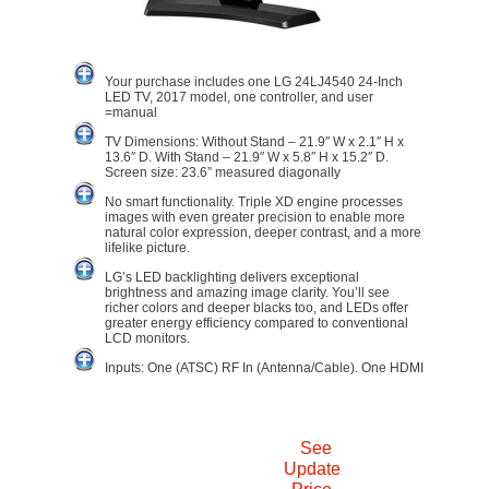
Your purchase includes one LG 24LJ4540 24-Inch
LED TV, 2017 model, one controller, and user
=manual
TV Dimensions: Without Stand – 21.9″ W x 2.1″ H x
13.6″ D. With Stand – 21.9″ W x 5.8″ H x 15.2″ D.
Screen size: 23.6” measured diagonally
No smart functionality. Triple XD engine processes
images with even greater precision to enable more
natural color expression, deeper contrast, and a more
lifelike picture.
LG’s LED backlighting delivers exceptional
brightness and amazing image clarity. You’ll see
richer colors and deeper blacks too, and LEDs offer
greater energy efficiency compared to conventional
LCD monitors.
Inputs: One (ATSC) RF In (Antenna/Cable). One HDMI
See
Update