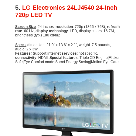
5.
LG Electronics 24LJ4540 24-Inch
720p LED TV
Screen Size
: 24 inches,
resolution
: 720p (1366 x 768),
refresh
rate
: 60 Hz,
display technology
: LED, display colors: 16.7M,
brightnees (typ.) 180 cd/m2
Specs:
dimension: 21.9″ x 13.6″ x 2.1″, weight: 7.5 pounds,
audio: 2 x 3W
Features
:
Support internet services
: not specific,
connectivity
: HDMI,
Special features
: Triple XD Engine|Flicker
Safe|Eye Comfort mode|Samrt Energy Saving|Motion Eye Care