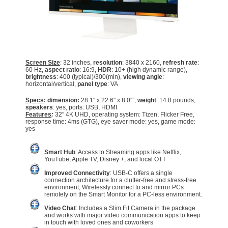
Screen Size
: 32 inches,
resolution
: 3840 x 2160,
refresh rate
:
60 Hz,
aspect ratio
: 16:9,
HDR
: 10+ (high dynamic range),
brightness
: 400 (typical)/300(min),
viewing angle
:
horizontal/vertical,
panel type
: VA
Specs
: dimension:
28.1″ x 22.6″ x 8.0″”,
weight
: 14.8 pounds,
speakers
: yes, ports: USB, HDMI
Features
:
32″ 4K UHD, operating system: Tizen, Flicker Free,
response time: 4ms (GTG), eye saver mode: yes, game mode:
yes
Smart Hub
: Access to Streaming apps like Netflix,
YouTube, Apple TV, Disney +, and local OTT
Improved Connectivity
: USB-C offers a single
connection architecture for a clutter-free and stress-free
environment; Wirelessly connect to and mirror PCs
remotely on the Smart Monitor for a PC-less environment.
Video Chat
: Includes a Slim Fit Camera in the package
and works with major video communication apps to keep
in touch with loved ones and coworkers