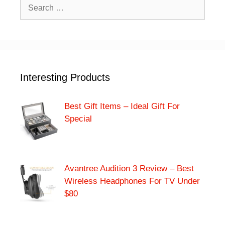
Search
for:
Interesting Products
Best Gift Items – Ideal Gift For
Special
Avantree Audition 3 Review – Best
Wireless Headphones For TV Under
$80