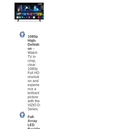
1080p
High-
Definiti
on
–
Watch
TV in
crisp,
clear
1080p
Full HD
resoluti
on and
experie
nce a
brilliant
picture
with the
VIZIO D-
Series.
Full-
Array
LED
Backlig