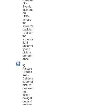
ht
–
Evenly
distribut
ed
LEDs
across
the
screen’s
backligh
t deliver
the
superior
light
uniformi
ty and
picture
perform
ance.
IQ
Picture
Proces
sor
–
Delivers
superior
picture
processi
ng,
faster
navigati
on, and
quicker