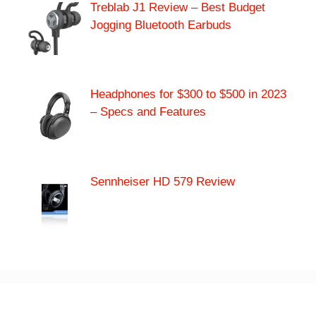
Treblab J1 Review – Best Budget
Jogging Bluetooth Earbuds
Headphones for $300 to $500 in 2023
– Specs and Features
Sennheiser HD 579 Review