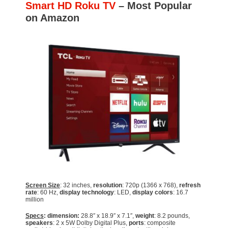
Smart HD Roku TV
– Most Popular
on Amazon
Screen Size
: 32 inches,
resolution
: 720p (1366 x 768),
refresh
rate
: 60 Hz,
display technology
: LED,
display colors
: 16.7
million
Specs
: dimension:
28.8″ x 18.9″ x 7.1″,
weight
: 8.2 pounds,
speakers
: 2 x 5W Dolby Digital Plus,
ports
: composite