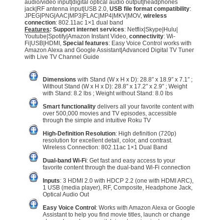
audio/video input|digital optical audio output|headphones
jack|RF antenna input|USB 2.0,
USB file format compatibility
:
JPEG|PNG|AAC|MP3|FLAC|MP4|MKV|MOV,
wireless
connection
: 802.11ac 1×1 dual band
Features
:
Support internet services
: Netflix|Skype|Hulu|
Youtube|Spotify|Amazon Instant Video,
connectivity
: Wi-
Fi|USB|HDMI,
Special features
: Easy Voice Control works with
Amazon Alexa and Google Assistant|Advanced Digital TV Tuner
with Live TV Channel Guide
Dimensions
with Stand (W x H x D): 28.8″ x 18.9″ x 7.1″ ;
Without Stand (W x H x D): 28.8″ x 17.2″ x 2.9″ ; Weight
with Stand: 8.2 lbs ; Weight without Stand: 8.0 lbs
Smart functionality
delivers all your favorite content with
over 500,000 movies and TV episodes, accessible
through the simple and intuitive Roku TV
High-Definition Resolution
: High definition (720p)
resolution for excellent detail, color, and contrast.
Wireless Connection: 802.11ac 1×1 Dual Band
Dual-band Wi-Fi
: Get fast and easy access to your
favorite content through the dual-band Wi-Fi connection
Inputs
: 3 HDMI 2.0 with HDCP 2.2 (one with HDMI ARC),
1 USB (media player), RF, Composite, Headphone Jack,
Optical Audio Out
Easy Voice Control
: Works with Amazon Alexa or Google
Assistant to help you find movie titles, launch or change