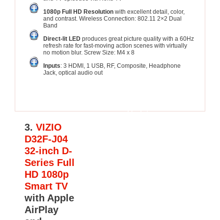
1080p Full HD Resolution
with excellent detail, color,
and contrast. Wireless Connection: 802.11 2×2 Dual
Band
Direct-lit LED
produces great picture quality with a 60Hz
refresh rate for fast-moving action scenes with virtually
no motion blur. Screw Size: M4 x 8
Inputs
: 3 HDMI, 1 USB, RF, Composite, Headphone
Jack, optical audio out
See
Update
Price
3.
VIZIO
D32F-J04
32-inch D-
Series Full
HD 1080p
Smart TV
with Apple
AirPlay