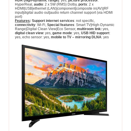
HDR (high-dynamic range)
: yes,
picture processor
:
HyperReal,
audio
: 2 x 5W (RMS) Dolby,
ports
: 2 x
HDMI|USB|ethernet (LAN)|component|composite in(AV)|RF
input|digital audio out|audio return channel support (via HDMI
port)
Features
:
Support internet services
: not specific,
connectivity
: Wi-Fi,
Special features
: Smart TV|High-Dynamic
Range|Digital Clean View|Eco Sensor,
multiroom link:
yes,
digital clean view
: yes,
game mode
: yes,
USB HID support
:
yes, echo sensor: yes,
mobile to TV – mirroring DLNA
: yes