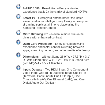
Full HD 1080p Resolution
– Enjoy a viewing
experience that is 2x the clarity of standard HD TVs.
Smart TV
– Get to your entertainment the faster,
easier, and more intelligent way. Easily access your
streaming services all in one place using the
Samsung Remote Control.
Micro Dimming Pro
– Reveal a more true-to-life
picture with enhanced contrast.
Quad-Core Processor
– Enjoy a Fluid browsing
experience and faster control switching between
apps, streaming content, and other media effortlessly.
Dimensions –
Without Stand 28.9″ W x 17.3″ H x 3.1″
D | With Stand 28.9″ W x 18.2″ H x 6.4″ D. Stand Size
(WxHxD)-5.4 x 6.5 x 1.8 inches
Inputs Outputs –
Two HDMI Input, One Component
Video-Input, One RF In (Satellite Input), One RF In
(Terrestrial Cable Input), One USB Input, One
Composite In (AV), One Ethernet (LAN), and One
Digital Audio Out (Optical)
See Update Price