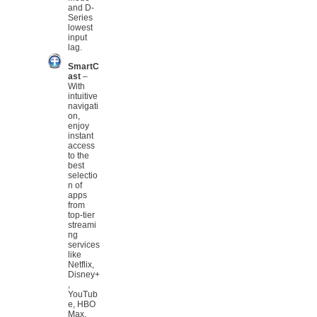
and D-
Series
lowest
input
lag.
SmartC
ast
–
With
intuitive
navigati
on,
enjoy
instant
access
to the
best
selectio
n of
apps
from
top-tier
streami
ng
services
like
Netflix,
Disney+
,
YouTub
e, HBO
Max,