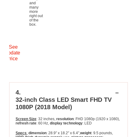
and
many
more
right out
of the
box.
See
Update
Price
4.
SAMSUNG >UN32N5300AFXZA
–
32-inch Class LED Smart FHD TV
1080P (2018 Model)
Screen Size
: 32 inches,
resolution
: FHD 1080p (1920 x 1080),
refresh rate
: 60 Hz,
display technology
: LED
Specs
:
dimension
: 28.9″ x 18.2″ x 6.4″,
weight
: 9.5 pounds,