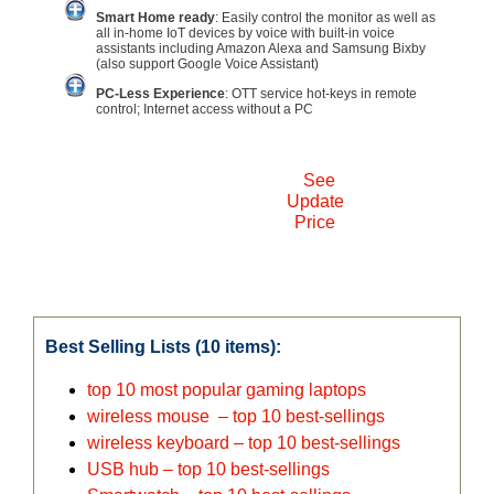
Smart Home ready
: Easily control the monitor as well as
all in-home IoT devices by voice with built-in voice
assistants including Amazon Alexa and Samsung Bixby
(also support Google Voice Assistant)
PC-Less Experience
: OTT service hot-keys in remote
control; Internet access without a PC
See
Update
Price
Best Selling Lists (10 items):
top 10 most popular gaming laptops
wireless mouse – top 10 best-sellings
wireless keyboard – top 10 best-sellings
USB hub – top 10 best-sellings