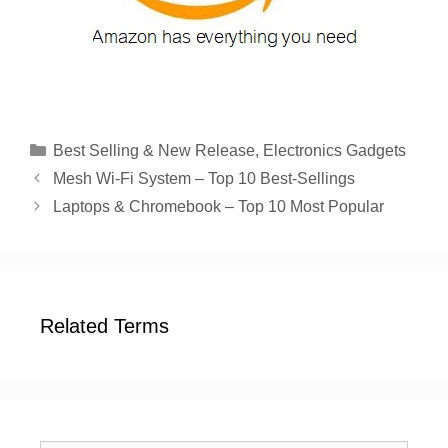
Categories
Best Selling & New Release
,
Electronics Gadgets
Mesh Wi-Fi System – Top 10 Best-Sellings
Laptops & Chromebook – Top 10 Most Popular
Related Terms