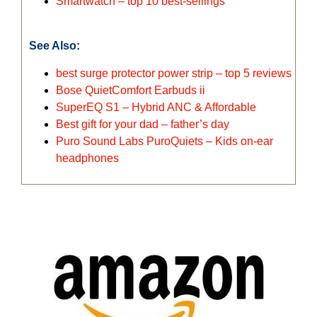
Smartwatch – top 10 best-sellings
See Also:
best surge protector power strip – top 5 reviews
Bose QuietComfort Earbuds ii
SuperEQ S1 – Hybrid ANC & Affordable
Best gift for your dad – father’s day
Puro Sound Labs PuroQuiets – Kids on-ear
headphones