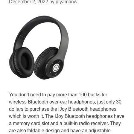
December 2, 2022
by
piyamonw
You don’t need to pay more than 100 bucks for
wireless Bluetooth over-ear headphones, just only 30
dollars to purchase the iJoy Bluetooth headphones,
which is worth it. The iJoy Bluetooth headphones have
a memory card slot and a built-in radio receiver. They
are also foldable design and have an adjustable