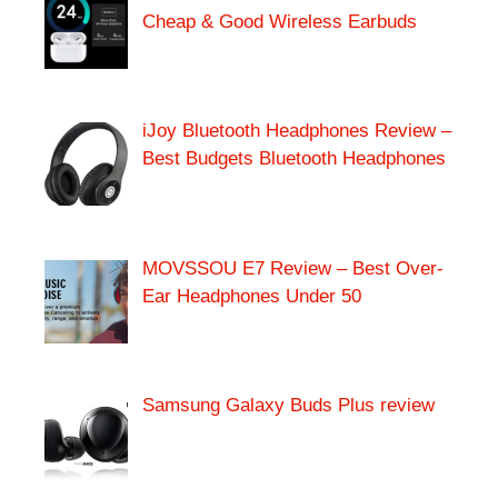
Cheap & Good Wireless Earbuds
iJoy Bluetooth Headphones Review –
Best Budgets Bluetooth Headphones
MOVSSOU E7 Review – Best Over-
Ear Headphones Under 50
Samsung Galaxy Buds Plus review