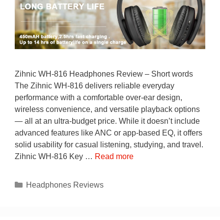
Zihnic WH-816 Headphones Review – Short words
The Zihnic WH-816 delivers reliable everyday
performance with a comfortable over-ear design,
wireless convenience, and versatile playback options
— all at an ultra-budget price. While it doesn’t include
advanced features like ANC or app-based EQ, it offers
solid usability for casual listening, studying, and travel.
Zihnic WH-816 Key …
Read more
Categories
Headphones Reviews