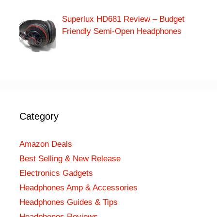
Superlux HD681 Review – Budget
Friendly Semi-Open Headphones
Category
Amazon Deals
Best Selling & New Release
Electronics Gadgets
Headphones Amp & Accessories
Headphones Guides & Tips
Headphones Reviews