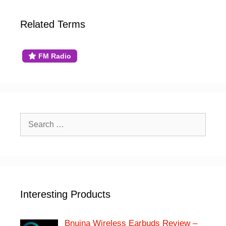
Related Terms
FM Radio
Search
for:
Interesting Products
Bnuina Wireless Earbuds Review –