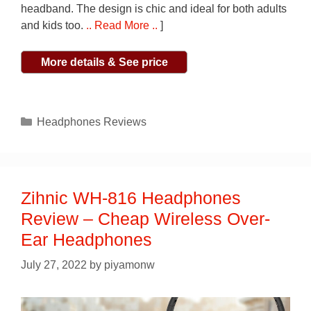
headband. The design is chic and ideal for both adults
and kids too.
.. Read More ..
]
More details & See price
Categories
Headphones Reviews
Zihnic WH-816 Headphones
Review – Cheap Wireless Over-
Ear Headphones
July 27, 2022
by
piyamonw