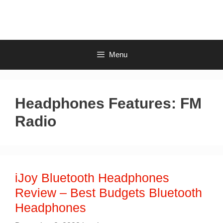
Skip
to
content
Menu
Headphones Features:
FM
Radio
iJoy Bluetooth Headphones
Review – Best Budgets Bluetooth
Headphones