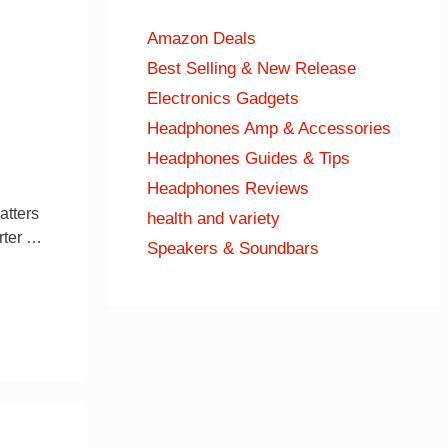
Amazon Deals
Best Selling & New Release
Electronics Gadgets
Headphones Amp & Accessories
Headphones Guides & Tips
Headphones Reviews
atters
health and variety
rter …
Speakers & Soundbars