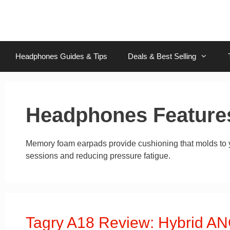
Skip
to
content
Headphones Guides & Tips
Deals & Best Selling
Headphones Feature
Memory foam earpads provide cushioning that molds to yo
sessions and reducing pressure fatigue.
Tagry A18 Review: Hybrid ANC