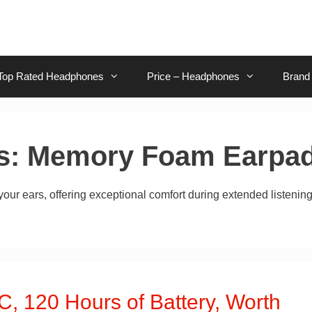
Top Rated Headphones
Price – Headphones
Brand
s:
Memory Foam Earpa
ur ears, offering exceptional comfort during extended listenin
, 120 Hours of Battery, Worth