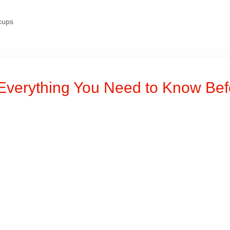
cups
erything You Need to Know Bef