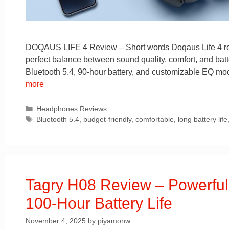
DOQAUS LIFE 4 Review – Short words Doqaus Life 4 revie
perfect balance between sound quality, comfort, and batt
Bluetooth 5.4, 90-hour battery, and customizable EQ mode
more
Categories
Headphones Reviews
Tags
Bluetooth 5.4
,
budget-friendly
,
comfortable
,
long battery life
Tagry H08 Review – Powerfu
100-Hour Battery Life
November 4, 2025
by
piyamonw