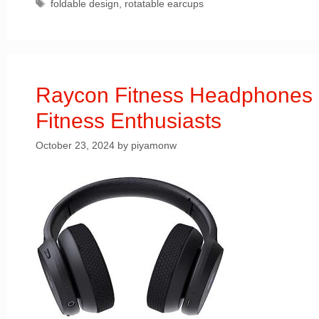
Tags
foldable design
,
rotatable earcups
Raycon Fitness Headphones 
Fitness Enthusiasts
October 23, 2024
by
piyamonw