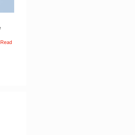
e
…
Read