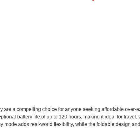
re a compelling choice for anyone seeking affordable over-e
ional battery life of up to 120 hours, making it ideal for travel, 
mode adds real-world flexibility, while the foldable design an