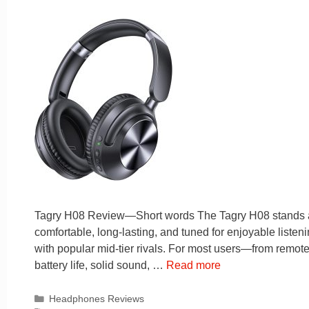
Tagry H08 Review—Short words The Tagry H08 stands as 
comfortable, long-lasting, and tuned for enjoyable liste
with popular mid-tier rivals. For most users—from remote
battery life, solid sound, …
Read more
Categories
Headphones Reviews