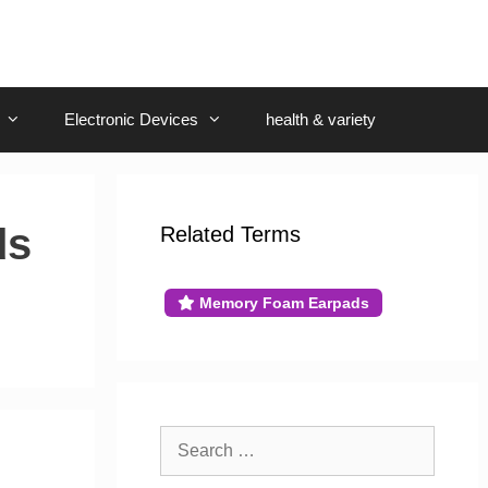
Electronic Devices
health & variety
ds
Related Terms
Memory Foam Earpads
g
Search
for: