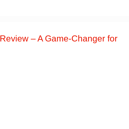
Review – A Game-Changer for