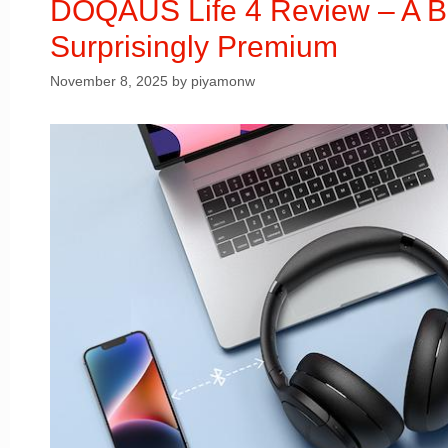
DOQAUS Life 4 Review – A 
Surprisingly Premium
November 8, 2025
by
piyamonw