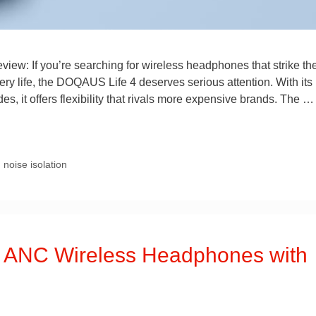
w: If you’re searching for wireless headphones that strike th
ery life, the DOQAUS Life 4 deserves serious attention. With its
s, it offers flexibility that rivals more expensive brands. The 
,
noise isolation
l ANC Wireless Headphones with