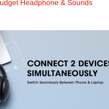
Budget Headphone & Sounds