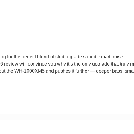
 for the perfect blend of studio-grade sound, smart noise
review will convince you why it’s the only upgrade that truly m
 about the WH-1000XM5 and pushes it further — deeper bass, sma