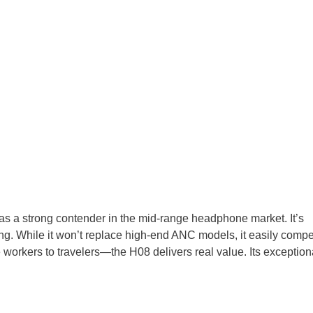
a strong contender in the mid-range headphone market. It’s
ning. While it won’t replace high-end ANC models, it easily comp
 workers to travelers—the H08 delivers real value. Its exception