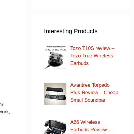
Interesting Products
Tozo T10S review –
Tozo True Wireless
Earbuds
Avantree Torpedo
Plus Review – Cheap
Small Soundbar
ar
work,
d
A66 Wireless
Earbuds Review –