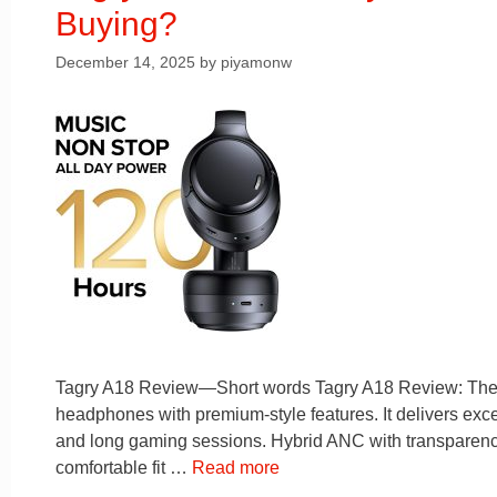
Buying?
December 14, 2025
by
piyamonw
Tagry A18 Review—Short words Tagry A18 Review: They a
headphones with premium-style features. It delivers except
and long gaming sessions. Hybrid ANC with transparency 
comfortable fit …
Read more