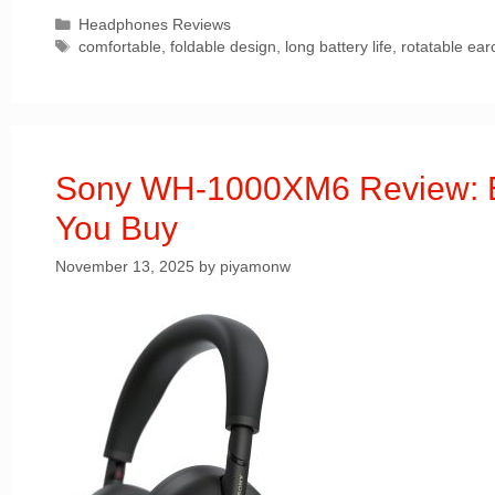
Categories
Headphones Reviews
Tags
comfortable
,
foldable design
,
long battery life
,
rotatable ear
Sony WH-1000XM6 Review: Ev
You Buy
November 13, 2025
by
piyamonw