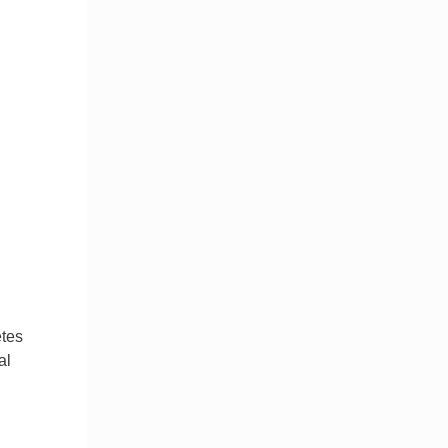
etes
al