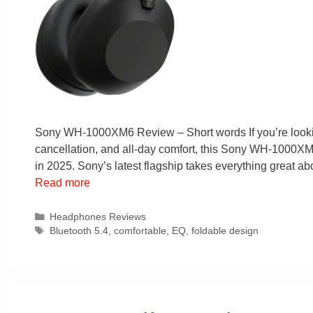
Sony WH-1000XM6 Review – Short words If you’re looking
cancellation, and all-day comfort, this Sony WH-1000XM6 
in 2025. Sony’s latest flagship takes everything great
Read more
Categories
Headphones Reviews
Tags
Bluetooth 5.4
,
comfortable
,
EQ
,
foldable design