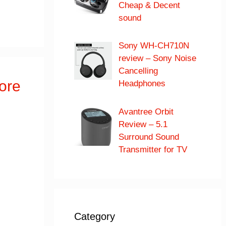
Cheap & Decent
sound
Sony WH-CH710N
review – Sony Noise
Cancelling
ore
Headphones
Avantree Orbit
Review – 5.1
Surround Sound
Transmitter for TV
Category