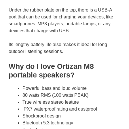
Under the rubber plate on the top, there is a USB-A
port that can be used for charging your devices, like
smartphones, MP3 players, portable lamps, or any
devices that charge with USB.
Its lengthy battery life also makes it ideal for long
outdoor listening sessions.
Why do I love Ortizan M8
portable speakers?
Powerful bass and loud volume
80 watts RMS (100 watts PEAK)
True wireless stereo feature
IPX7 waterproof rating and dustproof
Shockproof design
Bluetooth 5.3 technology