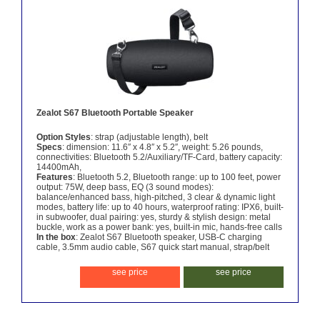
Zealot S67 Bluetooth Portable Speaker
Option Styles
: strap (adjustable length), belt
Specs
: dimension: 11.6″ x 4.8″ x 5.2″, weight: 5.26 pounds,
connectivities: Bluetooth 5.2/Auxiliary/TF-Card, battery capacity:
14400mAh,
Features
: Bluetooth 5.2, Bluetooth range: up to 100 feet, power
output: 75W, deep bass, EQ (3 sound modes):
balance/enhanced bass, high-pitched, 3 clear & dynamic light
modes, battery life: up to 40 hours, waterproof rating: IPX6, built-
in subwoofer, dual pairing: yes, sturdy & stylish design: metal
buckle, work as a power bank: yes, built-in mic, hands-free calls
In the box
: Zealot S67 Bluetooth speaker, USB-C charging
cable, 3.5mm audio cable, S67 quick start manual, strap/belt
see price
see price