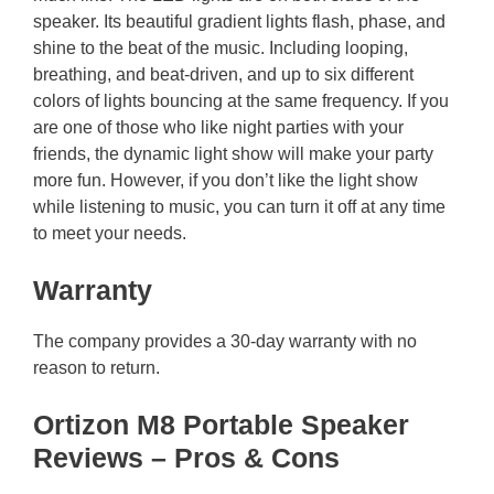
speaker. Its beautiful gradient lights flash, phase, and
shine to the beat of the music. Including looping,
breathing, and beat-driven, and up to six different
colors of lights bouncing at the same frequency. If you
are one of those who like night parties with your
friends, the dynamic light show will make your party
more fun. However, if you don’t like the light show
while listening to music, you can turn it off at any time
to meet your needs.
Warranty
The company provides a 30-day warranty with no
reason to return.
Ortizon M8 Portable Speaker
Reviews – Pros & Cons