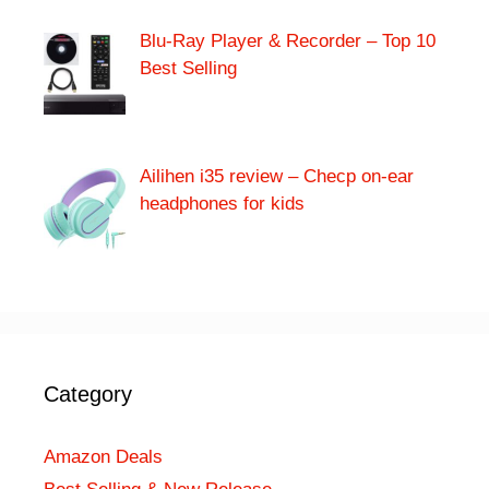
Blu-Ray Player & Recorder – Top 10
Best Selling
Ailihen i35 review – Checp on-ear
headphones for kids
Category
Amazon Deals