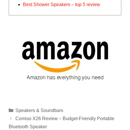
Best Shower Speakers – top 5 review
Categories
Speakers & Soundbars
Comiso X26 Review – Budget-Friendly Portable
Bluetooth Speaker