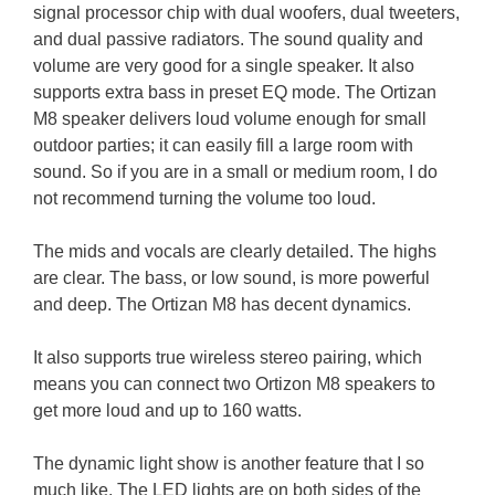
signal processor chip with dual woofers, dual tweeters,
and dual passive radiators. The sound quality and
volume are very good for a single speaker. It also
supports extra bass in preset EQ mode. The Ortizan
M8 speaker delivers loud volume enough for small
outdoor parties; it can easily fill a large room with
sound. So if you are in a small or medium room, I do
not recommend turning the volume too loud.
The mids and vocals are clearly detailed. The highs
are clear. The bass, or low sound, is more powerful
and deep. The Ortizan M8 has decent dynamics.
It also supports true wireless stereo pairing, which
means you can connect two Ortizon M8 speakers to
get more loud and up to 160 watts.
The dynamic light show is another feature that I so
much like. The LED lights are on both sides of the