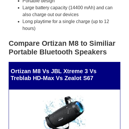
Portable design
Large battery capacity (14400 mAh) and can
also charge out our devices
Long playtime for a single charge (up to 12
hours)
Compare Ortizan M8 to Similiar
Portable Bluetooth Speakers
Ortizan M8 Vs JBL Xtreme 3 Vs
Treblab HD-Max Vs Zealot S67