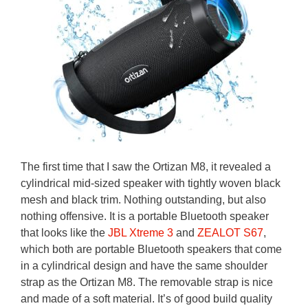
The first time that I saw the Ortizan M8, it revealed a
cylindrical mid-sized speaker with tightly woven black
mesh and black trim. Nothing outstanding, but also
nothing offensive. It is a portable Bluetooth speaker
that looks like the
JBL Xtreme 3
and
ZEALOT S67
,
which both are portable Bluetooth speakers that come
in a cylindrical design and have the same shoulder
strap as the Ortizan M8. The removable strap is nice
and made of a soft material. It’s of good build quality