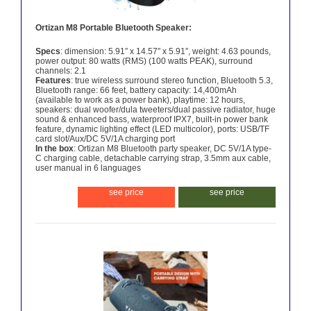
Ortizan M8 Portable Bluetooth Speaker:
Specs
: dimension: 5.91″ x 14.57″ x 5.91″, weight: 4.63 pounds,
power output: 80 watts (RMS) (100 watts PEAK), surround
channels: 2.1
Features
: true wireless surround stereo function, Bluetooth 5.3,
Bluetooth range: 66 feet, battery capacity: 14,400mAh
(available to work as a power bank), playtime: 12 hours,
speakers: dual woofer/dula tweeters/dual passive radiator, huge
sound & enhanced bass, waterproof IPX7, built-in power bank
feature, dynamic lighting effect (LED multicolor), ports: USB/TF
card slot/Aux/DC 5V/1A charging port
In the box
: Ortizan M8 Bluetooth party speaker, DC 5V/1A type-
C charging cable, detachable carrying strap, 3.5mm aux cable,
user manual in 6 languages
see price
see price