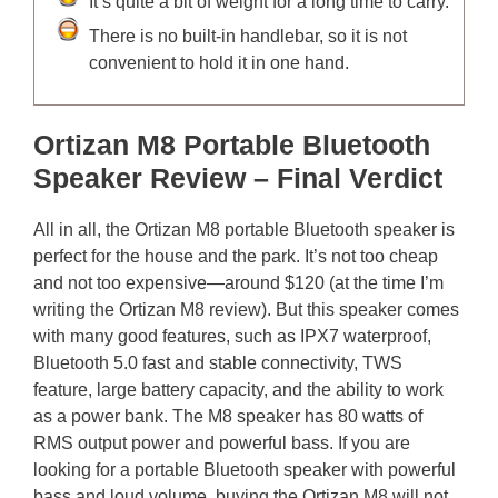
It’s quite a bit of weight for a long time to carry.
There is no built-in handlebar, so it is not
convenient to hold it in one hand.
Ortizan M8 Portable Bluetooth
Speaker Review – Final Verdict
All in all, the Ortizan M8 portable Bluetooth speaker is
perfect for the house and the park. It’s not too cheap
and not too expensive—around $120 (at the time I’m
writing the Ortizan M8 review). But this speaker comes
with many good features, such as IPX7 waterproof,
Bluetooth 5.0 fast and stable connectivity, TWS
feature, large battery capacity, and the ability to work
as a power bank. The M8 speaker has 80 watts of
RMS output power and powerful bass. If you are
looking for a portable Bluetooth speaker with powerful
bass and loud volume, buying the Ortizan M8 will not