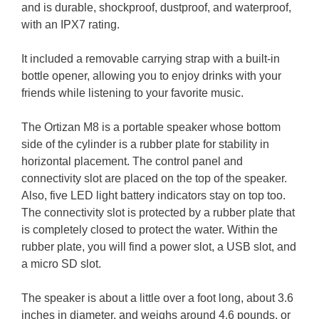
and is durable, shockproof, dustproof, and waterproof,
with an IPX7 rating.
It included a removable carrying strap with a built-in
bottle opener, allowing you to enjoy drinks with your
friends while listening to your favorite music.
The Ortizan M8 is a portable speaker whose bottom
side of the cylinder is a rubber plate for stability in
horizontal placement. The control panel and
connectivity slot are placed on the top of the speaker.
Also, five LED light battery indicators stay on top too.
The connectivity slot is protected by a rubber plate that
is completely closed to protect the water. Within the
rubber plate, you will find a power slot, a USB slot, and
a micro SD slot.
The speaker is about a little over a foot long, about 3.6
inches in diameter, and weighs around 4.6 pounds, or