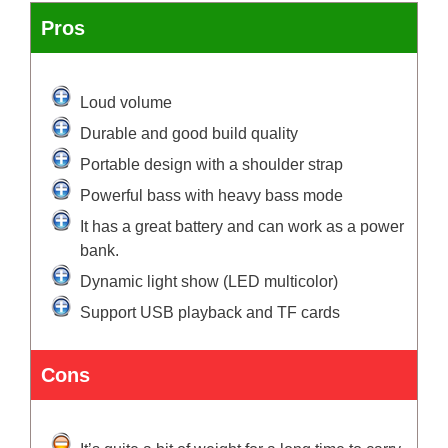
Pros
Loud volume
Durable and good build quality
Portable design with a shoulder strap
Powerful bass with heavy bass mode
It has a great battery and can work as a power
bank.
Dynamic light show (LED multicolor)
Support USB playback and TF cards
Cons