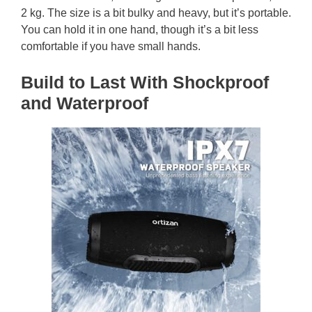
2 kg. The size is a bit bulky and heavy, but it’s portable.
You can hold it in one hand, though it’s a bit less
comfortable if you have small hands.
Build to Last With Shockproof
and Waterproof