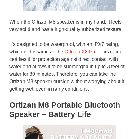
When the Ortizan M8 speaker is in my hand, it feels
very solid and has a high-quality rubberized texture.
It’s designed to be waterproof, with an IPX7 rating,
which is the same as the
Ortizan X8 Pro
. This rating
certifies it for protection against direct contact with
water and allows it to be submerged in up to 3 feet of
water for 30 minutes. Therefore, you can take the
Ortizan M8 speaker outside without worrying about it
getting wet, even in rainy conditions.
Ortizan M8 Portable Bluetooth
Speaker – Battery Life