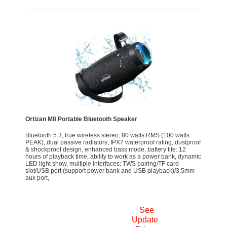
Ortizan M8 Portable Bluetooth Speaker
Bluetooth 5.3, true wireless stereo, 80 watts RMS (100 watts
PEAK), dual passive radiators, IPX7 waterproof rating, dustproof
& shockproof design, enhanced bass mode, battery life: 12
hours of playback time, ability to work as a power bank, dynamic
LED light show, multiple interfaces: TWS pairing/TF card
slot/USB port (support power bank and USB playback)/3.5mm
aux port,
See
Update