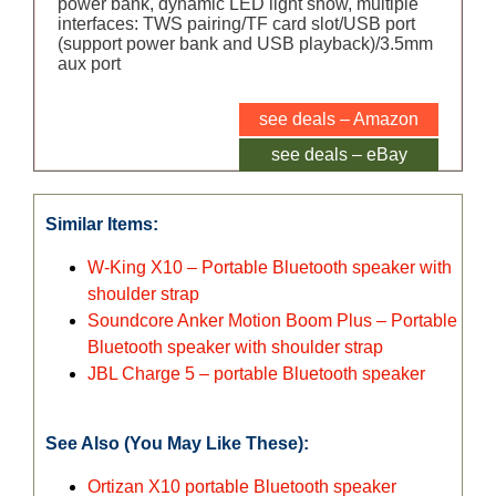
power bank, dynamic LED light show, multiple
interfaces: TWS pairing/TF card slot/USB port
(support power bank and USB playback)/3.5mm
aux port
see deals – Amazon
see deals – eBay
Similar Items:
W-King X10 – Portable Bluetooth speaker with
shoulder strap
Soundcore Anker Motion Boom Plus – Portable
Bluetooth speaker with shoulder strap
JBL Charge 5 – portable Bluetooth speaker
See Also (You May Like These):
Ortizan X10 portable Bluetooth speaker