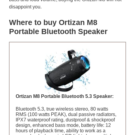
disappoint you.
Where to buy Ortizan M8
Portable Bluetooth Speaker
Ortizan M8 Portable Bluetooth 5.3 Speaker:
Bluetooth 5.3, true wireless stereo, 80 watts
RMS (100 watts PEAK), dual passive radiators,
IPX7 waterproof rating, dustproof & shockproof
design, enhanced bass mode, battery life: 12
hours of playback time, ability to work as a