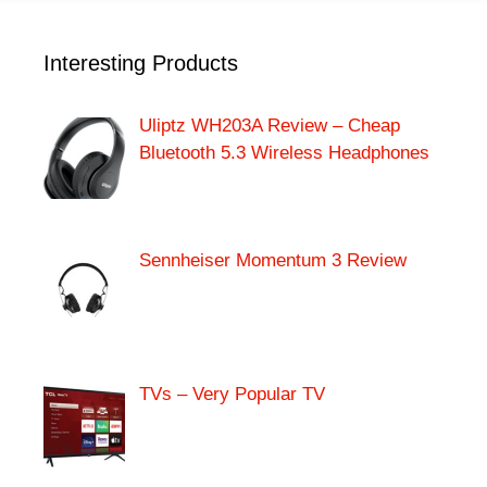
Interesting Products
Uliptz WH203A Review – Cheap
Bluetooth 5.3 Wireless Headphones
Sennheiser Momentum 3 Review
TVs – Very Popular TV