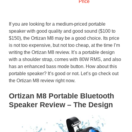
Price
If you are looking for a medium-priced portable
speaker with good quality and good sound ($100 to
$150), the Ortizan M8 may be a good choice. Its price
is not too expensive, but not too cheap, at the time I’m
writing the Ortizan M8 review. It’s a portable design
with a shoulder strap, comes with 80W RMS, and also
has an enhanced bass mode button. How about this
portable speaker? It’s good or not. Let’s go check out
the Ortizan M8 review right now.
Ortizan M8 Portable Bluetooth
Speaker Review – The Design