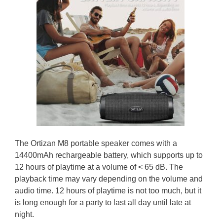
The Ortizan M8 portable speaker comes with a
14400mAh rechargeable battery, which supports up to
12 hours of playtime at a volume of < 65 dB. The
playback time may vary depending on the volume and
audio time. 12 hours of playtime is not too much, but it
is long enough for a party to last all day until late at
night.