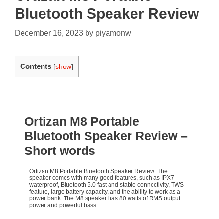
Bluetooth Speaker Review
December 16, 2023
by
piyamonw
Contents
[
show
]
Ortizan M8 Portable
Bluetooth Speaker Review
–
Short words
Ortizan M8 Portable Bluetooth Speaker Review: The
speaker comes with many good features, such as IPX7
waterproof, Bluetooth 5.0 fast and stable connectivity, TWS
feature, large battery capacity, and the ability to work as a
power bank. The M8 speaker has 80 watts of RMS output
power and powerful bass.