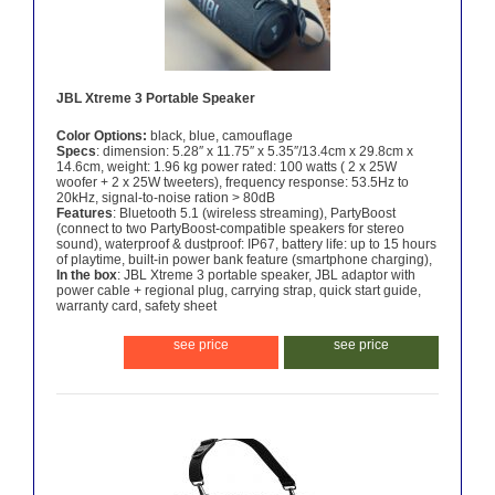
JBL Xtreme 3 Portable Speaker
Color Options:
black, blue, camouflage
Specs
: dimension: 5.28″ x 11.75″ x 5.35″/13.4cm x 29.8cm x
14.6cm, weight: 1.96 kg power rated: 100 watts ( 2 x 25W
woofer + 2 x 25W tweeters), frequency response: 53.5Hz to
20kHz, signal-to-noise ration > 80dB
Features
: Bluetooth 5.1 (wireless streaming), PartyBoost
(connect to two PartyBoost-compatible speakers for stereo
sound), waterproof & dustproof: IP67, battery life: up to 15 hours
of playtime, built-in power bank feature (smartphone charging),
In the box
: JBL Xtreme 3 portable speaker, JBL adaptor with
power cable + regional plug, carrying strap, quick start guide,
warranty card, safety sheet
see price
see price