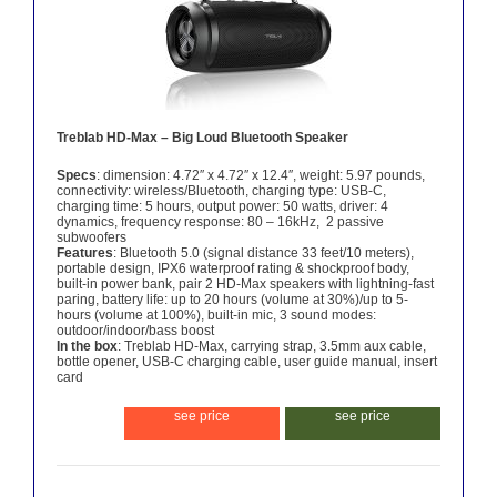
Treblab HD-Max – Big Loud Bluetooth Speaker
Specs
: dimension: 4.72″ x 4.72″ x 12.4″, weight: 5.97 pounds,
connectivity: wireless/Bluetooth, charging type: USB-C,
charging time: 5 hours, output power: 50 watts, driver: 4
dynamics, frequency response: 80 – 16kHz, 2 passive
subwoofers
Features
: Bluetooth 5.0 (signal distance 33 feet/10 meters),
portable design, IPX6 waterproof rating & shockproof body,
built-in power bank, pair 2 HD-Max speakers with lightning-fast
paring, battery life: up to 20 hours (volume at 30%)/up to 5-
hours (volume at 100%), built-in mic, 3 sound modes:
outdoor/indoor/bass boost
In the box
: Treblab HD-Max, carrying strap, 3.5mm aux cable,
bottle opener, USB-C charging cable, user guide manual, insert
card
see price
see price