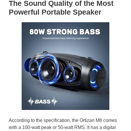
The Sound Quality of the Most
Powerful Portable Speaker
According to the specification, the Ortizan M8 comes
with a 100-watt peak or 50-watt RMS. It has a digital