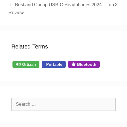
Best and Cheap USB-C Headphones 2024 – Top 3
Review
Related Terms
Ortizan
Portable
Bluetooth
Search
for: