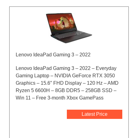
Lenovo IdeaPad Gaming 3 – 2022
Lenovo IdeaPad Gaming 3 – 2022 – Everyday
Gaming Laptop – NVIDIA GeForce RTX 3050
Graphics – 15.6″ FHD Display – 120 Hz – AMD
Ryzen 5 6600H – 8GB DDR5 – 258GB SSD –
Win 11 – Free 3-month Xbox GamePass
Latest Price