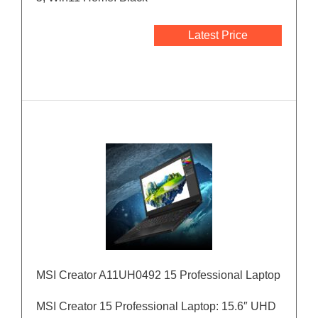
Latest Price
MSI Creator A11UH0492 15 Professional Laptop
MSI Creator 15 Professional Laptop: 15.6″ UHD