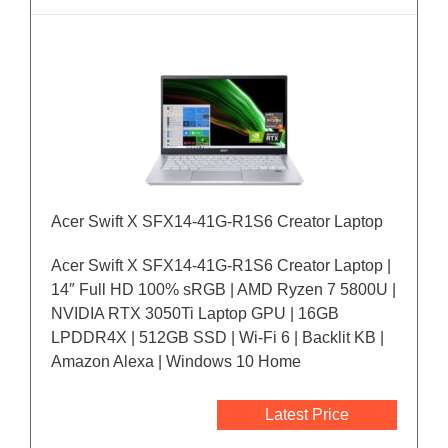
Acer Swift X SFX14-41G-R1S6 Creator Laptop
Acer Swift X SFX14-41G-R1S6 Creator Laptop |
14″ Full HD 100% sRGB | AMD Ryzen 7 5800U |
NVIDIA RTX 3050Ti Laptop GPU | 16GB
LPDDR4X | 512GB SSD | Wi-Fi 6 | Backlit KB |
Amazon Alexa | Windows 10 Home
Latest Price