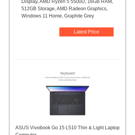
Display, AMD Ryzen 5 5500U, 16GB RAM,
512GB Storage, AMD Radeon Graphics,
Windows 11 Home, Graphite Grey
Latest Price
ASUS Vivobook Go 15 L510 Thin & Light Laptop
Computer