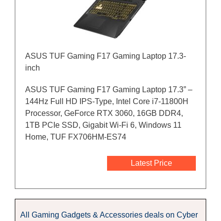
ASUS TUF Gaming F17 Gaming Laptop 17.3-
inch
ASUS TUF Gaming F17 Gaming Laptop 17.3” –
144Hz Full HD IPS-Type, Intel Core i7-11800H
Processor, GeForce RTX 3060, 16GB DDR4,
1TB PCIe SSD, Gigabit Wi-Fi 6, Windows 11
Home, TUF FX706HM-ES74
Latest Price
All Gaming Gadgets & Accessories deals on Cyber