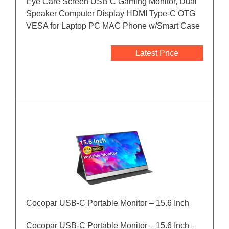
Eye Care Screen USB C Gaming Monitor, Dual
Speaker Computer Display HDMI Type-C OTG
VESA for Laptop PC MAC Phone w/Smart Case
Latest Price
Cocopar USB-C Portable Monitor – 15.6 Inch
Cocopar USB-C Portable Monitor – 15.6 Inch –