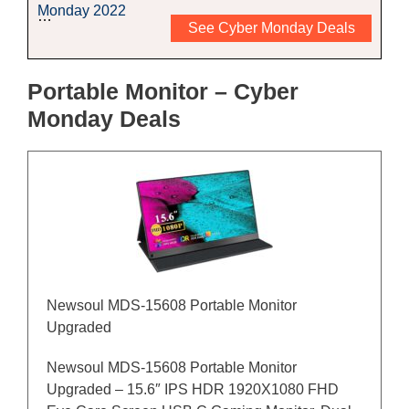
Monday 2022
…
See Cyber Monday Deals
Portable Monitor – Cyber
Monday Deals
Newsoul MDS-15608 Portable Monitor
Upgraded
Newsoul MDS-15608 Portable Monitor
Upgraded – 15.6″ IPS HDR 1920X1080 FHD