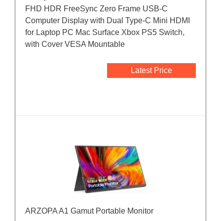
FHD HDR FreeSync Zero Frame USB-C
Computer Display with Dual Type-C Mini HDMI
for Laptop PC Mac Surface Xbox PS5 Switch,
with Cover VESA Mountable
Latest Price
ARZOPA A1 Gamut Portable Monitor