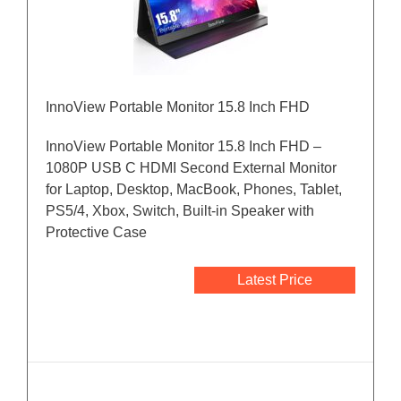
InnoView Portable Monitor 15.8 Inch FHD
InnoView Portable Monitor 15.8 Inch FHD –
1080P USB C HDMI Second External Monitor
for Laptop, Desktop, MacBook, Phones, Tablet,
PS5/4, Xbox, Switch, Built-in Speaker with
Protective Case
Latest Price