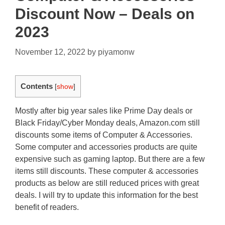
Discount Now – Deals on
2023
November 12, 2022
by
piyamonw
Contents
[
show
]
Mostly after big year sales like Prime Day deals or
Black Friday/Cyber Monday deals, Amazon.com still
discounts some items of Computer & Accessories.
Some computer and accessories products are quite
expensive such as gaming laptop. But there are a few
items still discounts. These computer & accessories
products as below are still reduced prices with great
deals. I will try to update this information for the best
benefit of readers.