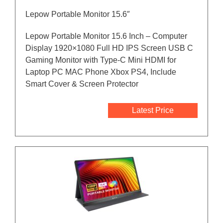
Lepow Portable Monitor 15.6″
Lepow Portable Monitor 15.6 Inch – Computer
Display 1920×1080 Full HD IPS Screen USB C
Gaming Monitor with Type-C Mini HDMI for
Laptop PC MAC Phone Xbox PS4, Include
Smart Cover & Screen Protector
Latest Price