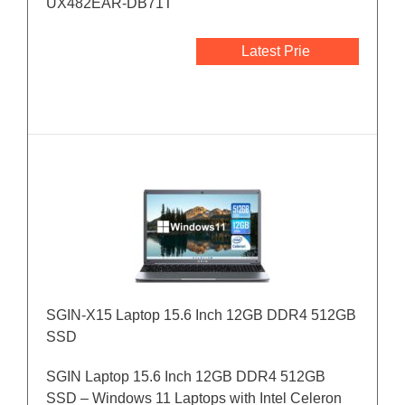
UX482EAR-DB71T
Latest Prie
SGIN-X15 Laptop 15.6 Inch 12GB DDR4 512GB
SSD
SGIN Laptop 15.6 Inch 12GB DDR4 512GB
SSD – Windows 11 Laptops with Intel Celeron