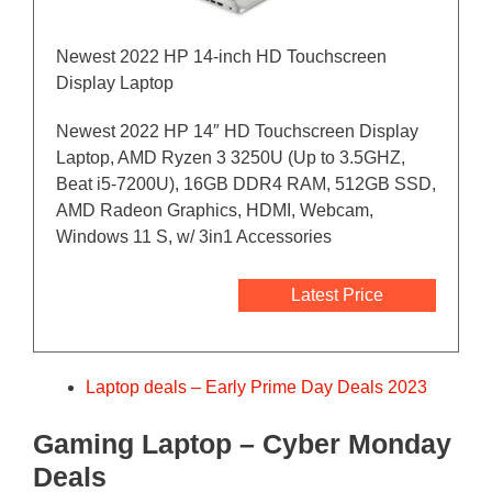
Newest 2022 HP 14-inch HD Touchscreen
Display Laptop
Newest 2022 HP 14″ HD Touchscreen Display
Laptop, AMD Ryzen 3 3250U (Up to 3.5GHZ,
Beat i5-7200U), 16GB DDR4 RAM, 512GB SSD,
AMD Radeon Graphics, HDMI, Webcam,
Windows 11 S, w/ 3in1 Accessories
Latest Price
Laptop deals – Early Prime Day Deals 2023
Gaming Laptop – Cyber Monday
Deals