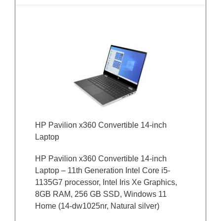
HP Pavilion x360 Convertible 14-inch
Laptop
HP Pavilion x360 Convertible 14-inch
Laptop – 11th Generation Intel Core i5-
1135G7 processor, Intel Iris Xe Graphics,
8GB RAM, 256 GB SSD, Windows 11
Home (14-dw1025nr, Natural silver)