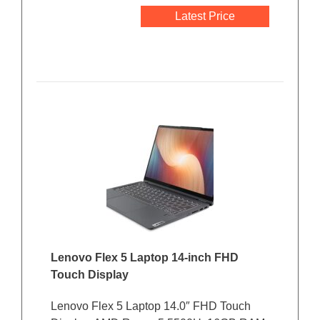
Latest Price
Lenovo Flex 5 Laptop 14-inch FHD
Touch Display
Lenovo Flex 5 Laptop 14.0″ FHD Touch