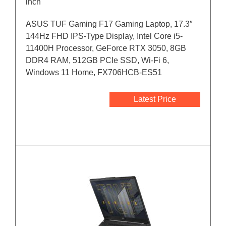
inch
ASUS TUF Gaming F17 Gaming Laptop, 17.3″
144Hz FHD IPS-Type Display, Intel Core i5-
11400H Processor, GeForce RTX 3050, 8GB
DDR4 RAM, 512GB PCIe SSD, Wi-Fi 6,
Windows 11 Home, FX706HCB-ES51
Latest Price