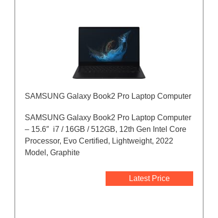
SAMSUNG Galaxy Book2 Pro Laptop Computer
SAMSUNG Galaxy Book2 Pro Laptop Computer
– 15.6″ i7 / 16GB / 512GB, 12th Gen Intel Core
Processor, Evo Certified, Lightweight, 2022
Model, Graphite
Latest Price