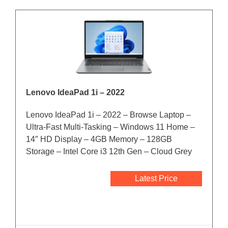
Lenovo IdeaPad 1i – 2022
Lenovo IdeaPad 1i – 2022 – Browse Laptop –
Ultra-Fast Multi-Tasking – Windows 11 Home –
14″ HD Display – 4GB Memory – 128GB
Storage – Intel Core i3 12th Gen – Cloud Grey
Latest Price