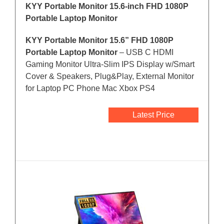
KYY Portable Monitor 15.6-inch FHD 1080P
Portable Laptop Monitor
KYY Portable Monitor 15.6” FHD 1080P
Portable Laptop Monitor
– USB C HDMI
Gaming Monitor Ultra-Slim IPS Display w/Smart
Cover & Speakers, Plug&Play, External Monitor
for Laptop PC Phone Mac Xbox PS4
Latest Price