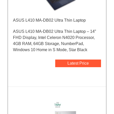
ASUS L410 MA-DB02 Ultra Thin Laptop
ASUS L410 MA-DB02 Ultra Thin Laptop – 14”
FHD Display, Intel Celeron N4020 Processor,
4GB RAM, 64GB Storage, NumberPad,
Windows 10 Home in S Mode, Star Black
Latest Price