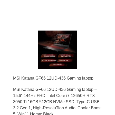
MSI Katana GF66 12UD-436 Gaming laptop
MSI Katana GF66 12UD-436 Gaming laptop –
15.6″ 144Hz FHD, Intel Core i7-12650H RTX
3050 Ti 16GB 512GB NVMe SSD, Type-C USB
3.2 Gen 1, High-ResoluTion Audio, Cooler Boost
5, Win11 Home: Black