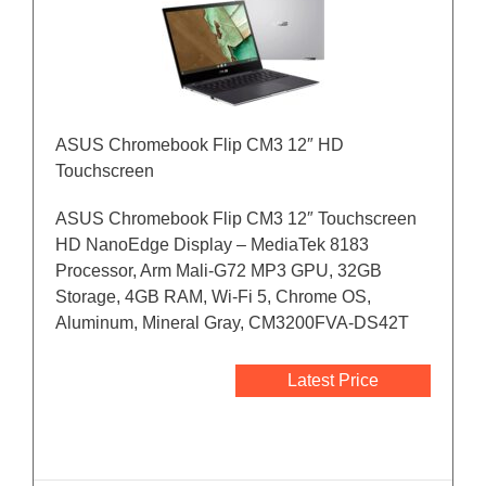
ASUS Chromebook Flip CM3 12″ HD
Touchscreen
ASUS Chromebook Flip CM3 12″ Touchscreen
HD NanoEdge Display – MediaTek 8183
Processor, Arm Mali-G72 MP3 GPU, 32GB
Storage, 4GB RAM, Wi-Fi 5, Chrome OS,
Aluminum, Mineral Gray, CM3200FVA-DS42T
Latest Price