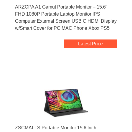
ARZOPA A1 Gamut Portable Monitor – 15.6”
FHD 1080P Portable Laptop Monitor IPS
Computer External Screen USB C HDMI Display
w/Smart Cover for PC MAC Phone Xbox PS5
Latest Price
ZSCMALLS Portable Monitor 15.6 Inch