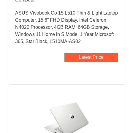
ASUS Vivobook Go 15 L510 Thin & Light Laptop
Computer, 15.6” FHD Display, Intel Celeron
N4020 Processor, 4GB RAM, 64GB Storage,
Windows 11 Home in S Mode, 1 Year Microsoft
365, Star Black, L510MA-AS02
Latest Price