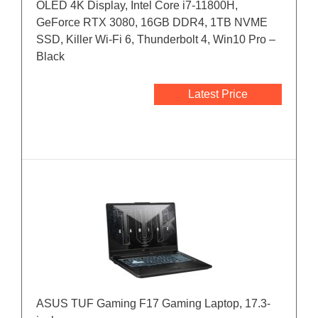
OLED 4K Display, Intel Core i7-11800H,
GeForce RTX 3080, 16GB DDR4, 1TB NVME
SSD, Killer Wi-Fi 6, Thunderbolt 4, Win10 Pro –
Black
Latest Price
ASUS TUF Gaming F17 Gaming Laptop, 17.3-