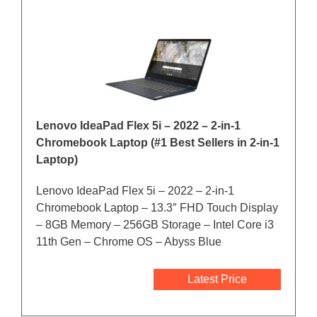
Lenovo IdeaPad Flex 5i – 2022 – 2-in-1
Chromebook Laptop (#1 Best Sellers in 2-in-1
Laptop)
Lenovo IdeaPad Flex 5i – 2022 – 2-in-1
Chromebook Laptop – 13.3″ FHD Touch Display
– 8GB Memory – 256GB Storage – Intel Core i3
11th Gen – Chrome OS – Abyss Blue
Latest Price