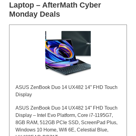
Laptop – AfterMath Cyber
Monday Deals
ASUS ZenBook Duo 14 UX482 14” FHD Touch
Display
ASUS ZenBook Duo 14 UX482 14” FHD Touch
Display – Intel Evo Platform, Core i7-1195G7,
8GB RAM, 512GB PCIe SSD, ScreenPad Plus,
Windows 10 Home, Wifi 6E, Celestial Blue,