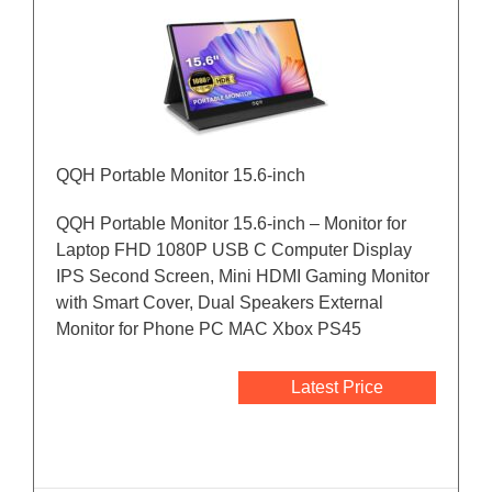
QQH Portable Monitor 15.6-inch
QQH Portable Monitor 15.6-inch – Monitor for
Laptop FHD 1080P USB C Computer Display
IPS Second Screen, Mini HDMI Gaming Monitor
with Smart Cover, Dual Speakers External
Monitor for Phone PC MAC Xbox PS45
Latest Price