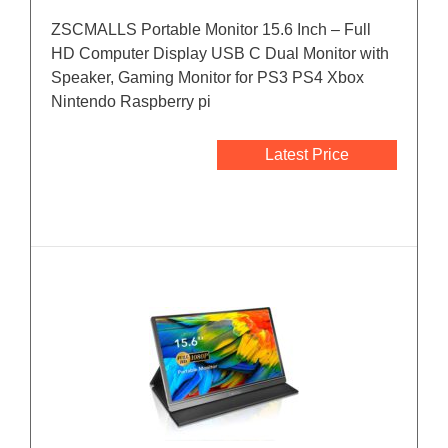
ZSCMALLS Portable Monitor 15.6 Inch – Full
HD Computer Display USB C Dual Monitor with
Speaker, Gaming Monitor for PS3 PS4 Xbox
Nintendo Raspberry pi
Latest Price