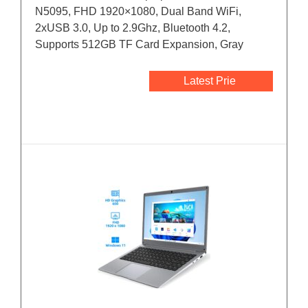
N5095, FHD 1920×1080, Dual Band WiFi,
2xUSB 3.0, Up to 2.9Ghz, Bluetooth 4.2,
Supports 512GB TF Card Expansion, Gray
Latest Prie