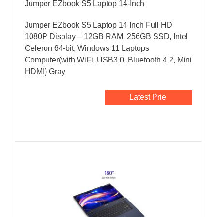
Jumper EZbook S5 Laptop 14-Inch
Jumper EZbook S5 Laptop 14 Inch Full HD
1080P Display – 12GB RAM, 256GB SSD, Intel
Celeron 64-bit, Windows 11 Laptops
Computer(with WiFi, USB3.0, Bluetooth 4.2, Mini
HDMI) Gray
Latest Prie