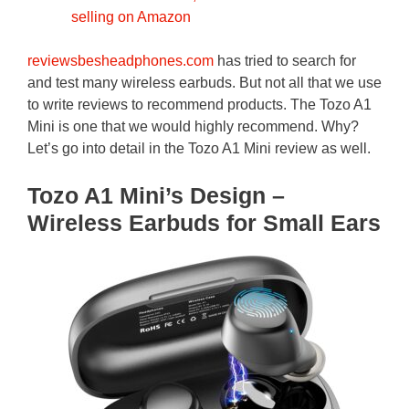
selling on Amazon
reviewsbesheadphones.com
has tried to search for
and test many wireless earbuds. But not all that we use
to write reviews to recommend products. The Tozo A1
Mini is one that we would highly recommend. Why?
Let’s go into detail in the Tozo A1 Mini review as well.
Tozo A1 Mini’s Design –
Wireless Earbuds for Small Ears