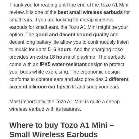
Thank you for reading until the end of the Tozo A1 Mini
review. It is one of the
best small wireless earbuds
for
small ears. If you are looking for cheap wireless
earbuds for small ears, the Tozo A1 Mini might be your
option. The
good and decent sound quality
and
decent long battery life allow you to continuously listen
to music for up to
5–6 hours
. And the charging case
provides an
extra 18 hours
of playtime. The earbuds
come with an
IPX5 water-resistant
design to protect
your buds while exercising. The ergonomic design
conforms to contour ears and also provides
3 different
sizes of silicone ear tips
to fit and snug your ears.
Most importantly, the Tozo A1 Mini is quite a cheap
wireless earbud with its features.
Where to buy Tozo A1 Mini –
Small Wireless Earbuds