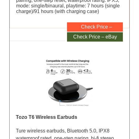
pairing, one-step reset, waterproof rating: IPX5,
mode: single/binaural, playtime: 7 hours (single
charge)/91 hours (with charging case)
Check Price –
Amazon
Check Price – eBay
Tozo T6 Wireless Earbuds
Ture wireless earbuds, Bluetooth 5.0, IPX8
waterproof rated, one-step paring, hi-fi stereo,