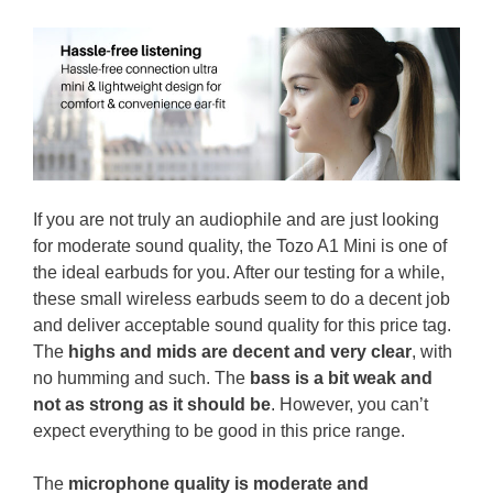
If you are not truly an audiophile and are just looking
for moderate sound quality, the Tozo A1 Mini is one of
the ideal earbuds for you. After our testing for a while,
these small wireless earbuds seem to do a decent job
and deliver acceptable sound quality for this price tag.
The
highs and mids are decent and very clear
, with
no humming and such. The
bass is a bit weak and
not as strong as it should be
. However, you can’t
expect everything to be good in this price range.
The
microphone quality is moderate and