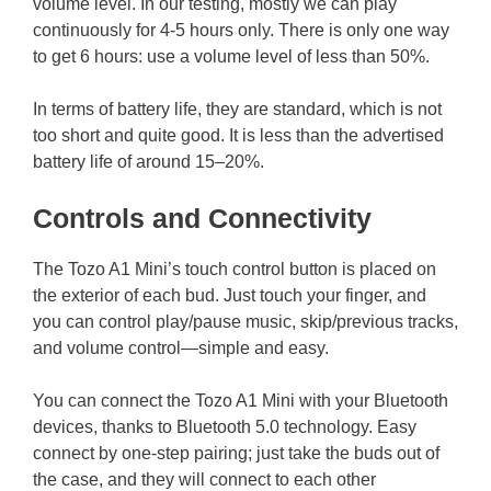
volume level. In our testing, mostly we can play
continuously for 4-5 hours only. There is only one way
to get 6 hours: use a volume level of less than 50%.
In terms of battery life, they are standard, which is not
too short and quite good. It is less than the advertised
battery life of around 15–20%.
Controls and Connectivity
The Tozo A1 Mini’s touch control button is placed on
the exterior of each bud. Just touch your finger, and
you can control play/pause music, skip/previous tracks,
and volume control—simple and easy.
You can connect the Tozo A1 Mini with your Bluetooth
devices, thanks to Bluetooth 5.0 technology. Easy
connect by one-step pairing; just take the buds out of
the case, and they will connect to each other