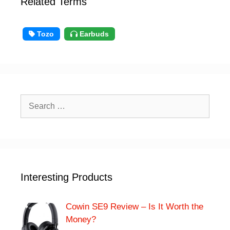
Related Terms
Tozo
Earbuds
Search
for:
Interesting Products
Cowin SE9 Review – Is It Worth the
Money?