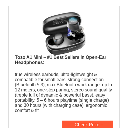
Tozo A1 Mini – #1 Best Sellers in Open-Ear
Headphones:
true wireless earbuds, ultra-lightweight &
compatible for small ears, strong connection
(Bluetooth 5.3), max Bluetooth work range: up to
12 meters, one-step paring, stereo sound quality
(treble full of dynamic & powerful bass), easy
portability, 5 – 6 hours playtime (single charge)
and 30 hours (with charging case), ergonomic
comfort & fit
Check Price –