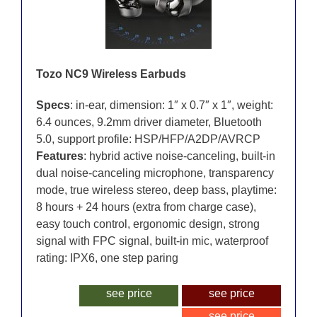
Tozo NC9 Wireless Earbuds
Specs
: in-ear, dimension: 1″ x 0.7″ x 1″, weight:
6.4 ounces, 9.2mm driver diameter, Bluetooth
5.0, support profile: HSP/HFP/A2DP/AVRCP
Features
: hybrid active noise-canceling, built-in
dual noise-canceling microphone, transparency
mode, true wireless stereo, deep bass, playtime:
8 hours + 24 hours (extra from charge case),
easy touch control, ergonomic design, strong
signal with FPC signal, built-in mic, waterproof
rating: IPX6, one step paring
see price
see price
see price