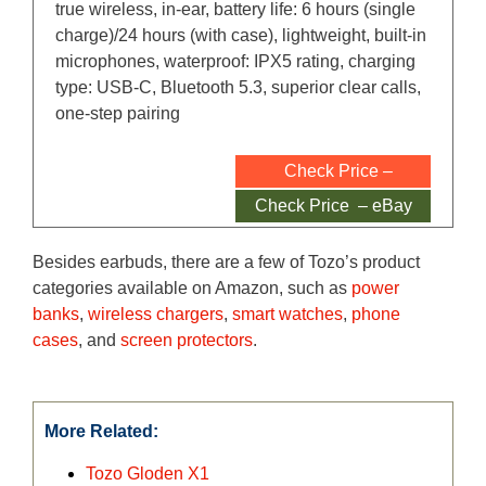
true wireless, in-ear, battery life: 6 hours (single
charge)/24 hours (with case), lightweight, built-in
microphones, waterproof: IPX5 rating, charging
type: USB-C, Bluetooth 5.3, superior clear calls,
one-step pairing
Check Price –
Amazon
Check Price – eBay
Besides earbuds, there are a few of Tozo’s product
categories available on Amazon, such as
power
banks
,
wireless chargers
,
smart watches
,
phone
cases
, and
screen protectors
.
More Related:
Tozo Gloden X1