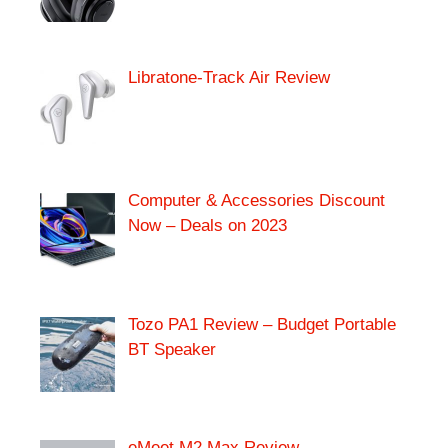
Libratone-Track Air Review
Computer & Accessories Discount
Now – Deals on 2023
Tozo PA1 Review – Budget Portable
BT Speaker
eMeet M2 Max Review