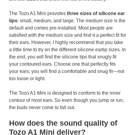
The Tozo A1 Mini provides
three sizes of silicone ear
tips
: small, medium, and large. The medium size is the
default and comes pre-installed. Most people are
satisfied with the medium size and find it a perfect fit for
their ears. However, I highly recommend that you take
a little time to try on the different silicone eartip sizes. In
the end, you will find the silicone tips that snugly fit
your contoured ears. Choose one that perfectly fits
your ears; you will find a comfortable and snug fit—not
too loose or tight.
The Tozo A1 Mini is designed to conform to the inner
contour of most ears. So even though you jump or run,
the buds never come to fall out.
How does the sound quality of
Tozo A1 Mini deliver?