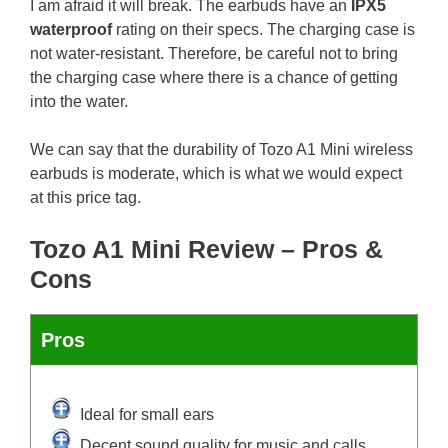
I am afraid it will break. The earbuds have an
IPX5
waterproof
rating on their specs. The charging case is
not water-resistant. Therefore, be careful not to bring
the charging case where there is a chance of getting
into the water.
We can say that the durability of Tozo A1 Mini wireless
earbuds is moderate, which is what we would expect
at this price tag.
Tozo A1 Mini Review – Pros &
Cons
Pros
Ideal for small ears
Decent sound quality for music and calls