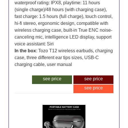
waterproof rating: IPX8, playtime: 11 hours
(single charge)/48 hours (with charging case),
fast charge: 1.5 hours (full charge), touch control,
hi-fi stereo, ergonomic design, compatible with
wireless charging case, built-in True ENC noise-
canceling mic, intelligence LED display, support
voice assistant: Siri
In the box
: Tozo T12 wireless earbuds, charging
case, three different ear tips sizes, USB-C
charging cable, user manual
see price
see price
see price