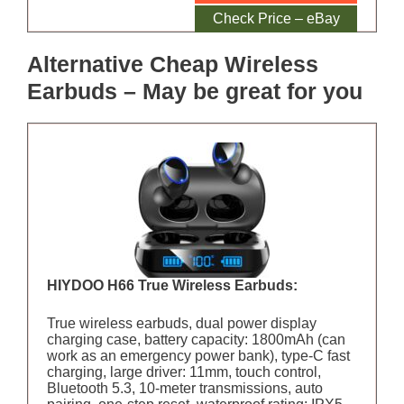
Amazon
Check Price – eBay
Alternative Cheap Wireless
Earbuds – May be great for you
HIYDOO H66 True Wireless Earbuds:
True wireless earbuds, dual power display
charging case, battery capacity: 1800mAh (can
work as an emergency power bank), type-C fast
charging, large driver: 11mm, touch control,
Bluetooth 5.3, 10-meter transmissions, auto