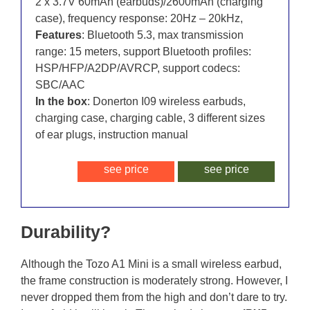
2 x 3.7V 60mAh (earbuds)/2600mAh (charging
case), frequency response: 20Hz – 20kHz,
Features
: Bluetooth 5.3, max transmission
range: 15 meters, support Bluetooth profiles:
HSP/HFP/A2DP/AVRCP, support codecs:
SBC/AAC
In the box
: Donerton I09 wireless earbuds,
charging case, charging cable, 3 different sizes
of ear plugs, instruction manual
see price
see price
Durability?
Although the Tozo A1 Mini is a small wireless earbud,
the frame construction is moderately strong. However, I
never dropped them from the high and don’t dare to try.