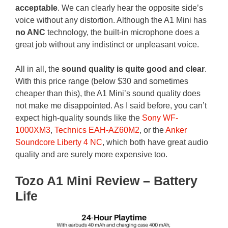
acceptable
. We can clearly hear the opposite side’s
voice without any distortion. Although the A1 Mini has
no ANC
technology, the built-in microphone does a
great job without any indistinct or unpleasant voice.
All in all, the
sound quality is quite good and clear
.
With this price range (below $30 and sometimes
cheaper than this), the A1 Mini’s sound quality does
not make me disappointed. As I said before, you can’t
expect high-quality sounds like the
Sony WF-
1000XM3
,
Technics EAH-AZ60M2
, or the
Anker
Soundcore Liberty 4 NC
, which both have great audio
quality and are surely more expensive too.
Tozo A1 Mini Review – Battery
Life