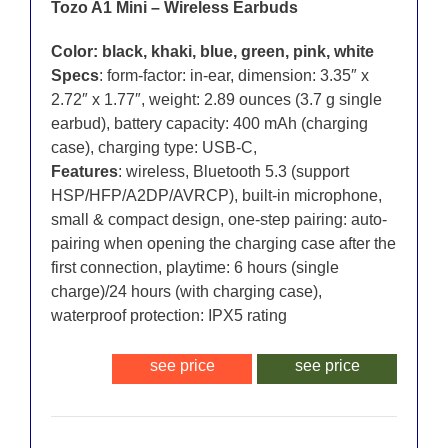
Tozo A1 Mini – Wireless Earbuds
Color: black, khaki, blue, green, pink, white
Specs
: form-factor: in-ear, dimension: 3.35″ x
2.72″ x 1.77″, weight: 2.89 ounces (3.7 g single
earbud), battery capacity: 400 mAh (charging
case), charging type: USB-C,
Features
: wireless, Bluetooth 5.3 (support
HSP/HFP/A2DP/AVRCP), built-in microphone,
small & compact design, one-step pairing: auto-
pairing when opening the charging case after the
first connection, playtime: 6 hours (single
charge)/24 hours (with charging case),
waterproof protection: IPX5 rating
see price
see price