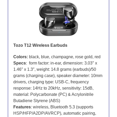
Tozo T12 Wireless Earbuds
Colors:
black, blue, champagne, rose gold, red
Specs
: form factor: in-ear, dimension: 3.03″ x
1.46″ x 1.3″, weight: 14.8 grams (earbuds)/50
grams (charging case), speaker diameter: 10mm
drivers, charging type: USB-C, frequency
response: 14Hz to 20kHz, sensitivity: 15dB,
material: Polycarbonate (PC) & Acrylonitrile
Butadiene Styrene (ABS)
Features
: wireless, Bluetooth 5.3 (supports
HSP/HFP/A2DP/AVRCP), automatic pairing,