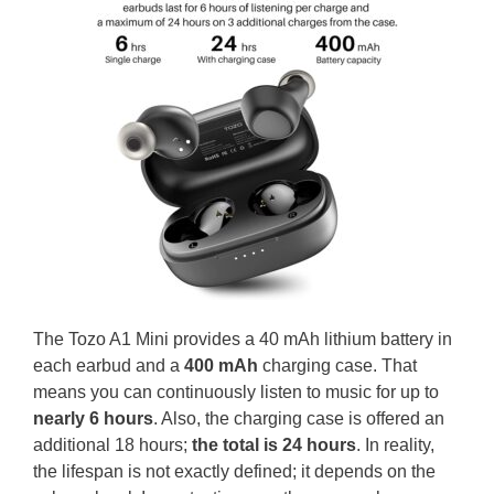
The Tozo A1 Mini provides a 40 mAh lithium battery in
each earbud and a
400 mAh
charging case. That
means you can continuously listen to music for up to
nearly 6 hours
. Also, the charging case is offered an
additional 18 hours;
the total is 24 hours
. In reality,
the lifespan is not exactly defined; it depends on the