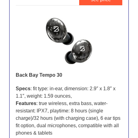
Back Bay Tempo 30
Specs
: fit type: in-ear, dimension: 2.9″ x 1.8″ x
1.1″, weight: 1.59 ounces,
Features
: true wireless, extra bass, water-
resistant: IPX7, playtime: 8 hours (single
charge)/32 hours (with charging case), 6 ear tips
fit option, dual microphones, compatible with all
phones & tablets