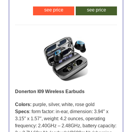
see price
see price
Donerton I09 Wireless Earbuds
Colors:
purple, silver, white, rose gold
Specs
: form factor: in-ear, dimension: 3.94″ x
3.15″ x 1.57″, weight: 4.2 ounces, operating
frequency: 2.40GHz – 2.48GHz, battery capacity: