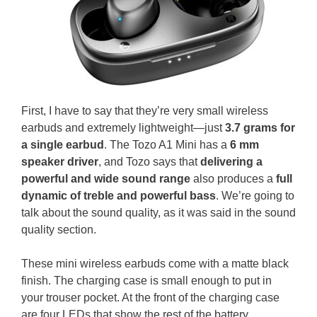
First, I have to say that they’re very small wireless
earbuds and extremely lightweight—just
3.7 grams for
a single earbud
. The Tozo A1 Mini has a
6 mm
speaker driver
, and Tozo says that
delivering a
powerful and wide sound range
also produces a
full
dynamic of treble and powerful bass
. We’re going to
talk about the sound quality, as it was said in the sound
quality section.
These mini wireless earbuds come with a matte black
finish. The charging case is small enough to put in
your trouser pocket. At the front of the charging case
are four LEDs that show the rest of the battery.