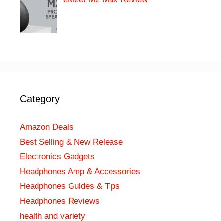
Category
Amazon Deals
Best Selling & New Release
Electronics Gadgets
Headphones Amp & Accessories
Headphones Guides & Tips
Headphones Reviews
health and variety