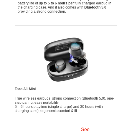
battery life of up to
5 to 6 hours
per fully charged earbud in
the charging case. And it also comes with
Bluetooth 5.0
,
providing a strong connection.
Tozo A1 Mini
True wireless earbuds, strong connection (Bluetooth 5.0), one-
step paring, easy portability
5 – 6 hours playtime (single charge) and 30 hours (with
charging case), ergonomic comfort & fit
See