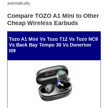
automatically.
Compare TOZO A1 Mini to Other
Cheap Wireless Earbuds
Tozo A1 Mini Vs Tozo T12 Vs Tozo NC9
Vs Back Bay Tempo 30 Vs Donerton
I09