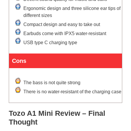
Ergonomic design and three silicone ear tips of
different sizes
Compact design and easy to take out
Earbuds come with IPX5 water-resistant
USB type C charging type
Cons
The bass is not quite strong
There is no water-resistant of the charging case
Tozo A1 Mini Review – Final
Thought