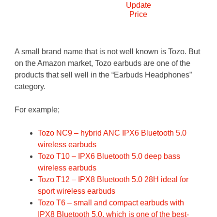
Update
Price
A small brand name that is not well known is Tozo. But
on the Amazon market, Tozo earbuds are one of the
products that sell well in the “Earbuds Headphones”
category.
For example;
Tozo NC9 – hybrid ANC IPX6 Bluetooth 5.0
wireless earbuds
Tozo T10 – IPX6 Bluetooth 5.0 deep bass
wireless earbuds
Tozo T12 – IPX8 Bluetooth 5.0 28H ideal for
sport wireless earbuds
Tozo T6 – small and compact earbuds with
IPX8 Bluetooth 5.0, which is one of the best-