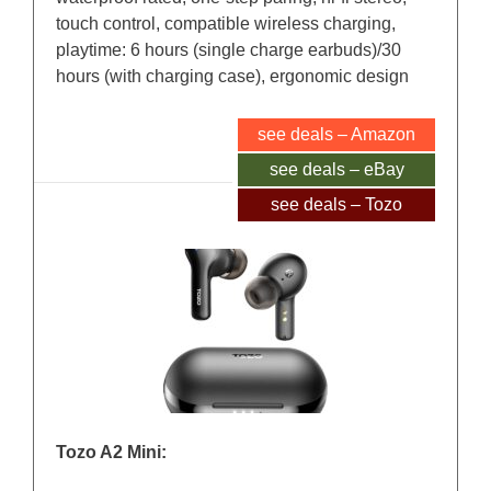
touch control, compatible wireless charging,
playtime: 6 hours (single charge earbuds)/30
hours (with charging case), ergonomic design
see deals – Amazon
see deals – eBay
see deals – Tozo
Tozo A2 Mini: