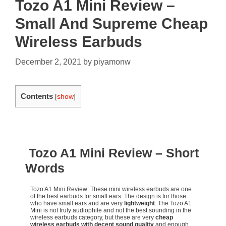
Tozo A1 Mini Review –
Small And Supreme Cheap
Wireless Earbuds
December 2, 2021
by
piyamonw
Contents
[
show
]
Tozo A1 Mini Review – Short
Words
Tozo A1 Mini Review: These mini wireless earbuds are one
of the best earbuds for small ears. The design is for those
who have small ears and are very
lightweight
. The Tozo A1
Mini is not truly audiophile and not the best sounding in the
wireless earbuds category, but these are very
cheap
wireless earbuds with decent sound quality
and enough