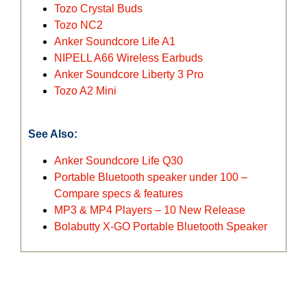
Tozo Crystal Buds
Tozo NC2
Anker Soundcore Life A1
NIPELL A66 Wireless Earbuds
Anker Soundcore Liberty 3 Pro
Tozo A2 Mini
See Also:
Anker Soundcore Life Q30
Portable Bluetooth speaker under 100 –
Compare specs & features
MP3 & MP4 Players – 10 New Release
Bolabutty X-GO Portable Bluetooth Speaker