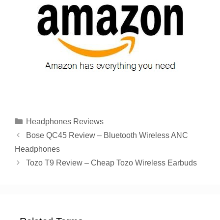
Categories
Headphones Reviews
Bose QC45 Review – Bluetooth Wireless ANC
Headphones
Tozo T9 Review – Cheap Tozo Wireless Earbuds