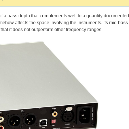
d of a bass depth that complements well to a quantity documented
 somehow affects the space involving the instruments. Its mid-bass
r that it does not outperform other frequency ranges.