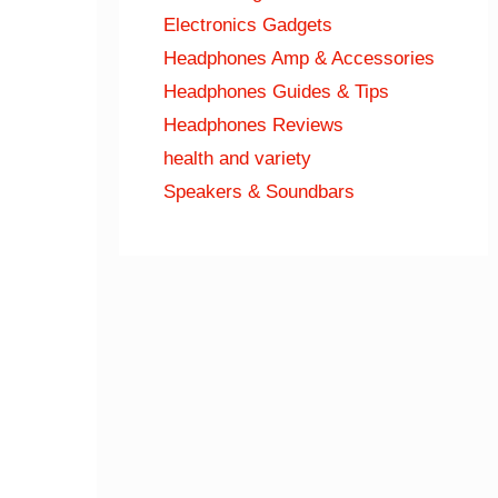
Electronics Gadgets
Headphones Amp & Accessories
Headphones Guides & Tips
Headphones Reviews
health and variety
Speakers & Soundbars