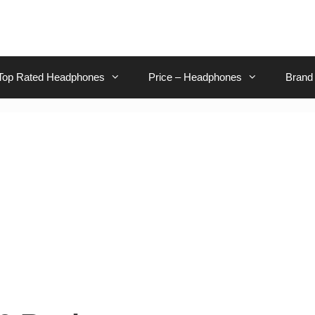
Top Rated Headphones
Price – Headphones
Brand