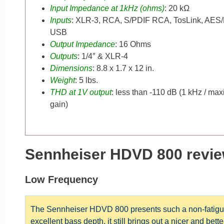
Input Impedance at 1kHz (ohms)
: 20 kΩ
Inputs
: XLR-3, RCA, S/PDIF RCA, TosLink, AES
USB
Output Impedance
: 16 Ohms
Outputs
: 1/4″ & XLR-4
Dimensions
: 8.8 x 1.7 x 12 in.
Weight
: 5 lbs.
THD at 1V output
: less than -110 dB (1 kHz / m
gain)
Sennheiser HDVD 800 revie
Low Frequency
The Sennheiser HDVD 800 presents such a non-fatigui
excellent bass depth, it still brings out a nicer and bet