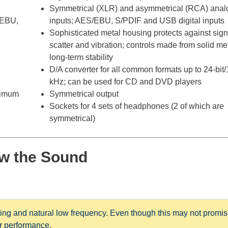
Symmetrical (XLR) and asymmetrical (RCA) anal
/EBU,
inputs; AES/EBU, S/PDIF and USB digital inputs
Sophisticated metal housing protects against sign
scatter and vibration; controls made from solid met
long-term stability
D/A converter for all common formats up to 24-bit
kHz; can be used for CD and DVD players
aximum
Symmetrical output
Sockets for 4 sets of headphones (2 of which are
symmetrical)
w t
he Sound
ng and natural low frequency. Even though this may not promis
ter performance.