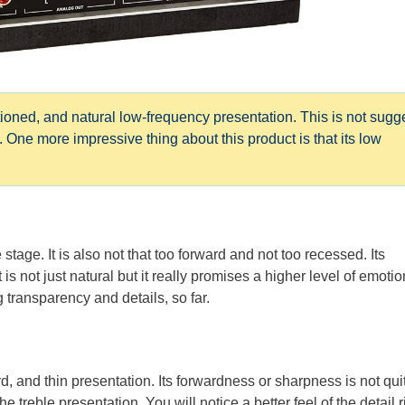
ned, and natural low-frequency presentation. This is not sugg
 One more impressive thing about this product is that its low
tage. It is also not that too forward and not too recessed. Its
 is not just natural but it really promises a higher level of emotio
 transparency and details, so far.
, and thin presentation. Its forwardness or sharpness is not qui
he treble presentation. You will notice a better feel of the detail r