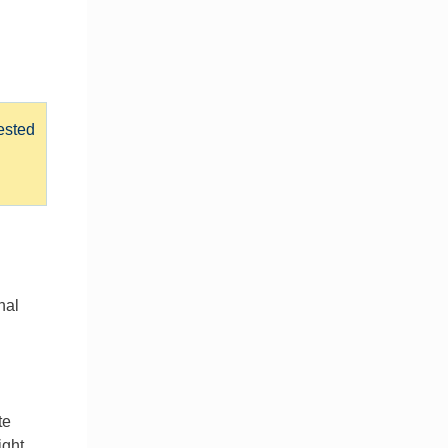
ested
nal
te
ight