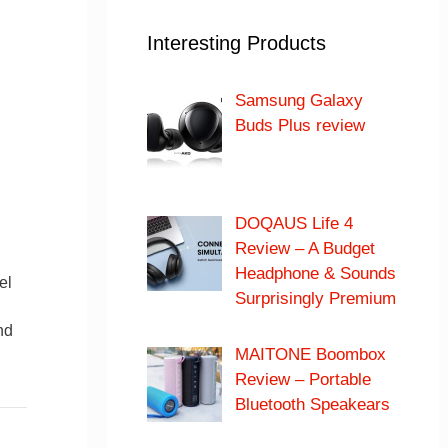
Interesting Products
Samsung Galaxy
Buds Plus review
DOQAUS Life 4
Review – A Budget
Headphone & Sounds
el
Surprisingly Premium
nd
MAITONE Boombox
Review – Portable
Bluetooth Speakears