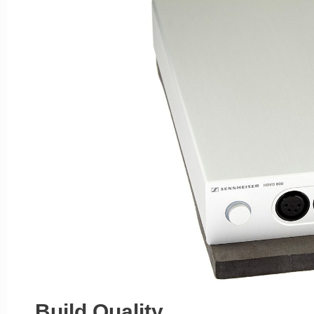
Build Quality