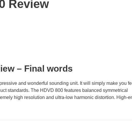
0 Review
view
– Final words
essive and wonderful sounding unit. It will simply make you fe
oduct standards. The HDVD 800 features balanced symmetrical
tremely high resolution and ultra-low harmonic distortion. High-e