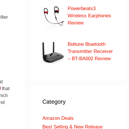
Powerbeats3
Wireless Earphones
fier
Review
Boltune Bluetooth
Transmitter Receiver
– BT-BA002 Review
at
0
that
hich
Category
and
Amazon Deals
Best Selling & New Release