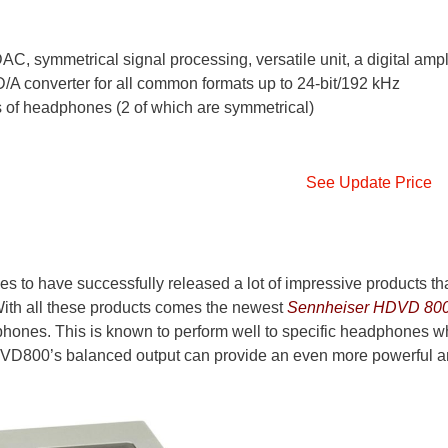
, symmetrical signal processing, versatile unit, a digital ampli
/A converter for all common formats up to 24-bit/192 kHz
 of headphones (2 of which are symmetrical)
See Update Price
s to have successfully released a lot of impressive products th
ith all these products comes the newest
Sennheiser HDVD 80
hones. This is known to perform well to specific headphones w
DVD800’s balanced output can provide an even more powerful 