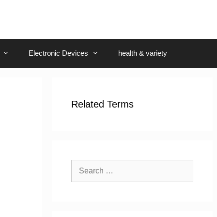
Electronic Devices
health & variety
Related Terms
Search
for: