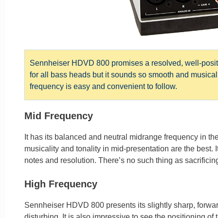
Sennheiser HDVD 800 promises a resolved, well-positio
for all bass heads but it sounds so smooth and musical.
frequency is easy and convenient to follow.
Mid Frequency
It has its balanced and neutral midrange frequency in the s
musicality and tonality in mid-presentation are the best. It
notes and resolution. There’s no such thing as sacrificing
High Frequency
Sennheiser HDVD 800 presents its slightly sharp, forward
disturbing. It is also impressive to see the positioning of t