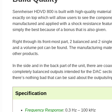
Sennheiser HDVD 800 is built with high-quality material f
exactly on top which will allow users to see the componen
manufactured and applied with a shock resistance feature m
simply the best because of a bonus that is also given.
Right through its front-most part, 2 balanced and 2 singl
and a volume pot can be found. The manufacturing materi
other products.
In the side and in the back part of the unit, there are c
completely balanced outputs intended for the DAC sectio
there’s nothing bad that can be said about the outputs/
Specification
Frequency Response
: 0.3 Hz – 100 kHz