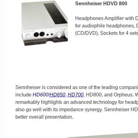
Sennheiser HDVD 800
Headphones Amplifier with DAC
for audiophile headphones, D
(CD/DVD), Sockets for 4 sets
Sennheiser is considered as one of the leading companie
include
HD600
/
HD650
,
HD700
, HD800, and Orpheus. W
remarkably highlights an advanced technology for headp
also go well with its impedance synergy. Sennheiser H
better overall presentation.