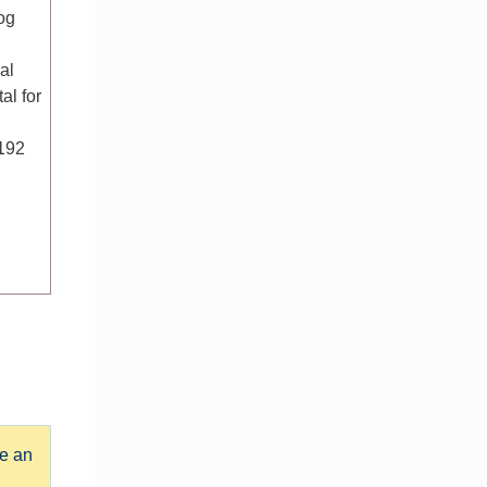
og
al
al for
/192
e an