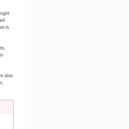
right
ell
st is
ts,
to
re also
r,