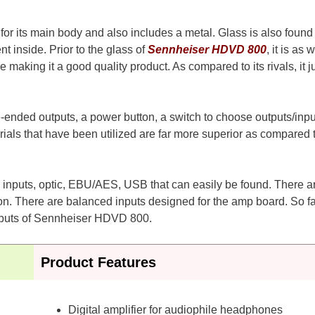
or its main body and also includes a metal. Glass is also found 
t inside. Prior to the glass of
Sennheiser HDVD 800
, it is as w
aking it a good quality product. As compared to its rivals, it ju
e-ended outputs, a power button, a switch to choose outputs/inpu
als that have been utilized are far more superior as compared 
oax inputs, optic, EBU/AES, USB that can easily be found. There a
n. There are balanced inputs designed for the amp board. So fa
inputs of Sennheiser HDVD 800.
Product Features
Digital amplifier for audiophile headphones