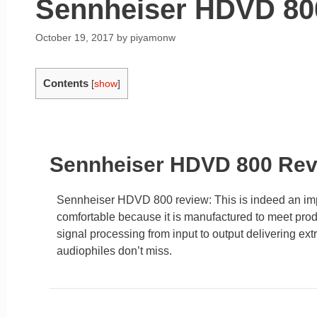
Sennheiser HDVD 80
October 19, 2017
by
piyamonw
Contents
[
show
]
Sennheiser HDVD 800 Re
Sennheiser HDVD 800 review: This is indeed an impr
comfortable because it is manufactured to meet pr
signal processing from input to output delivering ex
audiophiles don’t miss.