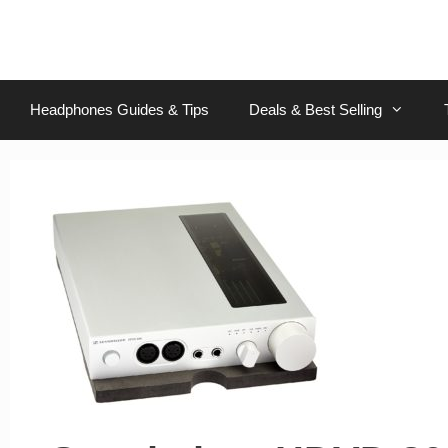
Skip
to
content
Headphones Guides & Tips
Deals & Best Selling