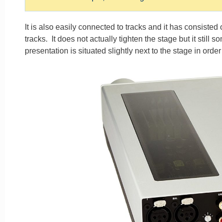
It is also easily connected to tracks and it has consiste
tracks. It does not actually tighten the stage but it still
presentation is situated slightly next to the stage in orde