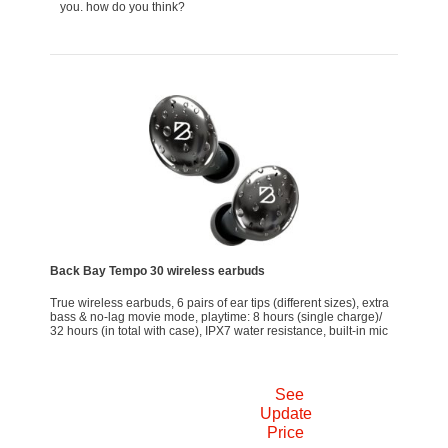
you. how do you think?
Back Bay Tempo 30 wireless earbuds
True wireless earbuds, 6 pairs of ear tips (different sizes), extra
bass & no-lag movie mode, playtime: 8 hours (single charge)/
32 hours (in total with case), IPX7 water resistance, built-in mic
See
Update
Price