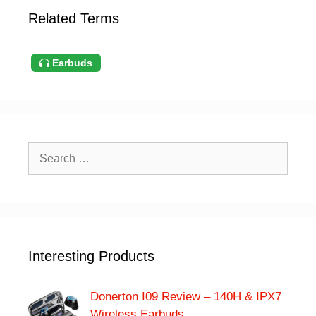
Related Terms
Earbuds
Search
for:
Interesting Products
Donerton I09 Review – 140H & IPX7
Wireless Earbuds