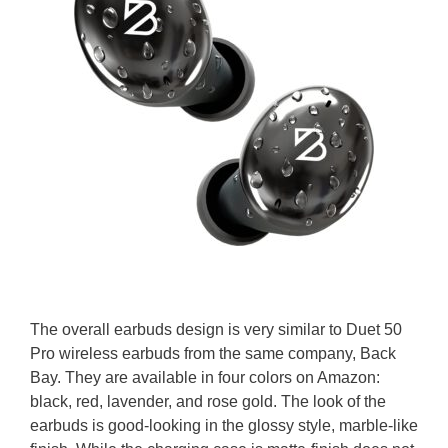
The overall earbuds design is very similar to Duet 50
Pro wireless earbuds from the same company, Back
Bay. They are available in four colors on Amazon:
black, red, lavender, and rose gold. The look of the
earbuds is good-looking in the glossy style, marble-like