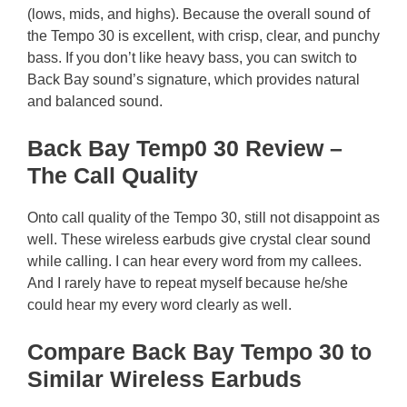
(lows, mids, and highs). Because the overall sound of
the Tempo 30 is excellent, with crisp, clear, and punchy
bass. If you don’t like heavy bass, you can switch to
Back Bay sound’s signature, which provides natural
and balanced sound.
Back Bay Temp0 30 Review –
The Call Quality
Onto call quality of the Tempo 30, still not disappoint as
well. These wireless earbuds give crystal clear sound
while calling. I can hear every word from my callees.
And I rarely have to repeat myself because he/she
could hear my every word clearly as well.
Compare Back Bay Tempo 30 to
Similar Wireless Earbuds