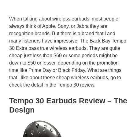
When talking about wireless earbuds, most people
always think of Apple, Sony, or Jabra they are
recognition brands. But there is a brand that I and
many listeners have impressive, The Back Bay Tempo
30 Extra bass true wireless earbuds. They are quite
cheap just less than $60 or some periods might be
down to $50 or lesser, depending on the promotion
time like Prime Day or Black Friday. What are things
that I like about these cheap wireless earbuds, go to
check the detail in the Tempo 30 review.
Tempo 30 Earbuds Review – The
Design