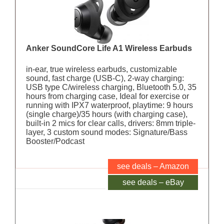
Anker SoundCore Life A1 Wireless Earbuds
in-ear, true wireless earbuds, customizable
sound, fast charge (USB-C), 2-way charging:
USB type C/wireless charging, Bluetooth 5.0, 35
hours from charging case, Ideal for exercise or
running with IPX7 waterproof, playtime: 9 hours
(single charge)/35 hours (with charging case),
built-in 2 mics for clear calls, drivers: 8mm triple-
layer, 3 custom sound modes: Signature/Bass
Booster/Podcast
see deals – Amazon
see deals – eBay