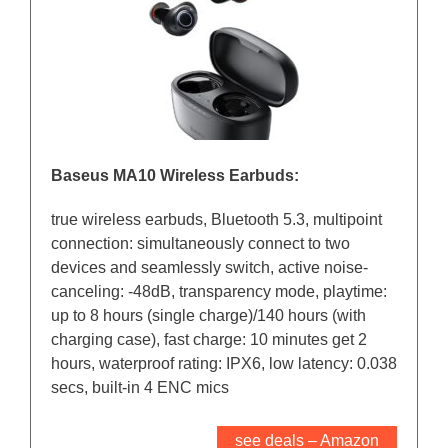
Baseus MA10 Wireless Earbuds:
true wireless earbuds, Bluetooth 5.3, multipoint
connection: simultaneously connect to two
devices and seamlessly switch, active noise-
canceling: -48dB, transparency mode, playtime:
up to 8 hours (single charge)/140 hours (with
charging case), fast charge: 10 minutes get 2
hours, waterproof rating: IPX6, low latency: 0.038
secs, built-in 4 ENC mics
see deals – Amazon