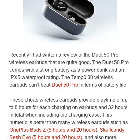
Recently I had written a review of the Duet 50 Pro
wireless earbuds that are quite good. The Duet 50 Pro
comes with a strong battery as a power bank and an
IPX5 waterproof rating. The Temp0 30 wireless
earbuds can’t beat
Duet 50 Pro
in terms of battery life.
These cheap wireless earbuds provide playtime of up
to 8 hours for each charging on earbuds and 32 hours
in total when including the charging case. This
numeric is better than many wireless earbuds such as
OnePlus Buds Z (5 hours and 20 hours)
,
Skullcandy
Sesh Evo (5 hours and 20 hours)
, and also more