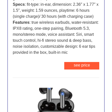
Specs
: fit-type: in-ear, dimension: 2.36″ x 1.77″ x
1.5″, weight: 1.59 ounces, playtime: 6 hours
(single charge)/ 30 hours (with charging case)
Features
: true wireless earbuds, water-resistant:
IPX8 rating, one-step pairing, Bluetooth 5.3,
mono/stereo mode, voice assistant: Siri, smart
touch control, hi-fi stereo sound & deep bass,
noise isolation, customizable design: 6 ear tips
provided in the box, built-in mic
see price