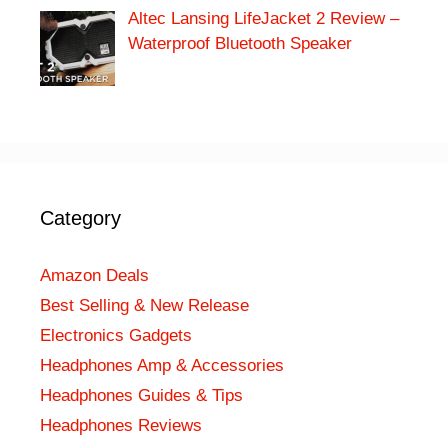
Altec Lansing LifeJacket 2 Review –
Waterproof Bluetooth Speaker
Category
Amazon Deals
Best Selling & New Release
Electronics Gadgets
Headphones Amp & Accessories
Headphones Guides & Tips
Headphones Reviews