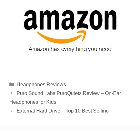
Categories
Headphones Reviews
Puro Sound Labs PuroQuiets Review – On-Ear
Headphones for Kids
External Hard Drive – Top 10 Best Selling