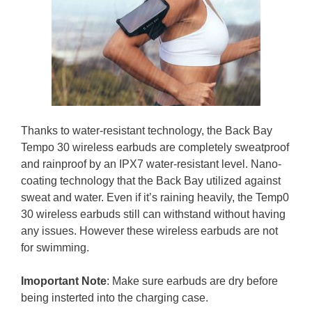
Thanks to water-resistant technology, the Back Bay
Tempo 30 wireless earbuds are completely sweatproof
and rainproof by an IPX7 water-resistant level. Nano-
coating technology that the Back Bay utilized against
sweat and water. Even if it’s raining heavily, the Temp0
30 wireless earbuds still can withstand without having
any issues. However these wireless earbuds are not
for swimming.
Imoportant Note
: Make sure earbuds are dry before
being insterted into the charging case.