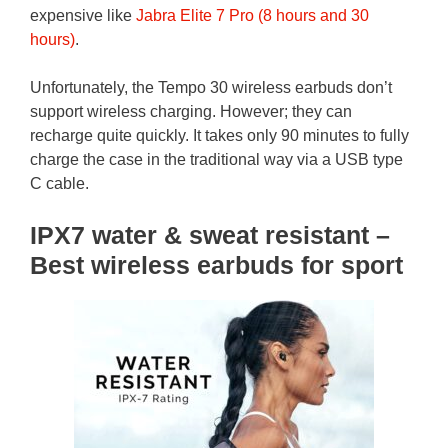
expensive like
Jabra Elite 7 Pro (8 hours and 30
hours)
.
Unfortunately, the Tempo 30 wireless earbuds don’t
support wireless charging. However; they can
recharge quite quickly. It takes only 90 minutes to fully
charge the case in the traditional way via a USB type
C cable.
IPX7 water & sweat resistant –
Best wireless earbuds for sport