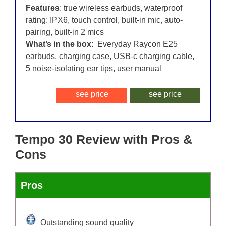
Features
: true wireless earbuds, waterproof
rating: IPX6, touch control, built-in mic, auto-
pairing, built-in 2 mics
What’s in the box
: Everyday Raycon E25
earbuds, charging case, USB-c charging cable,
5 noise-isolating ear tips, user manual
see price
see price
Tempo 30 Review with Pros &
Cons
Pros
Outstanding sound quality