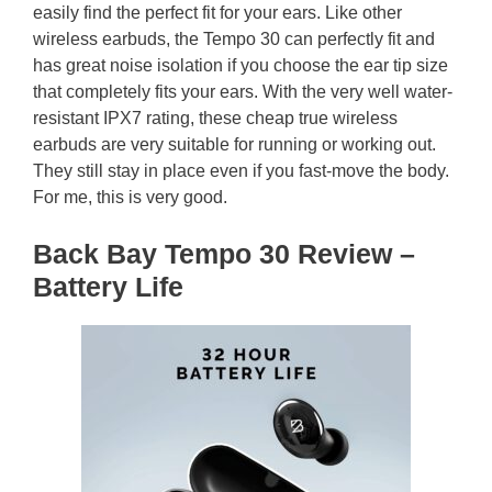
easily find the perfect fit for your ears. Like other
wireless earbuds, the Tempo 30 can perfectly fit and
has great noise isolation if you choose the ear tip size
that completely fits your ears. With the very well water-
resistant IPX7 rating, these cheap true wireless
earbuds are very suitable for running or working out.
They still stay in place even if you fast-move the body.
For me, this is very good.
Back Bay Tempo 30 Review –
Battery Life