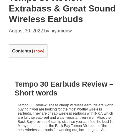
Extrabass & Great Sound
Wireless Earbuds
August 30, 2022
by
piyamonw
Contents
[
show
]
Tempo 30 Earbuds Review
–
Short words
Tempo 30 Review: These cheap wireless earbuds are worth
buying if you are looking for the most worthy wireless
earbuds. They are cheap wireless earbuds with IPX7, which
are fully sweatproof and water-resistant very well. Also, the
Back Bay provides 6 ear tip sizes so you can find the best fit.
Many people admit the Back Bay Tempo 30 is one of the
best wireless earbuds for working out, including me. And