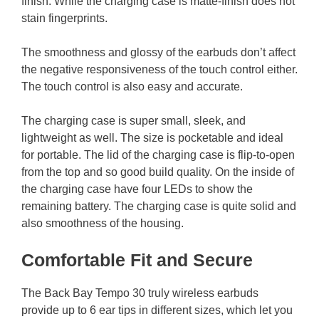
finish. While the charging case is matte-finish does not
stain fingerprints.
The smoothness and glossy of the earbuds don’t affect
the negative responsiveness of the touch control either.
The touch control is also easy and accurate.
The charging case is super small, sleek, and
lightweight as well. The size is pocketable and ideal
for portable. The lid of the charging case is flip-to-open
from the top and so good build quality. On the inside of
the charging case have four LEDs to show the
remaining battery. The charging case is quite solid and
also smoothness of the housing.
Comfortable Fit and Secure
The Back Bay Tempo 30 truly wireless earbuds
provide up to 6 ear tips in different sizes, which let you