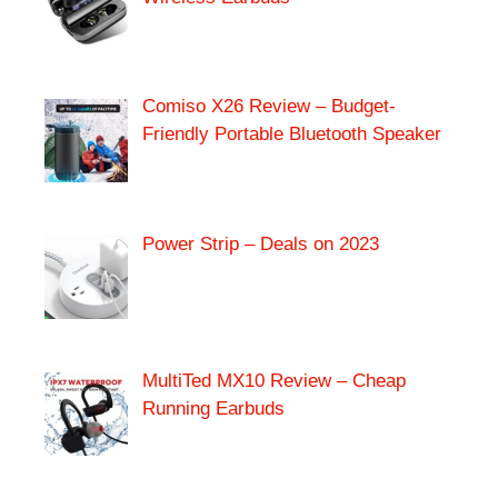
Comiso X26 Review – Budget-
Friendly Portable Bluetooth Speaker
Power Strip – Deals on 2023
MultiTed MX10 Review – Cheap
Running Earbuds