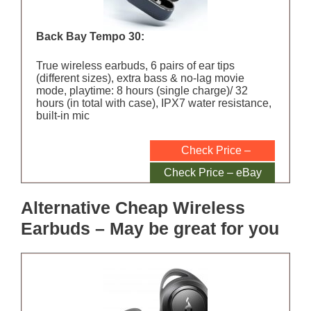
Back Bay Tempo 30:
True wireless earbuds, 6 pairs of ear tips
(different sizes), extra bass & no-lag movie
mode, playtime: 8 hours (single charge)/ 32
hours (in total with case), IPX7 water resistance,
built-in mic
Check Price –
Amazon
Check Price – eBay
Alternative Cheap Wireless
Earbuds – May be great for you