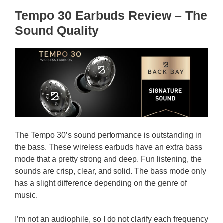
Tempo 30 Earbuds Review – The
Sound Quality
The Tempo 30’s sound performance is outstanding in
the bass. These wireless earbuds have an extra bass
mode that a pretty strong and deep. Fun listening, the
sounds are crisp, clear, and solid. The bass mode only
has a slight difference depending on the genre of
music.
I’m not an audiophile, so I do not clarify each frequency