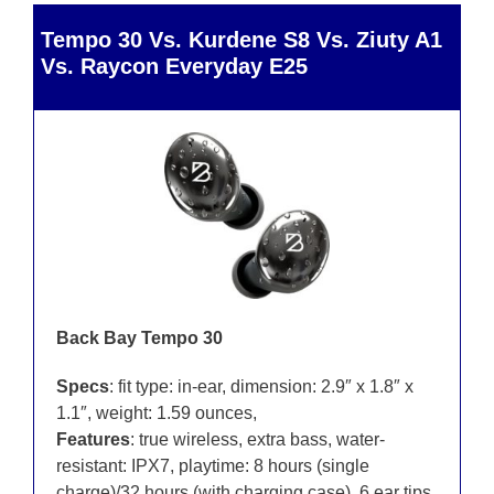
Tempo 30 Vs. Kurdene S8 Vs. Ziuty A1
Vs. Raycon Everyday E25
Back Bay Tempo 30
Specs
: fit type: in-ear, dimension: 2.9″ x 1.8″ x
1.1″, weight: 1.59 ounces,
Features
: true wireless, extra bass, water-
resistant: IPX7, playtime: 8 hours (single
charge)/32 hours (with charging case), 6 ear tips