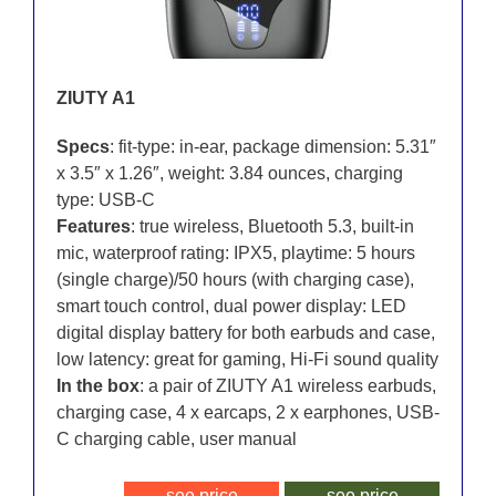
ZIUTY A1
Specs
: fit-type: in-ear, package dimension: 5.31″
x 3.5″ x 1.26″, weight: 3.84 ounces, charging
type: USB-C
Features
: true wireless, Bluetooth 5.3, built-in
mic, waterproof rating: IPX5, playtime: 5 hours
(single charge)/50 hours (with charging case),
smart touch control, dual power display: LED
digital display battery for both earbuds and case,
low latency: great for gaming, Hi-Fi sound quality
In the box
: a pair of ZIUTY A1 wireless earbuds,
charging case, 4 x earcaps, 2 x earphones, USB-
C charging cable, user manual
see price
see price