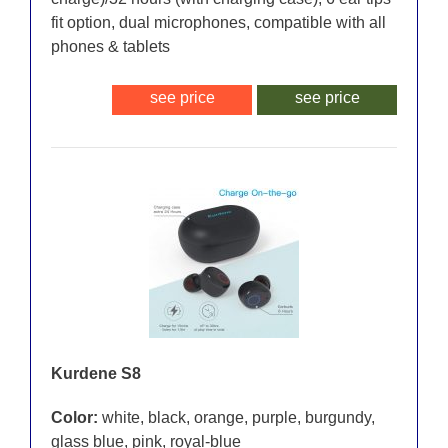
fit option, dual microphones, compatible with all
phones & tablets
see price
see price
Kurdene S8
Color:
white, black, orange, purple, burgundy,
glass blue, pink, royal-blue