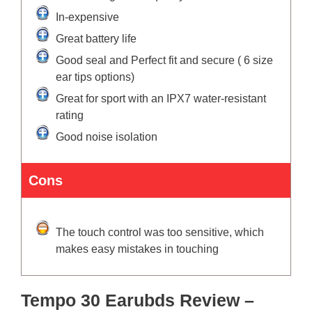
In-expensive
Great battery life
Good seal and Perfect fit and secure ( 6 size
ear tips options)
Great for sport with an IPX7 water-resistant
rating
Good noise isolation
Cons
The touch control was too sensitive, which
makes easy mistakes in touching
Tempo 30 Earubds Review –