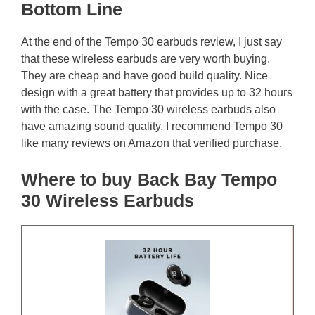
Bottom Line
At the end of the Tempo 30 earbuds review, I just say
that these wireless earbuds are very worth buying.
They are cheap and have good build quality. Nice
design with a great battery that provides up to 32 hours
with the case. The Tempo 30 wireless earbuds also
have amazing sound quality. I recommend Tempo 30
like many reviews on Amazon that verified purchase.
Where to buy Back Bay Tempo
30 Wireless Earbuds