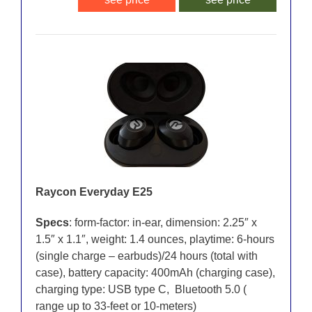
Raycon Everyday E25
Specs
: form-factor: in-ear, dimension: 2.25″ x
1.5″ x 1.1″, weight: 1.4 ounces, playtime: 6-hours
(single charge – earbuds)/24 hours (total with
case), battery capacity: 400mAh (charging case),
charging type: USB type C, Bluetooth 5.0 (
range up to 33-feet or 10-meters)