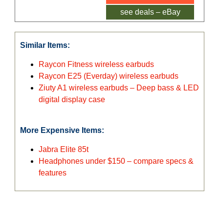
see deals – eBay
Similar Items:
Raycon Fitness wireless earbuds
Raycon E25 (Everday) wireless earbuds
Ziuty A1 wireless earbuds – Deep bass & LED
digital display case
More Expensive Items:
Jabra Elite 85t
Headphones under $150 – compare specs &
features