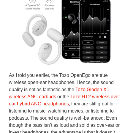
As I told you earlier, the Tozo OpenEgo are true
wireless open-ear headphones. Hence, the sound
quality is not as fantastic as the
Tozo Gloden X1
wireless ANC earbuds
or the
Tozo HT2 wireless over-
ear hybrid ANC headphones
, they are still great for
listening to music, watching movies, or listening to
podcasts. The sound quality is well-balanced. Even
though the bass isn’t as loud and solid as over-ear or
in-ear headphones, the advantage is that it doesn’t