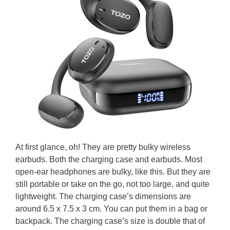
At first glance, oh! They are pretty bulky wireless
earbuds. Both the charging case and earbuds. Most
open-ear headphones are bulky, like this. But they are
still portable or take on the go, not too large, and quite
lightweight. The charging case’s dimensions are
around 6.5 x 7.5 x 3 cm. You can put them in a bag or
backpack. The charging case’s size is double that of