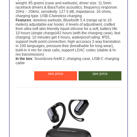
weight: 85 grams (case and earbuds), driver size: 11.5mm
racetrack drivers & BassTurbo acoustics, frequency response:
20Hz – 20kHz, sensitivity: 127.5 dB, impedance: 16 ohms,
charging type: USB-C/wireless charging
Features
: wireless earbuds, Bluetooth 5.4 (range up to 10
meters) adjustable ear hooks: 4 levels of adjustment, crafted
from ultra-soft skin-friendly liquid silicone for a soft, battery life:
10 hours (single charge)/42 hours (with the charging case), fast
charging: 10 minutes get 4 hours, waterproof rating: IP55,
support multi-point connection, high-accuracy 2-way translation
in 100 languages, pressure-free (breathable for long wear),
built-in 4 mic for clear calls, support LDAC codec (stable & hi-
res transmission)
In the box
: Soundcore Arefit 2, charging case, USB-C charging
cable
see price
see price