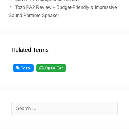
Tozo PA2 Review – Budget-Friendly & Impressive
Sound Portable Speaker
Related Terms
Tozo
Open Ear
Search
for: