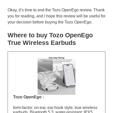
Okay, it’s time to end the Tozo OpenEgo review. Thank
you for reading, and I hope this review will be useful for
your decision before buying the Tozo OpenEgo.
Where to buy Tozo OpenEgo
True Wireless Earbuds
Tozo OpenEgo :
form-factor: on-ear, ear-hook style, true wireless
earbuds, Bluetooth 5.3, water-resistant: IPX5,