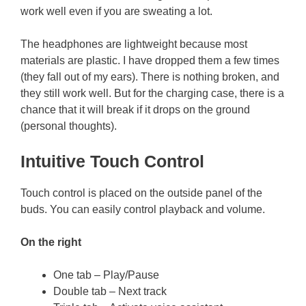
work well even if you are sweating a lot.
The headphones are lightweight because most
materials are plastic. I have dropped them a few times
(they fall out of my ears). There is nothing broken, and
they still work well. But for the charging case, there is a
chance that it will break if it drops on the ground
(personal thoughts).
Intuitive Touch Control
Touch control is placed on the outside panel of the
buds. You can easily control playback and volume.
On the right
One tab – Play/Pause
Double tab – Next track