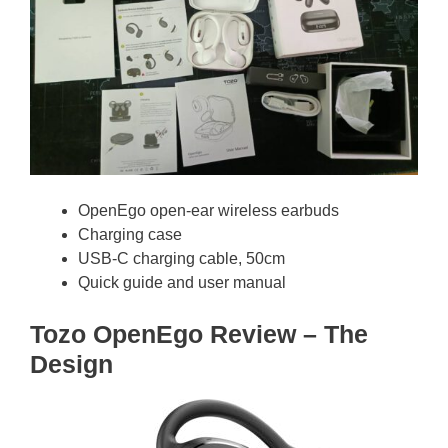
OpenEgo open-ear wireless earbuds
Charging case
USB-C charging cable, 50cm
Quick guide and user manual
Tozo OpenEgo Review – The
Design