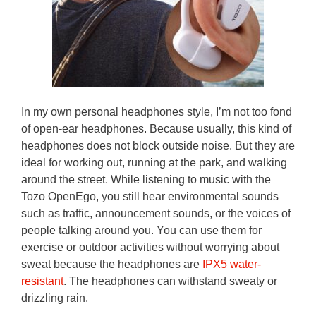
In my own personal headphones style, I’m not too fond
of open-ear headphones. Because usually, this kind of
headphones does not block outside noise. But they are
ideal for working out, running at the park, and walking
around the street. While listening to music with the
Tozo OpenEgo, you still hear environmental sounds
such as traffic, announcement sounds, or the voices of
people talking around you. You can use them for
exercise or outdoor activities without worrying about
sweat because the headphones are
IPX5 water-
resistant
. The headphones can withstand sweaty or
drizzling rain.