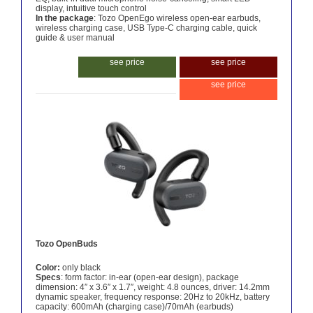
display, intuitive touch control
In the package
: Tozo OpenEgo wireless open-ear earbuds,
wireless charging case, USB Type-C charging cable, quick
guide & user manual
see price
see price
see price
Tozo OpenBuds
Color:
only black
Specs
: form factor: in-ear (open-ear design), package
dimension: 4″ x 3.6″ x 1.7″, weight: 4.8 ounces, driver: 14.2mm
dynamic speaker, frequency response: 20Hz to 20kHz, battery
capacity: 600mAh (charging case)/70mAh (earbuds)