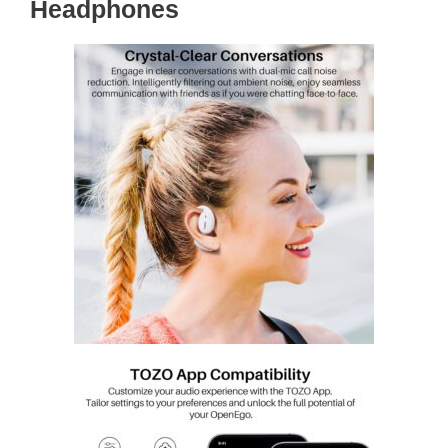
Headphones