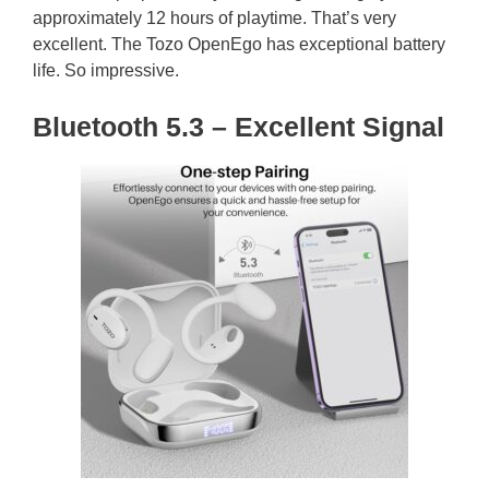
approximately 12 hours of playtime. That’s very
excellent. The Tozo OpenEgo has exceptional battery
life. So impressive.
Bluetooth 5.3 – Excellent Signal