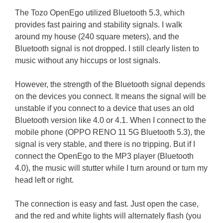
The Tozo OpenEgo utilized Bluetooth 5.3, which
provides fast pairing and stability signals. I walk
around my house (240 square meters), and the
Bluetooth signal is not dropped. I still clearly listen to
music without any hiccups or lost signals.
However, the strength of the Bluetooth signal depends
on the devices you connect. It means the signal will be
unstable if you connect to a device that uses an old
Bluetooth version like 4.0 or 4.1. When I connect to the
mobile phone (OPPO RENO 11 5G Bluetooth 5.3), the
signal is very stable, and there is no tripping. But if I
connect the OpenEgo to the MP3 player (Bluetooth
4.0), the music will stutter while I turn around or turn my
head left or right.
The connection is easy and fast. Just open the case,
and the red and white lights will alternately flash (you