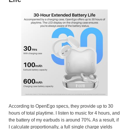
According to OpenEgo specs, they provide up to 30
hours of total playtime. I listen to music for 4 hours, and
the battery of my earbuds is around 70%. As a result, if
I calculate proportionally, a full single charge yields