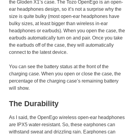
the Gloden X1’s case. The Tozo OpenEgo is an open-
ear headphones design, so it’s not a surprise why the
size is quite bulky (most open-ear headphones have
bulky sizes, at least bigger than wireless in-ear
headphones or earbuds). When you open the case, the
earbuds automatically turn on and pair. Once you take
the earbuds off of the case, they will automatically
connect to the latest device.
You can see the battery status at the front of the
charging case. When you open or close the case, the
percentage of the charging case’s remaining battery
will show.
The Durability
As I said, the OpenEgo wireless open-ear headphones
are IPX5 water-resistant. So, these earphones can
withstand sweat and drizzling rain. Earphones can