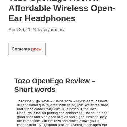
Affordable Wireless Open-
Ear Headphones
April 29, 2024
by
piyamonw
Contents
[
show
]
Tozo OpenEgo Review
–
Short words
Tozo OpenEgo Review: These Tozo wireless earbuds have
decent sound quality, great battery life, IPX5 water-resistant,
and strong connectivity. With Bluetooth 5.3, the Tozo
OpenEgo is fast for pairing and connecting. The sound has
good bass and a balance of mids and highs. Besides, they
are compatible with the Tozo app, which allows you to
choose from 16 EQ sound profiles. Overall, these open-ear