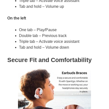
Triple tab – Activate voice assistant
Tab and hold – Volume up
On the left
One tab – Play/Pause
Double tab – Previous track
Triple tab – Activate voice assistant
Tab and hold – Volume down
Secure Fit and Comfortability