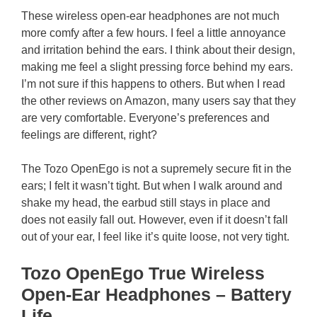
These wireless open-ear headphones are not much
more comfy after a few hours. I feel a little annoyance
and irritation behind the ears. I think about their design,
making me feel a slight pressing force behind my ears.
I’m not sure if this happens to others. But when I read
the other reviews on Amazon, many users say that they
are very comfortable. Everyone’s preferences and
feelings are different, right?
The Tozo OpenEgo is not a supremely secure fit in the
ears; I felt it wasn’t tight. But when I walk around and
shake my head, the earbud still stays in place and
does not easily fall out. However, even if it doesn’t fall
out of your ear, I feel like it’s quite loose, not very tight.
Tozo OpenEgo True Wireless
Open-Ear Headphones – Battery
Life