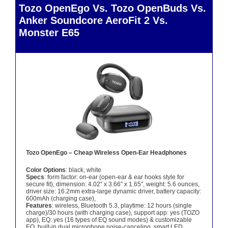
Tozo OpenEgo Vs. Tozo OpenBuds Vs.
Anker Soundcore AeroFit 2 Vs.
Monster E65
Tozo OpenEgo – Cheap Wireless Open-Ear Headphones
Color Options
: black, white
Specs
: form factor: on-ear (open-ear & ear hooks style for
secure fit), dimension: 4.02″ x 3.66″ x 1.65″, weight: 5.6 ounces,
driver size: 16.2mm extra-large dynamic driver, battery capacity:
600mAh (charging case),
Features
: wireless, Bluetooth 5.3, playtime: 12 hours (single
charge)/30 hours (with charging case), support app: yes (TOZO
app), EQ: yes (16 types of EQ sound modes) & customizable
EQ, built-in dual microphone noise-canceling, smart LED