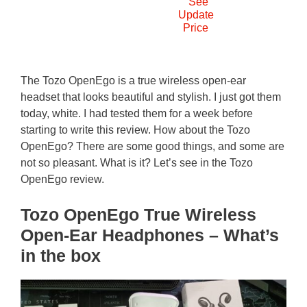
See
Update
Price
The Tozo OpenEgo is a true wireless open-ear
headset that looks beautiful and stylish. I just got them
today, white. I had tested them for a week before
starting to write this review. How about the Tozo
OpenEgo? There are some good things, and some are
not so pleasant. What is it? Let’s see in the Tozo
OpenEgo review.
Tozo OpenEgo True Wireless
Open-Ear Headphones – What’s
in the box