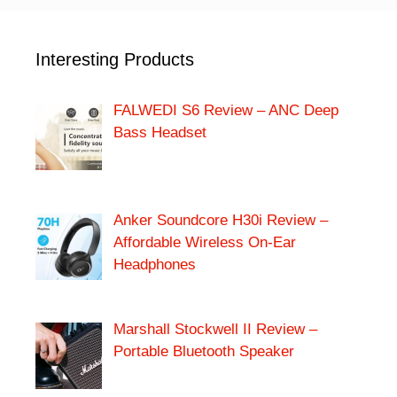
Interesting Products
FALWEDI S6 Review – ANC Deep
Bass Headset
Anker Soundcore H30i Review –
Affordable Wireless On-Ear
Headphones
Marshall Stockwell II Review –
Portable Bluetooth Speaker