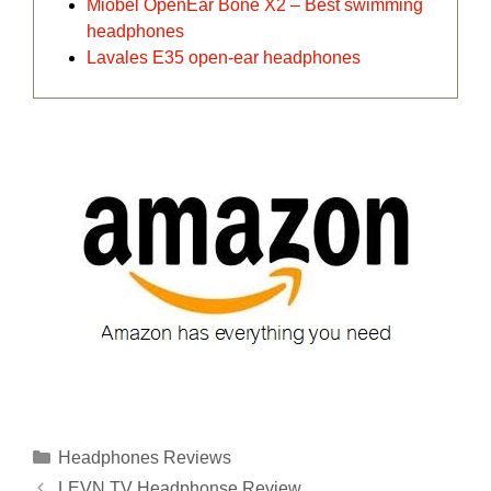
Miobel OpenEar Bone X2 – Best swimming
headphones
Lavales E35 open-ear headphones
Categories
Headphones Reviews
LEVN TV Headphonse Review