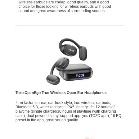
wireless earbuds are cheap, good quality, and a good
choice for those looking for wireless earbuds with good
sound and great awareness of surrounding sounds.
Tozo OpenEgo True Wireless Open-Ear Headphones
form-factor: on-ear, ear-hook style, true wireless earbuds,
Bluetooth 5.3, water-resistant: IPX5, battery life: 12 hours of
playtime (single charge)/30 hours of playtime (with charging
case), dual power display, support app: yes (TOZO app), 16 EQ
preset in the app, great sound quality