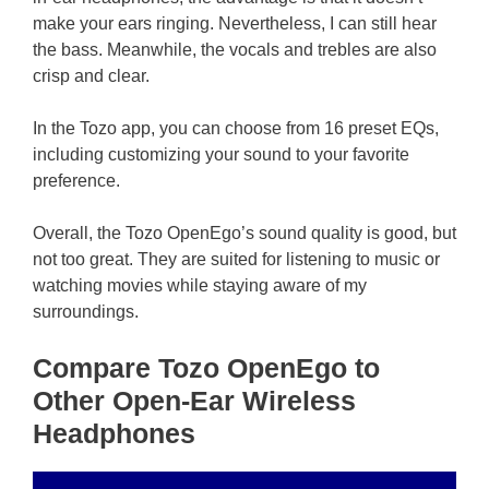
make your ears ringing. Nevertheless, I can still hear
the bass. Meanwhile, the vocals and trebles are also
crisp and clear.
In the Tozo app, you can choose from 16 preset EQs,
including customizing your sound to your favorite
preference.
Overall, the Tozo OpenEgo’s sound quality is good, but
not too great. They are suited for listening to music or
watching movies while staying aware of my
surroundings.
Compare Tozo OpenEgo to
Other Open-Ear Wireless
Headphones