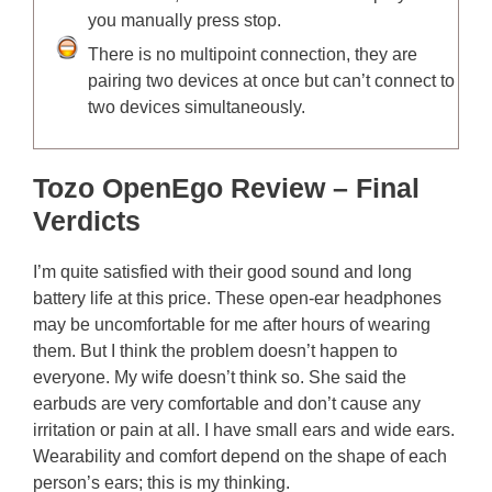
you manually press stop.
There is no multipoint connection, they are
pairing two devices at once but can’t connect to
two devices simultaneously.
Tozo OpenEgo Review – Final
Verdicts
I’m quite satisfied with their good sound and long
battery life at this price. These open-ear headphones
may be uncomfortable for me after hours of wearing
them. But I think the problem doesn’t happen to
everyone. My wife doesn’t think so. She said the
earbuds are very comfortable and don’t cause any
irritation or pain at all. I have small ears and wide ears.
Wearability and comfort depend on the shape of each
person’s ears; this is my thinking.