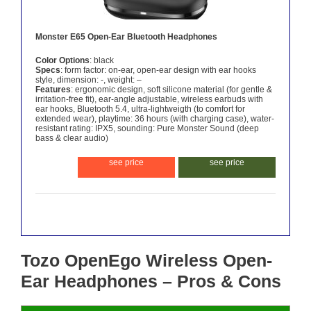
Monster E65 Open-Ear Bluetooth Headphones
Color Options
: black
Specs
: form factor: on-ear, open-ear design with ear hooks
style, dimension: -, weight: –
Features
: ergonomic design, soft silicone material (for gentle &
irritation-free fit), ear-angle adjustable, wireless earbuds with
ear hooks, Bluetooth 5.4, ultra-lightweigth (to comfort for
extended wear), playtime: 36 hours (with charging case), water-
resistant rating: IPX5, sounding: Pure Monster Sound (deep
bass & clear audio)
see price
see price
Tozo OpenEgo Wireless Open-
Ear Headphones – Pros & Cons