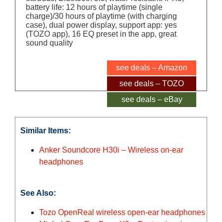
battery life: 12 hours of playtime (single
charge)/30 hours of playtime (with charging
case), dual power display, support app: yes
(TOZO app), 16 EQ preset in the app, great
sound quality
see deals – Amazon
see deals – TOZO
see deals – eBay
Similar Items:
Anker Soundcore H30i – Wireless on-ear
headphones
See Also:
Tozo OpenReal wireless open-ear headphones