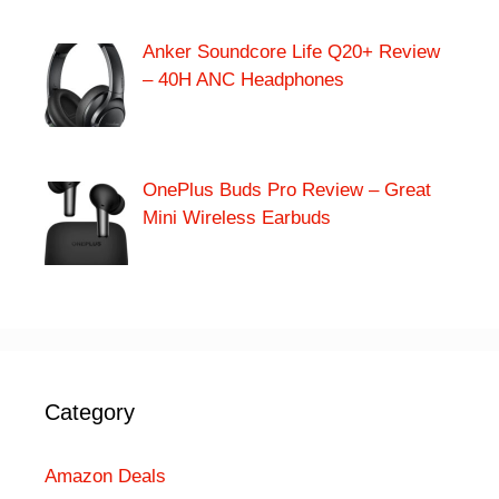
Anker Soundcore Life Q20+ Review
– 40H ANC Headphones
OnePlus Buds Pro Review – Great
Mini Wireless Earbuds
Category
Amazon Deals