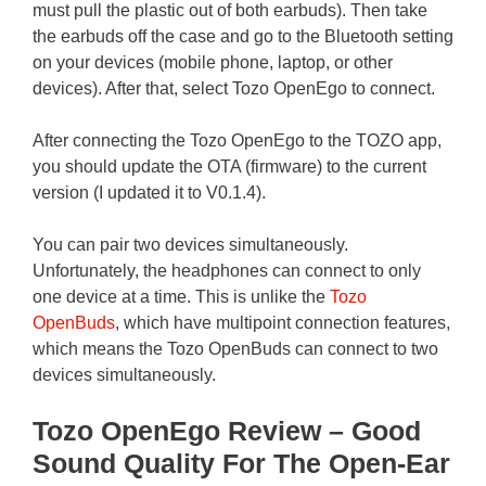
must pull the plastic out of both earbuds). Then take
the earbuds off the case and go to the Bluetooth setting
on your devices (mobile phone, laptop, or other
devices). After that, select Tozo OpenEgo to connect.
After connecting the Tozo OpenEgo to the TOZO app,
you should update the OTA (firmware) to the current
version (I updated it to V0.1.4).
You can pair two devices simultaneously.
Unfortunately, the headphones can connect to only
one device at a time. This is unlike the
Tozo
OpenBuds
, which have multipoint connection features,
which means the Tozo OpenBuds can connect to two
devices simultaneously.
Tozo OpenEgo Review – Good
Sound Quality For The Open-Ear