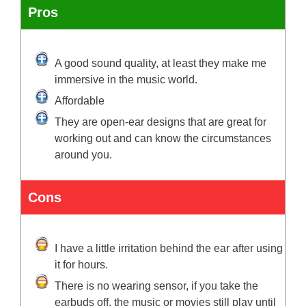
Pros
A good sound quality, at least they make me
immersive in the music world.
Affordable
They are open-ear designs that are great for
working out and can know the circumstances
around you.
Cons
I have a little irritation behind the ear after using
it for hours.
There is no wearing sensor, if you take the
earbuds off, the music or movies still play until