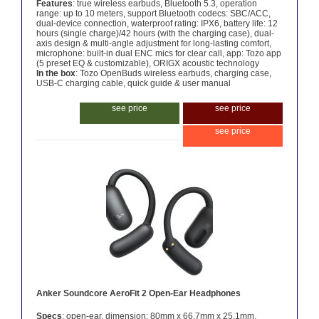
Features
: true wireless earbuds, Bluetooth 5.3, operation
range: up to 10 meters, support Bluetooth codecs: SBC/ACC,
dual-device connection, waterproof rating: IPX6, battery life: 12
hours (single charge)/42 hours (with the charging case), dual-
axis design & multi-angle adjustment for long-lasting comfort,
microphone: built-in dual ENC mics for clear call, app: Tozo app
(5 preset EQ & customizable), ORIGX acoustic technology
In the box
: Tozo OpenBuds wireless earbuds, charging case,
USB-C charging cable, quick guide & user manual
see price
see price
see price
Anker Soundcore AeroFit 2 Open-Ear Headphones
Specs
: open-ear, dimension: 80mm x 66.7mm x 25.1mm,