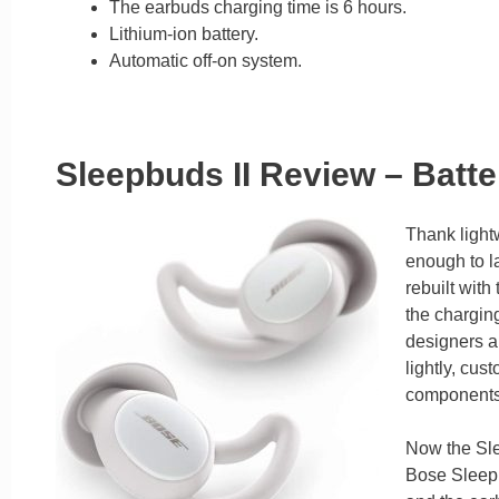
The earbuds charging time is 6 hours.
Lithium-ion battery.
Automatic off-on system.
Sleepbuds II Review – Batt
Thank lightw
enough to l
rebuilt with
the chargin
designers an
lightly, cu
components t
Now the Sle
Bose Sleepb