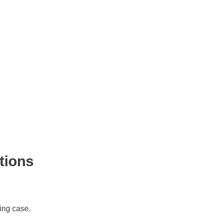
tions
ing case.