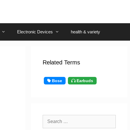
Electronic Devices
health & variety
Related Terms
Bose
Earbuds
Search
for: