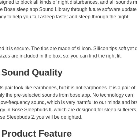
igned to block all kinds of night disturbances, and all sounds 
the Bose sleep app Sound Library through future software update
y to help you fall asleep faster and sleep through the night.
 it is secure. The tips are made of silicon. Silicon tips soft yet 
es are included in the box, so, you can find the right fit.
 Sound Quality
pair look like earphones, but it is not earphones. It is a pair of
ly the pre-selected sounds from bose app. No technology can
low-frequency sound, which is very harmful to our minds and br
in Bose Sleepbuds II, which are designed for sleep sufferers,
ose Sleepbuds 2, you will be delighted.
–
Product Feature