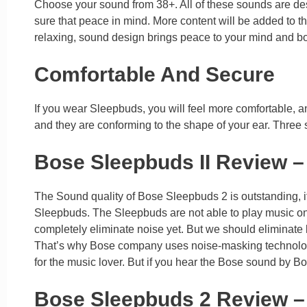
Choose your sound from 38+. All of these sounds are des
sure that peace in mind. More content will be added to 
relaxing, sound design brings peace to your mind and bod
Comfortable And Secure
If you wear Sleepbuds, you will feel more comfortable, and
and they are conforming to the shape of your ear. Three siz
Bose Sleepbuds II Review –
The Sound quality of Bose Sleepbuds 2 is outstanding, its 
Sleepbuds. The Sleepbuds are not able to play music on
completely eliminate noise yet. But we should eliminate 
That’s why Bose company uses noise-masking technology 
for the music lover. But if you hear the Bose sound by B
Bose Sleepbuds 2 Review 