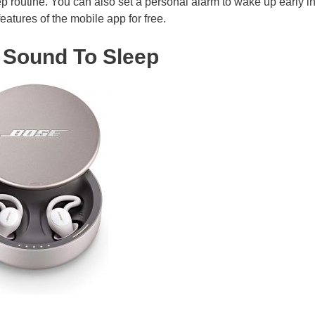
 routine. You can also set a personal alarm to wake up early in
eatures of the mobile app for free.
 Sound To Sleep