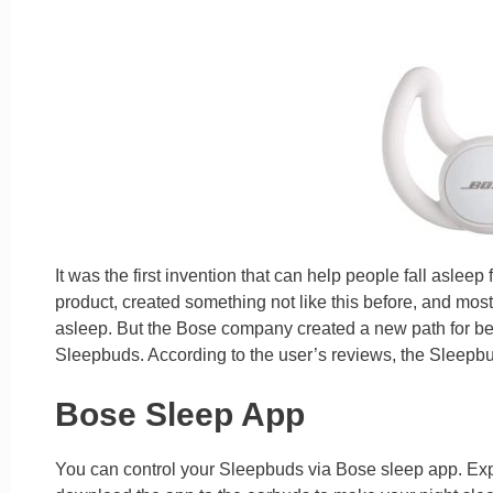
It was the first invention that can help people fall asleep 
product, created something not like this before, and most
asleep. But the Bose company created a new path for bet
Sleepbuds. According to the user’s reviews, the Sleepbud
Bose Sleep App
You can control your Sleepbuds via Bose sleep app. Expl