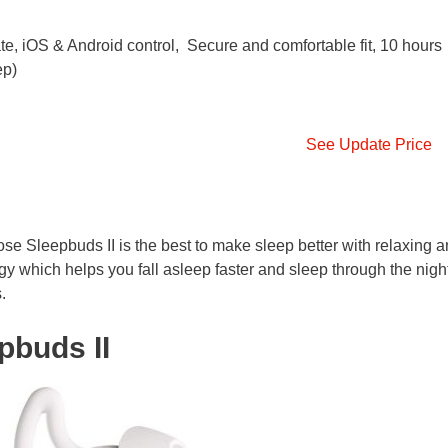
te, iOS & Android control, Secure and comfortable fit, 10 hours
ep)
See Update Price
se Sleepbuds II is the best to make sleep better with relaxing 
y which helps you fall asleep faster and sleep through the night
.
pbuds II