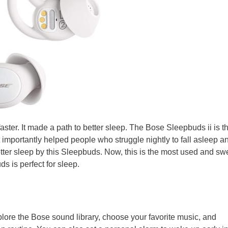
faster. It made a path to better sleep. The Bose Sleepbuds ii is the
 importantly helped people who struggle nightly to fall asleep a
ter sleep by this Sleepbuds. Now, this is the most used and sw
s is perfect for sleep.
ore the Bose sound library, choose your favorite music, and