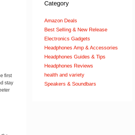
Category
Amazon Deals
Best Selling & New Release
Electronics Gadgets
Headphones Amp & Accessories
Headphones Guides & Tips
Headphones Reviews
health and variety
 first
nd stay
Speakers & Soundbars
eeter