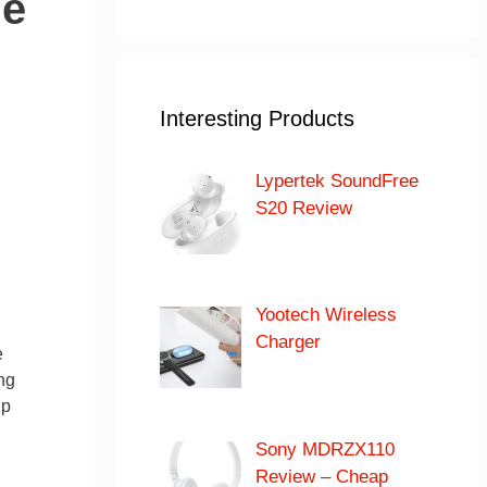
le
Interesting Products
Lypertek SoundFree
S20 Review
Yootech Wireless
Charger
e
ng
up
Sony MDRZX110
Review – Cheap