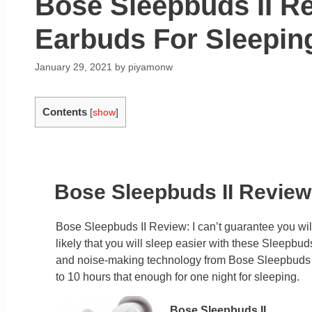
Bose Sleepbuds II R
Earbuds For Sleepin
January 29, 2021
by
piyamonw
Contents
[
show
]
Bose Sleepbuds II Review 
Bose Sleepbuds II Review: I can’t guarantee you wil
likely that you will sleep easier with these Sleepbu
and noise-making technology from Bose Sleepbuds 2 
to 10 hours that enough for one night for sleeping.
Bose Sleepbuds II