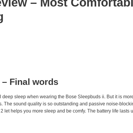
eview – Most Comfortab
g
– Final words
l deep sleep when wearing the Bose Sleepbuds ii. But it is mor
ds. The sound quality is so outstanding and passive noise-blocki
let helps you more sleep and be comfy. The battery life lasts 