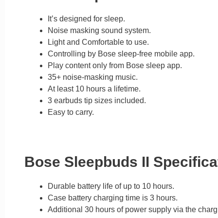
It’s designed for sleep.
Noise masking sound system.
Light and Comfortable to use.
Controlling by Bose sleep-free mobile app.
Play content only from Bose sleep app.
35+ noise-masking music.
At least 10 hours a lifetime.
3 earbuds tip sizes included.
Easy to carry.
Bose Sleepbuds II Specifica
Durable battery life of up to 10 hours.
Case battery charging time is 3 hours.
Additional 30 hours of power supply via the charg