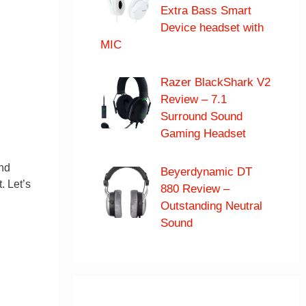
Extra Bass Smart
Device headset with
MIC
Razer BlackShark V2
Review – 7.1
Surround Sound
Gaming Headset
and
Beyerdynamic DT
. Let’s
880 Review –
Outstanding Neutral
Sound