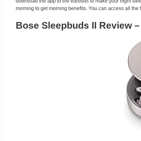
download the app to the earbuds to make your night sleep
morning to get morning benefits. You can access all the f
Bose Sleepbuds II Review –