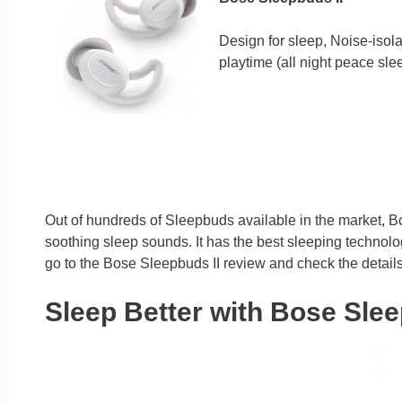
Design for sleep, Noise-isola
playtime (all night peace sle
Out of hundreds of Sleepbuds available in the market, Bo
soothing sleep sounds. It has the best sleeping technolog
go to the Bose Sleepbuds II review and check the details
Sleep Better with Bose Slee