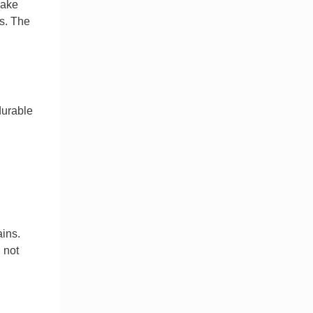
make
s. The
durable
ains.
 not