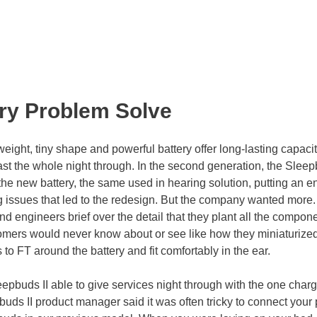
ery Problem Solve
eight, tiny shape and powerful battery offer long-lasting capaci
ast the whole night through. In the second generation, the Slee
 the new battery, the same used in hearing solution, putting an e
g issues that led to the redesign. But the company wanted more
d engineers brief over the detail that they plant all the compon
stomers would never know about or see like how they miniaturize
o FT around the battery and fit comfortably in the ear.
epbuds II able to give services night through with the one charg
uds II product manager said it was often tricky to connect your