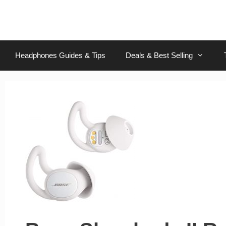
Skip
to
content
Headphones Guides & Tips
Deals & Best Selling