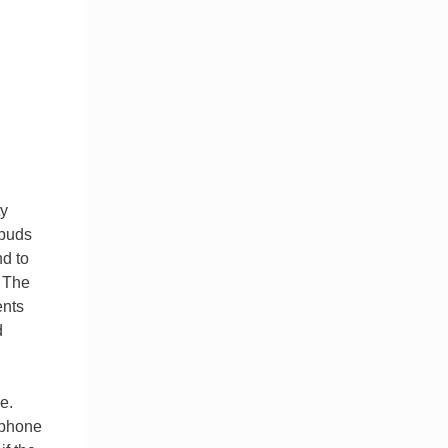
ty
pbuds
nd to
. The
ents
d
e.
 phone