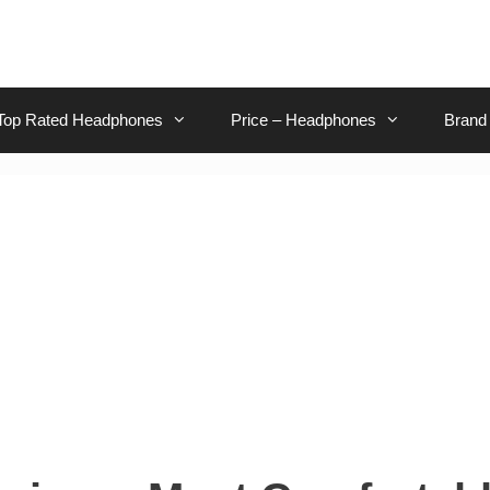
Top Rated Headphones
Price – Headphones
Brand