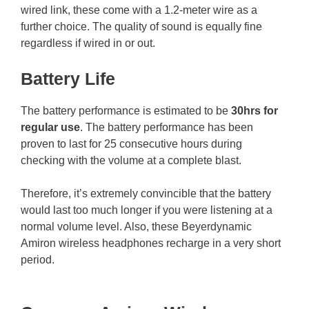
wired link, these come with a 1.2-meter wire as a
further choice. The quality of sound is equally fine
regardless if wired in or out.
Battery Life
The battery performance is estimated to be
30hrs for
regular use
. The battery performance has been
proven to last for 25 consecutive hours during
checking with the volume at a complete blast.
Therefore, it’s extremely convincible that the battery
would last too much longer if you were listening at a
normal volume level. Also, these Beyerdynamic
Amiron wireless headphones recharge in a very short
period.