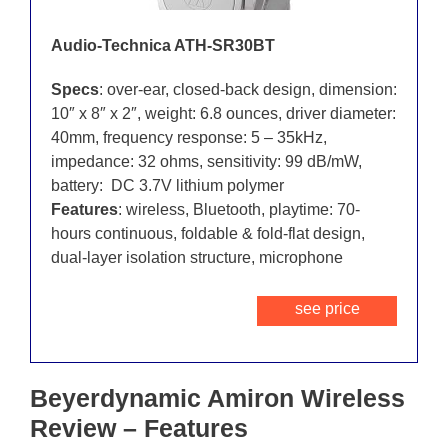
Audio-Technica ATH-SR30BT
Specs
: over-ear, closed-back design, dimension:
10″ x 8″ x 2″, weight: 6.8 ounces, driver diameter:
40mm, frequency response: 5 – 35kHz,
impedance: 32 ohms, sensitivity: 99 dB/mW,
battery: DC 3.7V lithium polymer
Features
: wireless, Bluetooth, playtime: 70-
hours continuous, foldable & fold-flat design,
dual-layer isolation structure, microphone
see price
Beyerdynamic Amiron Wireless
Review – Features