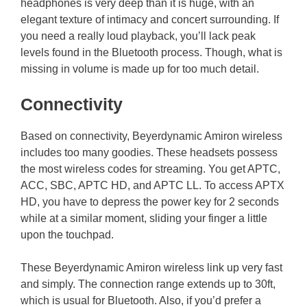
headphones is very deep than it is huge, with an
elegant texture of intimacy and concert surrounding. If
you need a really loud playback, you’ll lack peak
levels found in the Bluetooth process. Though, what is
missing in volume is made up for too much detail.
Connectivity
Based on connectivity, Beyerdynamic Amiron wireless
includes too many goodies. These headsets possess
the most wireless codes for streaming. You get APTC,
ACC, SBC, APTC HD, and APTC LL. To access APTX
HD, you have to depress the power key for 2 seconds
while at a similar moment, sliding your finger a little
upon the touchpad.
These Beyerdynamic Amiron wireless link up very fast
and simply. The connection range extends up to 30ft,
which is usual for Bluetooth. Also, if you’d prefer a