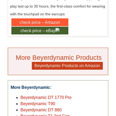
play last up to 30 hours, the first-class comfort for wearing
with the touchpad on the earcups
check price – Amazon
check price – eBay
More Beyerdynamic Products
>>>
Beyerdynamic Products on Amazon
More Beyerdynamic:
Beyerdynamic DT 1770 Pro
Beyerdynamic T90
Beyerdynamic DT 880