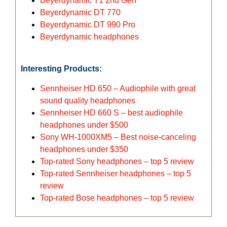
Beyerdynamic T1 2nd Gen
Beyerdynamic DT 770
Beyerdynamic DT 990 Pro
Beyerdynamic headphones
Interesting Products:
Sennheiser HD 650 – Audiophile with great
sound quality headphones
Sennheiser HD 660 S – best audiophile
headphones under $500
Sony WH-1000XM5 – Best noise-canceling
headphones under $350
Top-rated Sony headphones – top 5 review
Top-rated Sennheiser headphones – top 5
review
Top-rated Bose headphones – top 5 review