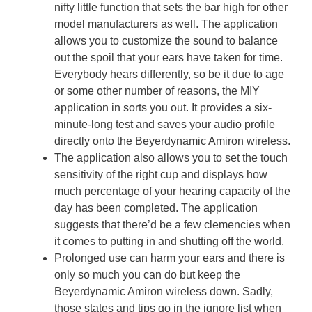
nifty little function that sets the bar high for other
model manufacturers as well. The application
allows you to customize the sound to balance
out the spoil that your ears have taken for time.
Everybody hears differently, so be it due to age
or some other number of reasons, the MIY
application in sorts you out. It provides a six-
minute-long test and saves your audio profile
directly onto the Beyerdynamic Amiron wireless.
The application also allows you to set the touch
sensitivity of the right cup and displays how
much percentage of your hearing capacity of the
day has been completed. The application
suggests that there’d be a few clemencies when
it comes to putting in and shutting off the world.
Prolonged use can harm your ears and there is
only so much you can do but keep the
Beyerdynamic Amiron wireless down. Sadly,
those states and tips go in the ignore list when