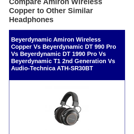
Compare Amiron Wireless
Copper to Other Similar
Headphones
Beyerdynamic Amiron Wireless
Copper Vs Beyerdynamic DT 990 Pro
Vs Beyerdynamic DT 1990 Pro Vs
Beyerdynamic T1 2nd Generation Vs
Audio-Technica ATH-SR30BT