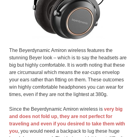
The Beyerdynamic Amiron wireless features the
stunning Beyer look – which is to say the headsets are
big but highly comfortable. It is worth noting that these
are circumaural which means the ear-cups envelop
your ears rather than fitting on them. These outcomes
win highly comfortable headphones you can wear for
times, even if they are not the lightest at 380g.
Since the Beyerdynamic Amiron wireless is
very big
and does not fold up, they are not perfect for
traveling and even if you desired to take them with
you
, you would need a backpack to lug these huge