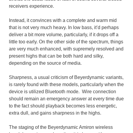
receivers experience.
Instead, it convinces with a complete and warm mid
that is not very much heavy. In low bass, it’d perhaps
deliver a bit more volume, particularly, if it drops off a
little too early. On the other side of the spectrum, things
are very much enhanced, with supremely resolved and
present highs that can be both hard and silky,
depending on the source of media.
Sharpness, a usual criticism of Beyerdynamic variants,
is rarely found with these models, particularly when the
device is utilized Bluetooth mode. Wire connection
should remain an emergency answer at every time due
to the fact should playback becomes less energetic,
extra dull, and gains sharpness in the highs.
The staging of the Beyerdynamic Amiron wireless