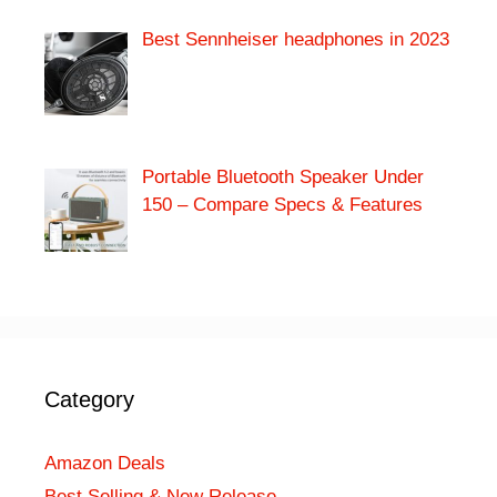
Best Sennheiser headphones in 2023
Portable Bluetooth Speaker Under
150 – Compare Specs & Features
Category
Amazon Deals
Best Selling & New Release