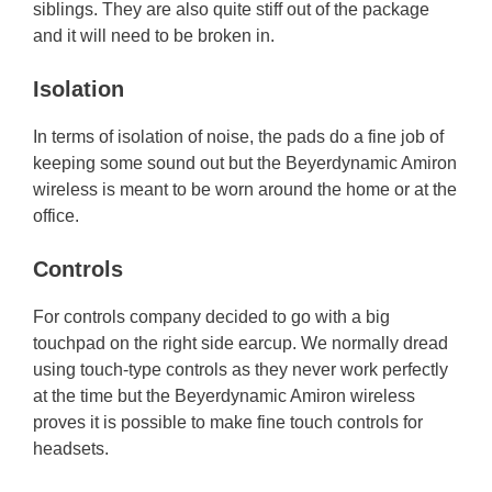
siblings. They are also quite stiff out of the package
and it will need to be broken in.
Isolation
In terms of isolation of noise, the pads do a fine job of
keeping some sound out but the Beyerdynamic Amiron
wireless is meant to be worn around the home or at the
office.
Controls
For controls company decided to go with a big
touchpad on the right side earcup. We normally dread
using touch-type controls as they never work perfectly
at the time but the Beyerdynamic Amiron wireless
proves it is possible to make fine touch controls for
headsets.