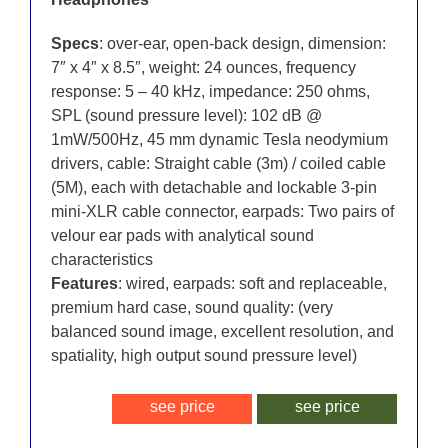
Specs
: over-ear, open-back design, dimension:
7″ x 4″ x 8.5″, weight: 24 ounces, frequency
response: 5 – 40 kHz, impedance: 250 ohms,
SPL (sound pressure level): 102 dB @
1mW/500Hz, 45 mm dynamic Tesla neodymium
drivers, cable: Straight cable (3m) / coiled cable
(5M), each with detachable and lockable 3-pin
mini-XLR cable connector, earpads: Two pairs of
velour ear pads with analytical sound
characteristics
Features
: wired, earpads: soft and replaceable,
premium hard case, sound quality: (very
balanced sound image, excellent resolution, and
spatiality, high output sound pressure level)
see price
see price