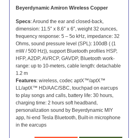
Beyerdynamic Amiron Wireless Copper
Specs
: Around the ear and closed-back,
dimension: 11.5″ x 8.6″ x 6″, weight 32 ounces,
frequency response: 5 – 5o kHz, impedance: 32
Ohms, sound pressure level (SPL): 100dB ( (1
mW / 500 Hz)), support Bluetooth profiles HSP,
HFP, A2DP, AVRCP, GAVDP, Bluetooth work-
range: up to 10-meters, cable length: detachable
1.2 m
Features
: wireless, codec aptX™/aptX™
LL/aptX™ HD/AAC/SBC, touchpad on earcups
to play songs and calls, battery life: 30 hours,
charging time: 2 hours soft headband,
personalization sound by Beyerdynamic MIY
app, hi-end Tesla Bluetooth, Built-in microphone
in the earcups