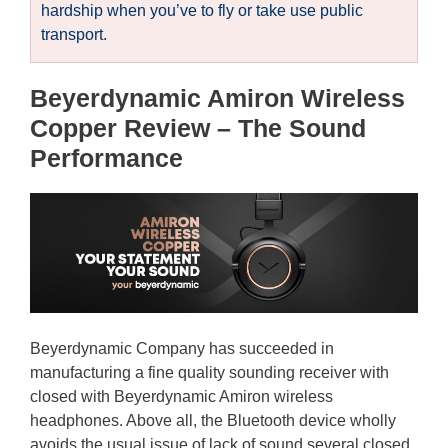
hardship when you’ve to fly or take use public
transport.
Beyerdynamic Amiron Wireless
Copper Review – The Sound
Performance
Beyerdynamic Company has succeeded in
manufacturing a fine quality sounding receiver with
closed with Beyerdynamic Amiron wireless
headphones. Above all, the Bluetooth device wholly
avoids the usual issue of lack of sound several closed