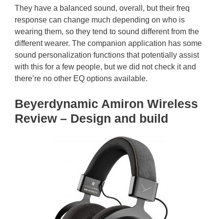
They have a balanced sound, overall, but their freq
response can change much depending on who is
wearing them, so they tend to sound different from the
different wearer. The companion application has some
sound personalization functions that potentially assist
with this for a few people, but we did not check it and
there’re no other EQ options available.
Beyerdynamic Amiron Wireless
Review – Design and build