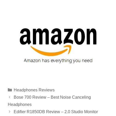
Categories
Headphones Reviews
Bose 700 Review – Best Noise Canceling
Headphones
Edifier R1850DB Review – 2.0 Studio Monitor