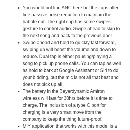
You would not find ANC here but the cups offer
fine passive noise reduction to maintain the
babble out. The right cup has some swipes
gesture to control audio. Swipe ahead to skip to
the next song and back to the previous one!
Swipe ahead and hold to quickly fast forward,
swiping up will boost the volume and down to
reduce. Dual tap is either pausing/playing a
song to pick up phone calls. You can tap as well
as hold to bark at Google Assistant or Siri to do
your bidding, but the mic is not all that best and
does not pick up all.
The battery in the Beyerdynamic Amiron
wireless will last for 30hrs before it is time to
charge. The inclusion of a type C port for
charging is a very smart move from the
company to keep the thing future-proof.
MIY application that works with this model is a