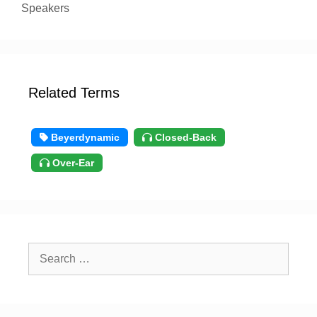
Speakers
Related Terms
Beyerdynamic
Closed-Back
Over-Ear
Search
for: