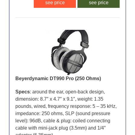
see price
see price
Beyerdynamic DT990 Pro (250 Ohms)
Specs
: around the ear, open-back design,
dimension: 8.7″ x 4.7″ x 9.1″, weight: 1.35
pounds, wired, frequency response: 5 – 35 kHz,
impedance: 250 ohms, SLP (sound pressure
level): 96dB, cable & plug: coiled connecting
cable with mini-jack plug (3.5mm) and 1/4″