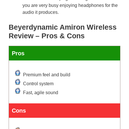
you are very busy enjoying headphones for the
audio it produces.
Beyerdynamic Amiron Wireless
Review – Pros & Cons
Pros
Premium feel and build
Control system
Fast, agile sound
Cons