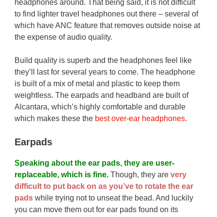
headphones around. That being said, it is not difficult
to find lighter travel headphones out there – several of
which have ANC feature that removes outside noise at
the expense of audio quality.
Build quality is superb and the headphones feel like
they’ll last for several years to come. The headphone
is built of a mix of metal and plastic to keep them
weightless. The earpads and headband are built of
Alcantara, which’s highly comfortable and durable
which makes these the
best over-ear headphones
.
Earpads
Speaking about the ear pads, they are user-
replaceable, which is fine.
Though, they are
very
difficult to put back on as you’ve to rotate the ear
pads
while trying not to unseat the bead. And luckily
you can move them out for ear pads found on its