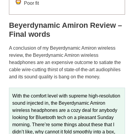
Poor fit
Beyerdynamic Amiron Review –
Final words
A conclusion of my Beyerdynamic Amiron wireless
review, the Beyerdynamic Amiron wireless
headphones are an expensive outcome to satiate the
cable wire-cutting thirst of state-of-the-art audiophiles
and its sound quality is bang on the money.
With the comfort level with supreme high-resolution
sound injected in, the Beyerdynamic Amiron
wireless headphones are a cozy deal for anybody
looking for Bluetooth tech on a pleasant Sunday
morning. There’re some things about these that I
didn’t like, why cannot it fold smoothly into a box,