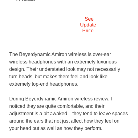
See
Update
Price
The Beyerdynamic Amiron wireless is over-ear
wireless headphones with an extremely luxurious
design. Their understated look may not necessarily
turn heads, but makes them feel and look like
extremely top-end headphones.
During Beyerdynamic Amiron wireless review, I
noticed they are quite comfortable, and their
adjustment is a bit awaked – they tend to leave spaces
around the ears that not just affect how they feel on
your head but as well as how they perform.