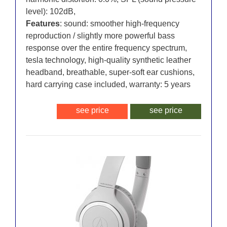
level): 102dB,
Features
: sound: smoother high-frequency
reproduction / slightly more powerful bass
response over the entire frequency spectrum,
tesla technology, high-quality synthetic leather
headband, breathable, super-soft ear cushions,
hard carrying case included, warranty: 5 years
see price
see price