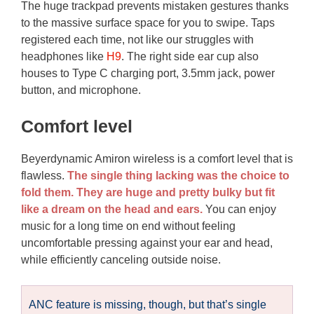
The huge trackpad prevents mistaken gestures thanks
to the massive surface space for you to swipe. Taps
registered each time, not like our struggles with
headphones like
H9
. The right side ear cup also
houses to Type C charging port, 3.5mm jack, power
button, and microphone.
Comfort level
Beyerdynamic Amiron wireless is a comfort level that is
flawless.
The single thing lacking was the choice to
fold them. They are huge and pretty bulky but fit
like a dream on the head and ears.
You can enjoy
music for a long time on end without feeling
uncomfortable pressing against your ear and head,
while efficiently canceling outside noise.
ANC feature is missing, though, but that’s single