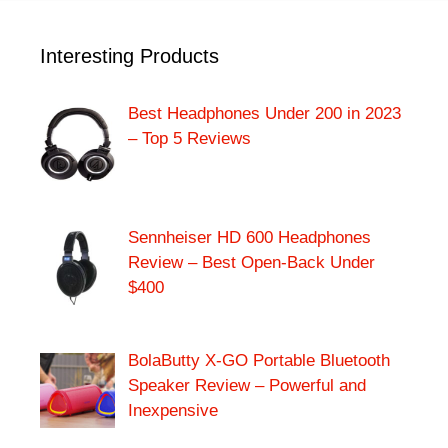
Interesting Products
Best Headphones Under 200 in 2023
– Top 5 Reviews
Sennheiser HD 600 Headphones
Review – Best Open-Back Under
$400
BolaButty X-GO Portable Bluetooth
Speaker Review – Powerful and
Inexpensive