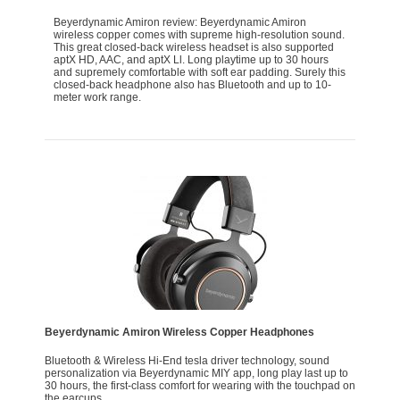
Beyerdynamic Amiron review: Beyerdynamic Amiron
wireless copper comes with supreme high-resolution sound.
This great closed-back wireless headset is also supported
aptX HD, AAC, and aptX Ll. Long playtime up to 30 hours
and supremely comfortable with soft ear padding. Surely this
closed-back headphone also has Bluetooth and up to 10-
meter work range.
Beyerdynamic Amiron Wireless Copper Headphones
Bluetooth & Wireless Hi-End tesla driver technology, sound
personalization via Beyerdynamic MIY app, long play last up to
30 hours, the first-class comfort for wearing with the touchpad on
the earcups