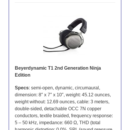
Beyerdynamic T1 2nd Generation Ninja
Edition
Specs
: semi-open, dynamic, circumaural,
dimension: 8″ x 7″ x 10″, weight: 45.12 ounces,
weight without: 12.69 ounces, cable: 3 meters,
double-sided, detachable OCC 7N copper
conductors, textile braided, frequency response:
5 – 50 kHz, impedance: 660 Ω, THD (total
harmonic distortion: 0.0%, SPL (sound pressure