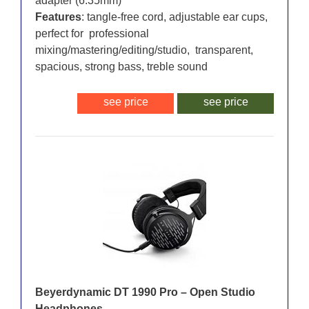
adapter (6.35mm)
Features
: tangle-free cord, adjustable ear cups,
perfect for professional
mixing/mastering/editing/studio, transparent,
spacious, strong bass, treble sound
see price
see price
Beyerdynamic DT 1990 Pro – Open Studio
Headphones