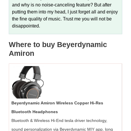
and why is no noise-canceling feature? But after
putting them into my head, I just forget all and enjoy
the fine quality of music. Trust me you will not be
disappointed.
Where to buy Beyerdynamic
Amiron
Beyerdynamic Amiron Wireless Copper Hi-Res
Bluetooth Headphones
Bluetooth & Wireless Hi-End tesla driver technology,
sound personalization via Beyerdynamic MIY app, long