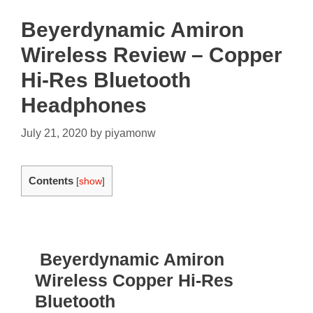
Beyerdynamic Amiron
Wireless Review – Copper
Hi-Res Bluetooth
Headphones
July 21, 2020
by
piyamonw
Contents
[
show
]
Beyerdynamic Amiron
Wireless Copper Hi-Res
Bluetooth